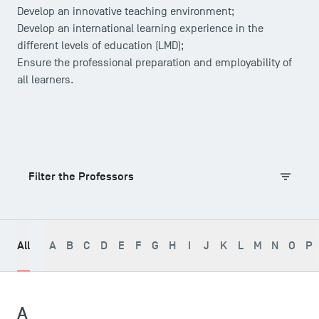
Develop an innovative teaching environment;
Develop an international learning experience in the
different levels of education (LMD);
Ensure the professional preparation and employability of
all learners.
Filter the Professors
All
A
B
C
D
E
F
G
H
I
J
K
L
M
N
O
P
A