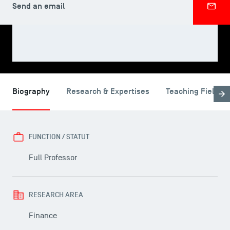
Send an email
SHARE
Biography
Research & Expertises
Teaching Fields
FUNCTION / STATUT
Full Professor
RESEARCH AREA
Finance