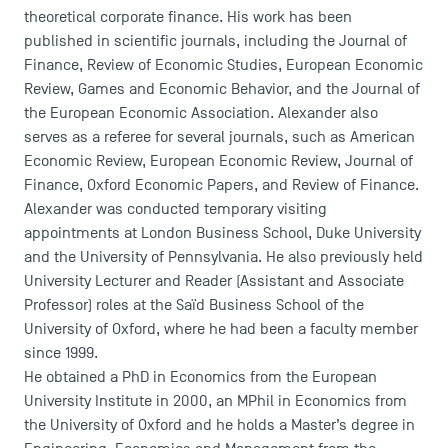
theoretical corporate finance. His work has been
published in scientific journals, including the Journal of
Finance, Review of Economic Studies, European Economic
Review, Games and Economic Behavior, and the Journal of
the European Economic Association. Alexander also
serves as a referee for several journals, such as American
Economic Review, European Economic Review, Journal of
Finance, Oxford Economic Papers, and Review of Finance.
Alexander was conducted temporary visiting
appointments at London Business School, Duke University
and the University of Pennsylvania. He also previously held
University Lecturer and Reader (Assistant and Associate
Professor) roles at the Saïd Business School of the
University of Oxford, where he had been a faculty member
since 1999.
He obtained a PhD in Economics from the European
University Institute in 2000, an MPhil in Economics from
the University of Oxford and he holds a Master’s degree in
DIRECT ACCESS