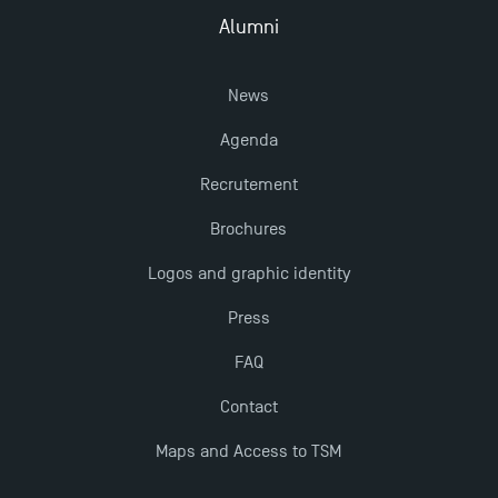
TSM!
Alumni
New Programmes at Toulouse School of
News
Management for 2025: Even More Enriching
Opportunities
Agenda
Recrutement
Brochures
Logos and graphic identity
Press
FAQ
Contact
Maps and Access to TSM