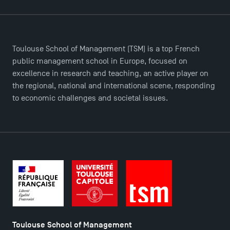
Toulouse School of Management (TSM) is a top French
public management school in Europe, focused on
TSM Éducation
excellence in research and teaching, an active player on
the regional, national and international scene, responding
to economic challenges and societal issues.
TSM-Research
TSM Doctoral Programme
Toulouse School of Management