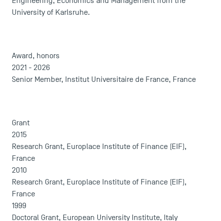
Engineering, Economics and Management from the
News
University of Karlsruhe.
Agenda
Recrutement
Brochures
Award, honors
Logos and graphic identity
2021 - 2026
Press
Senior Member, Institut Universitaire de France, France
FAQ
Contact
Maps and Access to TSM
Grant
2015
Research Grant, Europlace Institute of Finance (EIF),
France
2010
Research Grant, Europlace Institute of Finance (EIF),
France
1999
Doctoral Grant, European University Institute, Italy