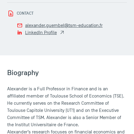
USEFUL ITEMS
CONTACT
alexander.guembel@tsm-education.fr
Faculty
LinkedIn Profile
Campus Tour
Accreditations
Biography
Alexander is a Full Professor in Finance and is an
affiliated member of Toulouse School of Economics (TSE).
He currently serves on the Research Committee of
Toulouse Capitole University (UT1) and on the Executive
Committee of TSM. Alexander is also a Senior Member of
the Institut Universitaire de France.
Alexander’s research focuses on financial economics and