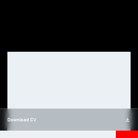
TSM-Research
TSM Doctoral Programme
Alumni
FACULTY, TSM RESEARCH
Alexander GUEMBEL
Download CV