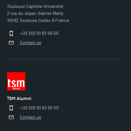
Toulouse Capitole Université
2 rue du doyen Gabriel Marty
31042 Toulouse Cedex 9 France
+33 (0)5 61 63 56 00
Contact us
TSM Alumni
+33 (0)5 61 63 56 00
Contact us