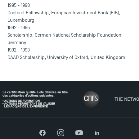
1995 - 1998
Doctoral Fellowship, European Investment Bank (EIB),
Luxembourg
1992 - 1995
Scholarship, German National Scholarship Foundation,
Germany
1992 - 1993
DAAD Scholarship, University of Oxford, United Kingdom
THE NETWORK
Facebook
Instagram
YouTube
LinkedIn