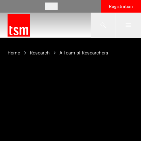
EN
Registration
The School
Home
Research
A Team of Researchers
Programmes
Student Life
Corporate Relations
International