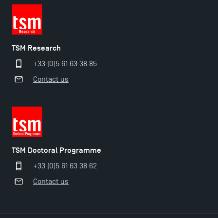
TSM Research
+33 (0)5 61 63 38 85
Contact us
Applications for the Doctoral Programme and
Master in Finance open in December 2025!
TSM Doctoral Programme
+33 (0)5 61 63 38 62
TSM’s Master’s programme : Apply now for 2024-
Contact us
2025!
Find Your Master for the 2024-2025 Academic Year