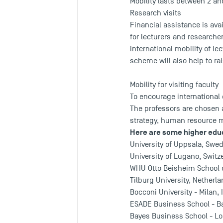
Mobility lasts between 2 an
Research visits
Financial assistance is ava
for lecturers and research
international mobility of le
scheme will also help to rai
Mobility for visiting faculty
To encourage international
The professors are chosen 
strategy, human resource
Here are some higher educ
University of Uppsala, Swe
University of Lugano, Switz
WHU Otto Beisheim School 
Tilburg University, Netherla
Bocconi University - Milan, I
ESADE Business School - Ba
Bayes Business School - Lo