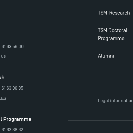
TSM-Research
TSM Doctoral
Programme
5 61 63 56 00
Alumni
 us
ch
 61 63 38 85
 us
Legal informatio
al Programme
 61 63 38 62