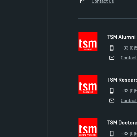
Contact us
TSM Alumni
+33 (0)
Contact
TSM Resear
+33 (0)5
Contact
TSM Doctor
+33 (0)5