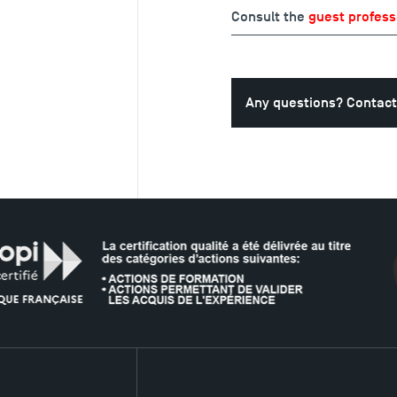
Consult the
guest profess
Any questions? Contact
T