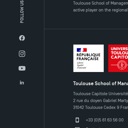
FOLLOW US
Toulouse School of Managem
active player on the regiona
Facebook
Instagram
YouTube
Toulouse School of Ma
LinkedIn
Toulouse Capitole Universit
2 rue du doyen Gabriel Mart
31042 Toulouse Cedex 9 Fra
+33 (0)5 61 63 56 00