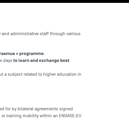
ty and administrative staff through various
rasmus + programme
.
to learn and exchange best
ew days
t a subject related to higher education in
ed for by bilateral agreements signed
or training mobility within an
ENGAGE.EU