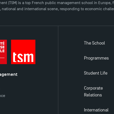
ent (TSM) is a top French public management school in Europe, f
l, national and international scene, responding to economic chall
The School
Programmes
Student Life
nagement
é
Corporate
y
Relations
nce
International