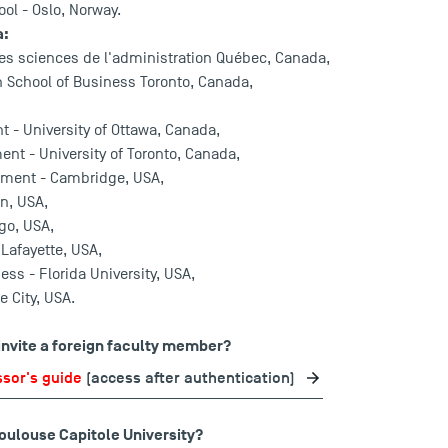
ol - Oslo, Norway.
a:
des sciences de l'administration Québec, Canada,
ch School of Business Toronto, Canada,
 - University of Ottawa, Canada,
t - University of Toronto, Canada,
ement - Cambridge, USA,
on, USA,
ago, USA,
 Lafayette, USA,
ess - Florida University, USA,
e City, USA.
 invite a foreign faculty member?
ssor's guide
(access after authentication)
Toulouse Capitole University?