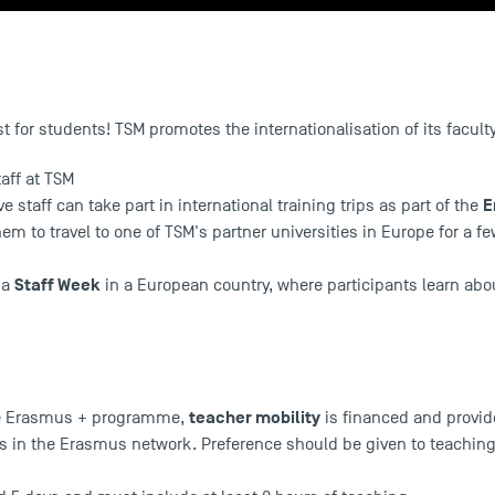
ust for students! TSM promotes the internationalisation of its facul
taff at TSM
E
e staff can take part in international training trips as part of the
 to travel to one of TSM's partner universities in Europe for a f
Staff Week
d a
in a European country, where participants learn abou
teacher mobility
he Erasmus + programme,
is financed and provid
s in the Erasmus network. Preference should be given to teaching 