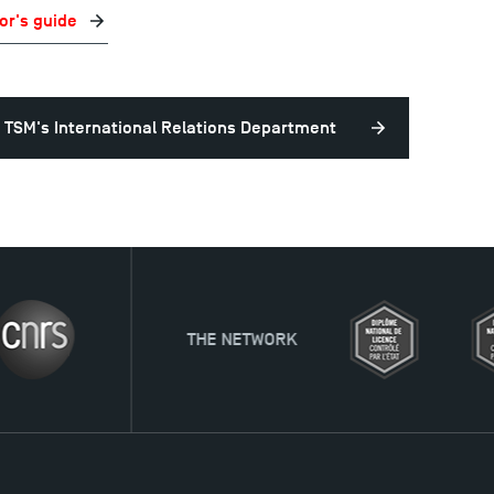
or's guide
 TSM's International Relations Department
HE NETWORK