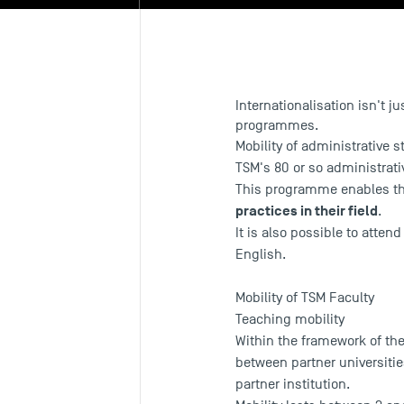
Internationalisation isn't j
programmes.
Mobility of administrative s
TSM's 80 or so administrativ
This programme enables them
practices in their field
.
It is also possible to atten
English.
Mobility of TSM Faculty
Teaching mobility
Within the framework of t
between partner universitie
partner institution.