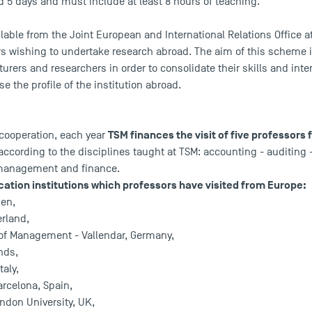
d 5 days and must include at least 8 hours of teaching.
ilable from the Joint European and International Relations Office 
ers wishing to undertake research abroad. The aim of this scheme 
cturers and researchers in order to consolidate their skills and inte
se the profile of the institution abroad.
TSM finances the visit of five professors
 cooperation, each year
according to the disciplines taught at TSM: accounting - auditin
 management and finance.
ation institutions which professors have visited from Europe:
den,
erland,
of Management - Vallendar, Germany,
nds,
taly,
rcelona, Spain,
ndon University, UK,