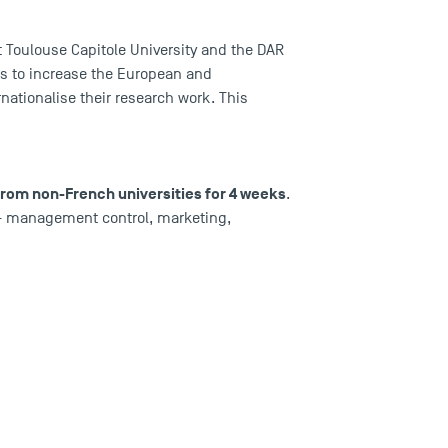
at Toulouse Capitole University and the DAR
is to increase the European and
rnationalise their research work. This
 from non-French universities for 4 weeks
.
g - management control, marketing,