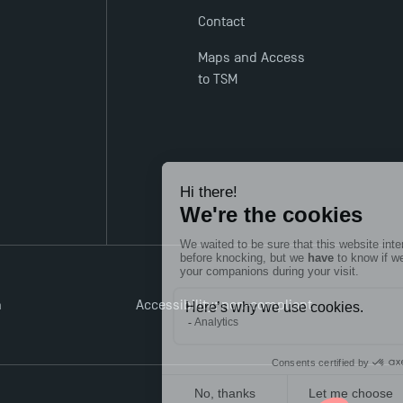
Contact
Maps and Access
to TSM
n
Accessibility: non-compliant