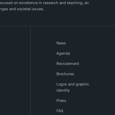
ocused on excellence in research and teaching, an
enges and societal issues.
News
Agenda
Recrutement
Brochures
Logos and graphic
identity
Press
FAQ