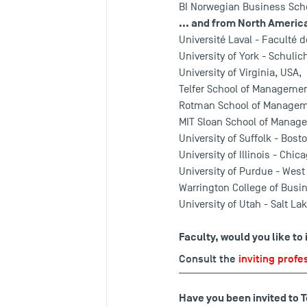
BI Norwegian Business Scho
... and from North Americ
Université Laval - Faculté 
University of York - Schuli
University of Virginia, USA,
Telfer School of Management
Rotman School of Managemen
MIT Sloan School of Manag
University of Suffolk - Bost
University of Illinois - Chic
University of Purdue - West
Warrington College of Busin
University of Utah - Salt Lak
Faculty, would you like to
Consult the
inviting profe
Have you been invited to 