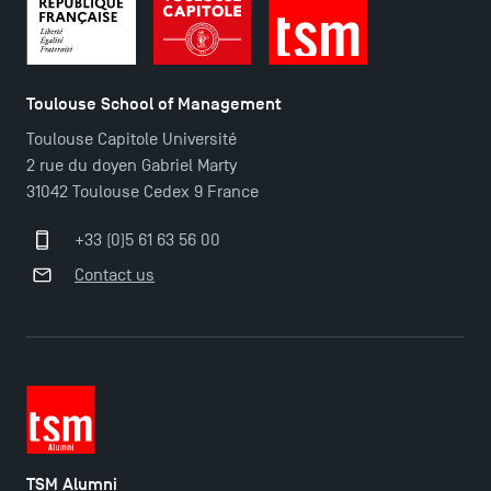
Toulouse School of Management
Toulouse Capitole Université
2 rue du doyen Gabriel Marty
31042 Toulouse Cedex 9 France
+33 (0)5 61 63 56 00
Contact us
TSM Éducation
TSM-Research
TSM Doctoral Programme
TSM Alumni