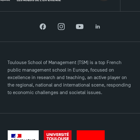
Recrutement
Brochures
Logos and graphic identity
Facebook
Instagram
YouTube
LinkedIn
Press
FAQ
Contact
Maps and Access to TSM
Toulouse School of Management (TSM) is a top French
public management school in Europe, focused on
excellence in research and teaching, an active player on
the regional, national and international scene, responding
to economic challenges and societal issues.