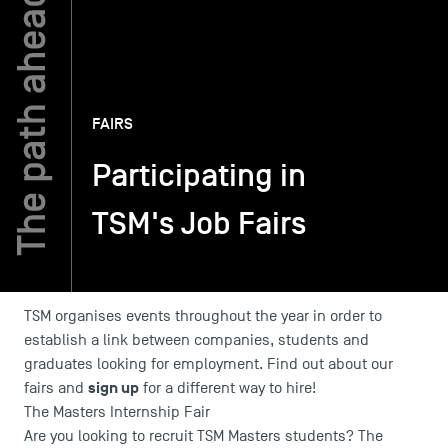
TSM-Research
FAIRS
TSM Doctoral Programme
Participating in
Alumni
TSM's Job Fairs
TSM organises events throughout the year in order to
establish a link between companies, students and
graduates looking for employment. Find out about our
sign up
fairs and
for a different way to hire!
The Masters Internship Fair
Are you looking to recruit TSM Masters students? The