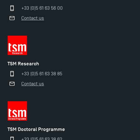
+33 (0)5 61 63 56 00
Contact us
TSM Research
+33 (0)5 61 63 38 85
Contact us
TSM Doctoral Programme
+33 (0)5 61 63 38 62