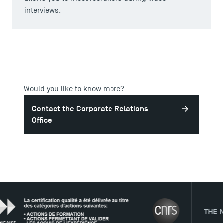
interviews.
Would you like to know more?
Contact the Corporate Relations
Office
DIRECT ACCESS
News
THE NETWO
Agenda