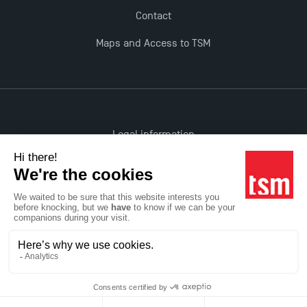
Opportunities
Contact
Maps and Access to TSM
Legal information
Accessibility: non-compliant
All rights reserved
Réalisation Studio Meta