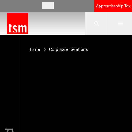
EN
Apprenticeship Tax
The School
Home
Corporate Relations
Programmes
Student Life
Corporate Relations
International