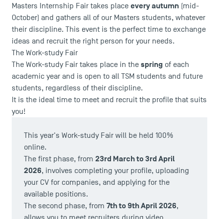
every autumn
Masters Internship Fair takes place
(mid-
October) and gathers all of our Masters students, whatever
their discipline. This event is the perfect time to exchange
ideas and recruit the right person for your needs.
The Work-study Fair
spring
The Work-study Fair takes place in the
of each
academic year and is open to all TSM students and future
students, regardless of their discipline.
It is the ideal time to meet and recruit the profile that suits
you!
USEFUL ITEMS
This year's Work-study Fair will be held 100%
Faculty
online.
Campus Tour
23rd March to 3rd April
The first phase, from
Accreditations
2026
, involves completing your profile, uploading
your CV for companies, and applying for the
available positions.
7th to 9th April 2026
The second phase, from
,
allows you to meet recruiters during video