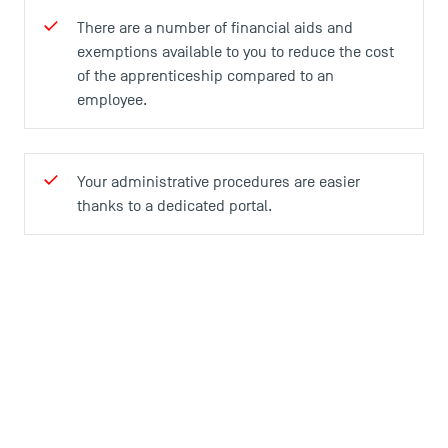
There are a number of financial aids and
exemptions available to you to reduce the cost
of the apprenticeship compared to an
employee.
Your administrative procedures are easier
thanks to a dedicated portal.
Practical information