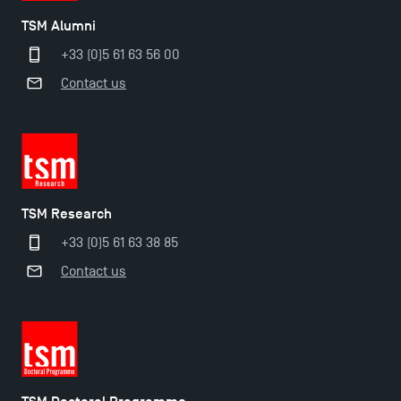
TSM Alumni
+33 (0)5 61 63 56 00
Contact us
Applications for the Doctoral Programme and
Master in Finance open in December 2025!
TSM Research
+33 (0)5 61 63 38 85
TSM’s Master’s programme : Apply now for 2024-
Contact us
2025!
Find Your Master for the 2024-2025 Academic Year
Apply for Bachelor's 2 and 3 Programmes for 2024-