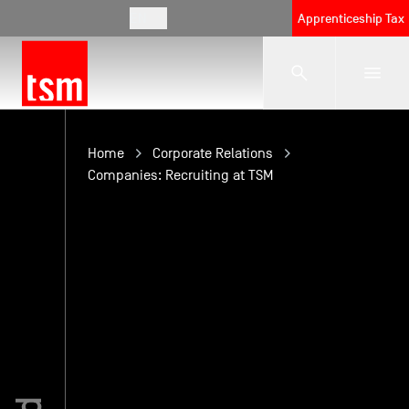
EN
Apprenticeship Tax
The School
Home
Corporate Relations
Companies: Recruiting at TSM
Programmes
Student Life
Corporate Relations
International