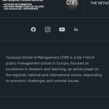
THE NETWORK
TSM Doctoral Programme
Facebook
Instagram
YouTube
LinkedIn
Toulouse School of Management (TSM) is a top French
public management school in Europe, focused on
excellence in research and teaching, an active player on
the regional, national and international scene, responding
to economic challenges and societal issues.