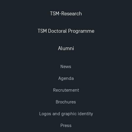
Management for 2025: Even More Enriching
Opportunities
TSM-Research
TSM Doctoral Programme
Alumni
News
Agenda
Recrutement
Brochures
Logos and graphic identity
Press