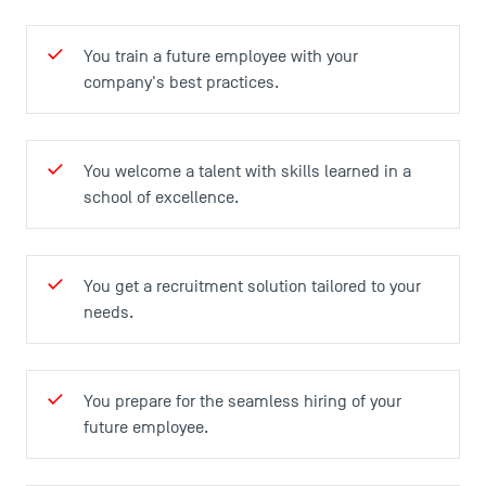
Agenda
Recrutement
You train a future employee with your
Brochures
company's best practices.
Logos and graphic identity
Press
FAQ
You welcome a talent with skills learned in a
Contact
school of excellence.
Maps and Access to TSM
You get a recruitment solution tailored to your
needs.
You prepare for the seamless hiring of your
future employee.