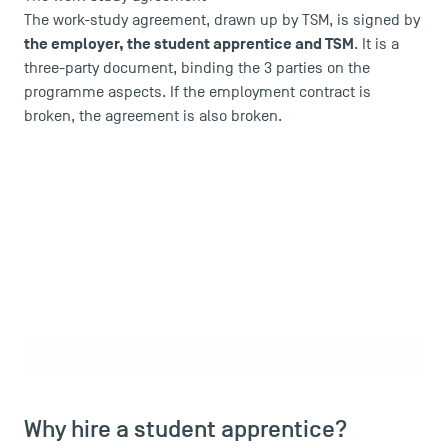
The work-study agreement, drawn up by TSM, is signed by
the employer, the student apprentice and TSM
. It is a
three-party document, binding the 3 parties on the
programme aspects. If the employment contract is
broken, the agreement is also broken.
DIRECT ACCESS
Why hire a student apprentice?
News