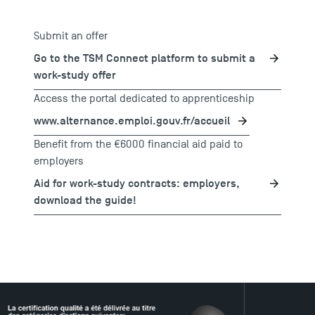
Submit an offer
Go to the TSM Connect platform to submit a
work-study offer
Access the portal dedicated to apprenticeship
www.alternance.emploi.gouv.fr/accueil
Benefit from the €6000 financial aid paid to
employers
Aid for work-study contracts: employers,
download the guide!
TSM Éducation
TSM-Research