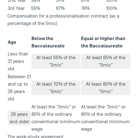
2nd Year
39%
51%
61%
100%
3rd Year
55%
67%
78%
100%
Compensation for a professionalisation contract (as a
percentage of the Smic)
Below the
Equal or higher than
Age
Baccalaureate
the Baccalaureate
Less than
At least 55% of the
At least 65% of the
21 years
"Smic"
"Smic"
old
Between 21
and up to
At least 70% of the
At least 80% of the
26 years
"Smic"
"Smic"
old
At least the "Smic" or
At least the "Smic" or
26 years
85% of the ordinary
85% of the ordinary
and older
conventional minimum
conventional minimum
wage
wage
The work-study agreement