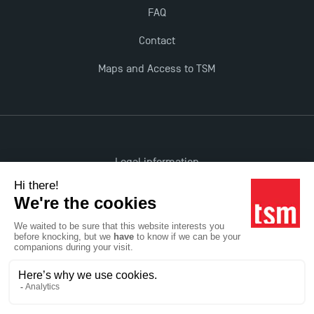
FAQ
Contact
Maps and Access to TSM
Legal information
Accessibility: non-compliant
All rights reserved
Réalisation Studio Meta