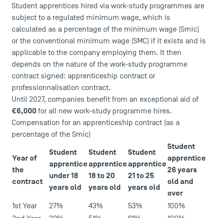
Student apprentices hired via work-study programmes are
subject to a regulated minimum wage, which is
calculated as a percentage of the minimum wage (Smic)
or the conventional minimum wage (SMC) if it exists and is
applicable to the company employing them. It then
depends on the nature of the work-study programme
contract signed: apprenticeship contract or
professionnalisation contract.
Until 2027, companies benefit from an exceptional aid of
€6,000
for all new work-study programme hires.
USEFUL ITEMS
Compensation for an apprenticeship contract (as a
percentage of the Smic)
Faculty
Student
Student
Student
Student
Campus Tour
Year of
apprentice
apprentice
apprentice
apprentice
Accreditations
the
26 years
under 18
18 to 20
21 to 25
contract
old and
years old
years old
years old
over
1st Year
27%
43%
53%
100%