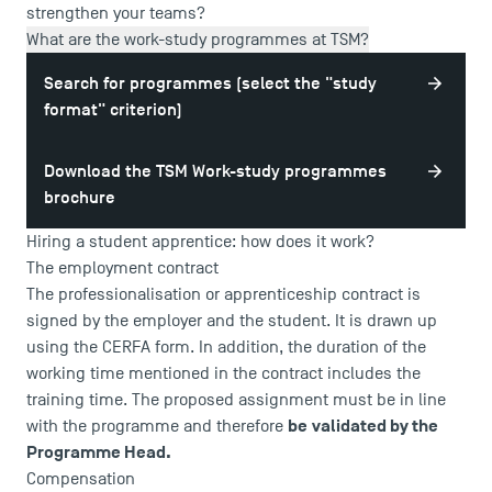
strengthen your teams?
What are the work-study programmes at TSM?
Search for programmes (select the "study
format" criterion)
Download the TSM Work-study programmes
brochure
Hiring a student apprentice: how does it work?
The employment contract
The professionalisation or apprenticeship contract is
signed by the employer and the student. It is drawn up
using the CERFA form. In addition, the duration of the
working time mentioned in the contract includes the
training time. The proposed assignment must be in line
be
validated by the
with the programme and therefore
Programme Head.
Compensation