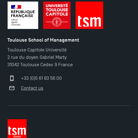
Toulouse School of Management
Toulouse Capitole Université
2 rue du doyen Gabriel Marty
31042 Toulouse Cedex 9 France
+33 (0)5 61 63 56 00
Contact us