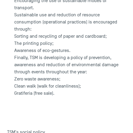
Encouraging the use of sustainable modes of
transport.
Sustainable use and reduction of resource
consumption (operational practices) is encouraged
DIRECT ACCESS
through:
News
Sorting and recycling of paper and cardboard;
The printing policy;
Agenda
Awareness of eco-gestures.
Recrutement
Finally, TSM is developing a policy of prevention,
Brochures
awareness and reduction of environmental damage
Logos and graphic identity
through events throughout the year:
Press
Zero waste awareness;
FAQ
Clean walk (walk for cleanliness);
Contact
Gratiferia (free sale).
Maps and Access to TSM
TSM's social policy