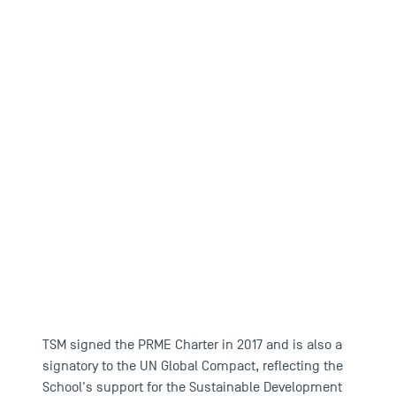
TSM signed the PRME Charter in 2017 and is also a
signatory to the UN Global Compact, reflecting the
School's support for the Sustainable Development