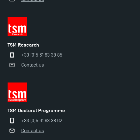
The Best Master 2 Accounting Control Audit
Dissertations receive Awards
TSM earns prestigious EQUIS accreditation in 2023!
TSM Research
+33 (0)5 61 63 38 85
Last Days to Apply: Work-Study Programmes at
Contact us
TSM!
New Programmes at Toulouse School of
Management for 2025: Even More Enriching
Opportunities
TSM Doctoral Programme
+33 (0)5 61 63 38 62
Contact us