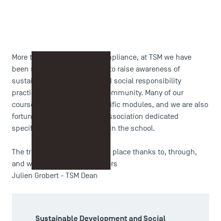
More than just regulatory compliance, at TSM we have
been striving for many years to raise awareness of
sustainable development and social responsibility
practices across our entire community. Many of our
courses already include specific modules, and we are also
fortunate to have a student association dedicated
specifically to this issue within the school.
The transition therefore takes place thanks to, through,
and with all of our stakeholders
Julien Grobert - TSM Dean
Sustainable Development and Social