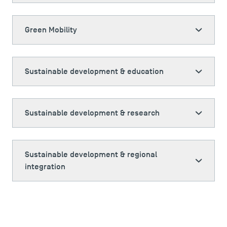
Green Mobility
Sustainable development & education
Sustainable development & research
Sustainable development & regional
integration