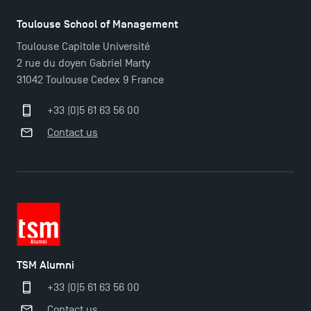
Applications for the Doctoral Programme and
Toulouse School of Management
Master in Finance open in December 2025!
Toulouse Capitole Université
2 rue du doyen Gabriel Marty
31042 Toulouse Cedex 9 France
TSM’s Master’s programme : Apply now for 2024-
2025!
+33 (0)5 61 63 56 00
Contact us
Find Your Master for the 2024-2025 Academic Year
Apply for Bachelor's 2 and 3 Programmes for 2024-
2025 at TSM
TSM Masters rewarded in Eduniversal Rankings
TSM Alumni
+33 (0)5 61 63 56 00
Outgoing Mobility, Studying Abroad with TSM
Contact us