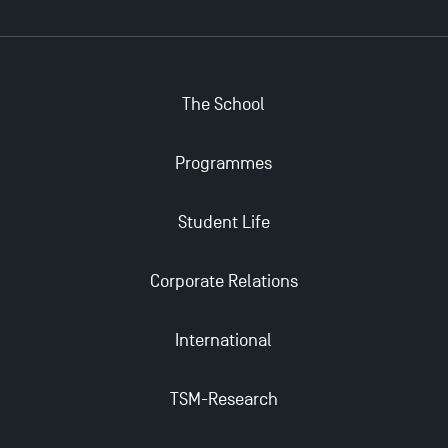
The School
Programmes
Student Life
Corporate Relations
International
TSM-Research