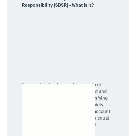
Responsibility (SDSR) - What is it?
Sustainable development is a mode of
development that takes into account and
USEFUL ITEMS
respects the planetary limits in satisfying
the present and future needs of society.
Faculty
It is a development that takes into account
the 3 interdependent dimensions in equal
Campus Tour
measure: social, environmental and
Accreditations
economic.