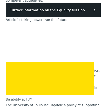
competent authorities.
Further information on the Equality Mission
Article 1 : taking power over the future
TSM is associated with ARTICLE 1 to support equal
opportunities which works for a society where orientation,
success in studies and professional integration do not
depend on social, economic and cultural origins; for a
society where success depends on social ties and civic
commitment.
Disability at TSM
The University of Toulouse Capitole's policy of supporting