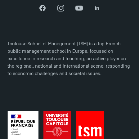
Facebook
Instagram
YouTube
LinkedIn
Toulouse School of Management (TSM) is a top French
public management school in Europe, focused on
excellence in research and teaching, an active player on
the regional, national and international scene, responding
to economic challenges and societal issues.