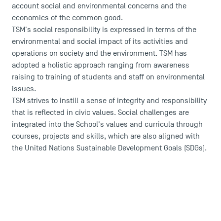
account social and environmental concerns and the
economics of the common good.
TSM's social responsibility is expressed in terms of the
environmental and social impact of its activities and
operations on society and the environment. TSM has
adopted a holistic approach ranging from awareness
raising to training of students and staff on environmental
issues.
TSM strives to instill a sense of integrity and responsibility
that is reflected in civic values. Social challenges are
integrated into the School's values and curricula through
courses, projects and skills, which are also aligned with
the United Nations Sustainable Development Goals (SDGs).