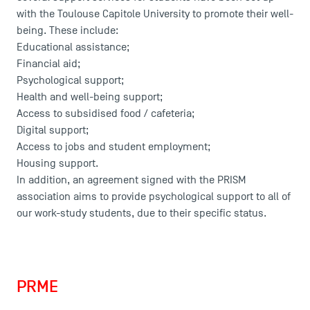
with the Toulouse Capitole University to promote their well-
being. These include:
TSM Éducation
Educational assistance;
Financial aid;
Psychological support;
Health and well-being support;
TSM-Research
Access to subsidised food / cafeteria;
Digital support;
Access to jobs and student employment;
TSM Doctoral Programme
Housing support.
In addition, an agreement signed with the PRISM
association aims to provide psychological support to all of
our work-study students, due to their specific status.
PRME
Charter