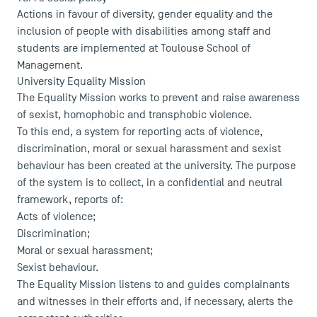
Actions in favour of diversity, gender equality and the
inclusion of people with disabilities among staff and
students are implemented at Toulouse School of
Management.
University Equality Mission
The Equality Mission works to prevent and raise awareness
of sexist, homophobic and transphobic violence.
To this end, a system for reporting acts of violence,
discrimination, moral or sexual harassment and sexist
behaviour has been created at the university. The purpose
of the system is to collect, in a confidential and neutral
framework, reports of:
Acts of violence;
Discrimination;
Moral or sexual harassment;
Sexist behaviour.
The Equality Mission listens to and guides complainants
and witnesses in their efforts and, if necessary, alerts the