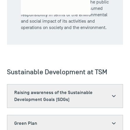
Societal responsibility is therefore the public
expression of an organisation's assumed
responsibility in terms of the environmental
and social impact of its activities and
operations on society and the environment.
Sustainable Development at TSM
Raising awareness of the Sustainable
Development Goals (SDGs)
Green Plan