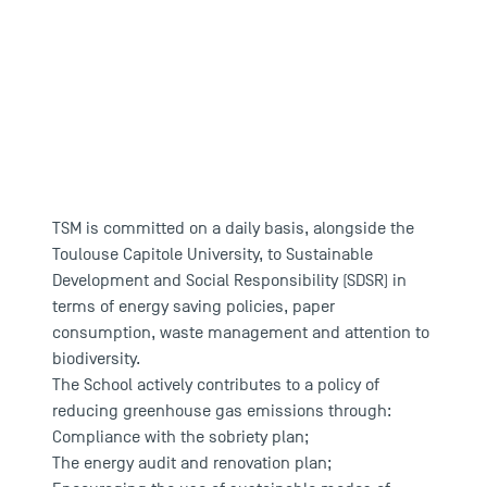
TSM's concrete actions in favour of
the environment
TSM is committed on a daily basis, alongside the
Toulouse Capitole University, to Sustainable
Development and Social Responsibility (SDSR) in
terms of energy saving policies, paper
consumption, waste management and attention to
biodiversity.
The School actively contributes to a policy of
reducing greenhouse gas emissions through:
Compliance with the sobriety plan;
The energy audit and renovation plan;