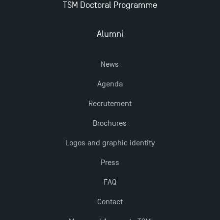
TSM Doctoral Programme
Alumni
News
Agenda
Recrutement
Brochures
Logos and graphic identity
Press
FAQ
Contact