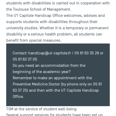
students with disabilities is carried out in cooperation with
the Toulouse School of Management.
The UT Capitole Handicap Office welcomes, advises and
supports students with disabilities throughout their
university studies. Whether it is a temporary or permanent
disability or a serious health problem, all students can
benefit from special measures.
Contact:
handicap@ut-capitole.fr
/ 05 61 63 35 28 or
05 61 63 37 05
Do you need an accommodation from the
beginning of the academic year?
Remember to make an appointment with the
Preventive Medicine Doctor (by phone only on 05 61
63 37 25) and then with the UT Capitole Handicap
Office.
TSM at the service of student well-being
Several support services for students have been set up