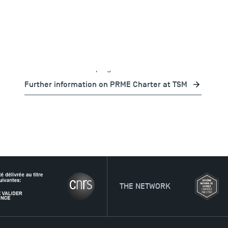
Goals (SDGs). The School is committed to line up its
core functions and programmes with the PRME
principles. All of TSM's communications are in line
with the
PRME
charter, in order to promote
sustainable values and encourage its stakeholders
to make continuous progress on SDSR.
Further information on PRME Charter at TSM
THE NETWORK