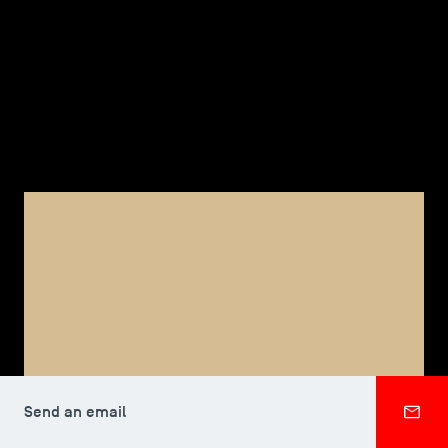
TSM-Research
TSM Doctoral Programme
Alumni
FACULTY, TSM DOCTORAL PROGRAMME
Danielle ANG
Send an email