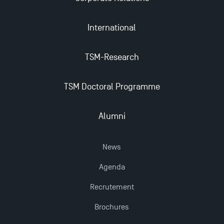
Apply for Bachelor's 2 and 3 Programmes for 2024-
International
2025 at TSM
TSM-Research
TSM Masters rewarded in Eduniversal Rankings
TSM Doctoral Programme
Outgoing Mobility, Studying Abroad with TSM
Alumni
The Best Master 2 Accounting Control Audit
Dissertations receive Awards
News
Agenda
Last Days to Apply: Work-Study Programmes at
TSM!
Recrutement
Brochures
TSM earns prestigious EQUIS accreditation in 2023!