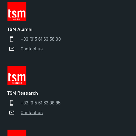
TSM Doctoral Programme
TSM Alumni
+33 (0)5 61 63 56 00
Contact us
TSM Research
+33 (0)5 61 63 38 85
Contact us