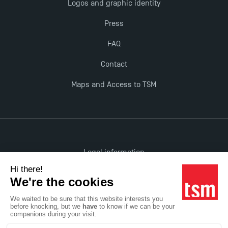
Logos and graphic identity
Press
New Programmes at Toulouse School of
Management for 2025: Even More Enriching
FAQ
Opportunities
Contact
Maps and Access to TSM
Legal information
Accessibility: non-compliant