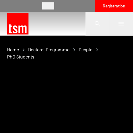
EN
Registration
The School
Home
Doctoral Programme
People
PhD Students
Programmes
Student Life
Corporate Relations
International