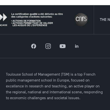
News
Agenda
Recrutement
THE NETWO
Brochures
Logos and graphic identity
Press
FAQ
Contact
Facebook
Instagram
YouTube
LinkedIn
Maps and Access to TSM
Toulouse School of Management (TSM) is a top French
public management school in Europe, focused on
excellence in research and teaching, an active player on
the regional, national and international scene, responding
to economic challenges and societal issues.