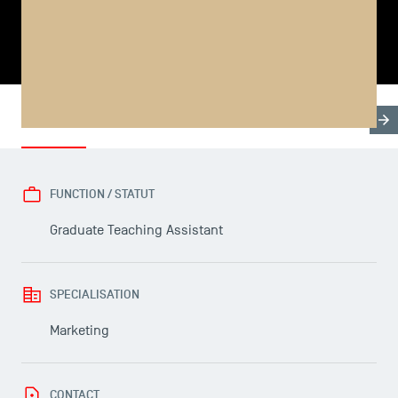
SHARE
Biography
Thesis & Programme
Publications
FUNCTION / STATUT
USEFUL ITEMS
Graduate Teaching Assistant
Faculty
SPECIALISATION
Campus Tour
Accreditations
Marketing
CONTACT