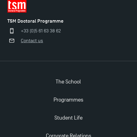
TSM Doctoral Programme
+33 (0)5 61 63 38 62
Contact us
Applications for the Doctoral Programme and
The School
Master in Finance open in December 2025!
Programmes
TSM’s Master’s programme : Apply now for 2024-
2025!
Student Life
Find Your Master for the 2024-2025 Academic Year
Corporate Relations