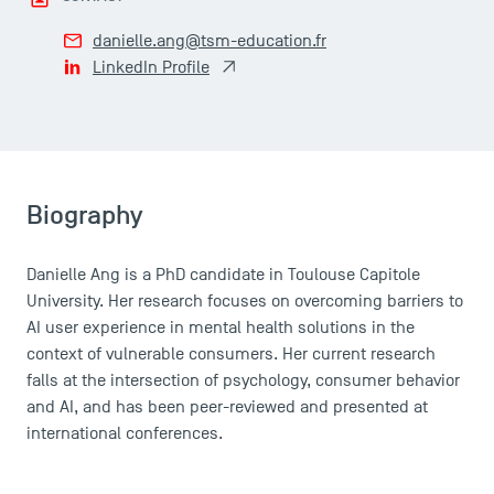
danielle.ang@tsm-education.fr
LinkedIn Profile
Biography
Danielle Ang is a PhD candidate in Toulouse Capitole
University. Her research focuses on overcoming barriers to
AI user experience in mental health solutions in the
context of vulnerable consumers. Her current research
falls at the intersection of psychology, consumer behavior
and AI, and has been peer-reviewed and presented at
international conferences.
DIRECT ACCESS