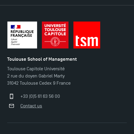
Toulouse School of Management
Toulouse Capitole Université
2 rue du doyen Gabriel Marty
31042 Toulouse Cedex 9 France
+33 (0)5 61 63 56 00
TSM Éducation
Contact us
TSM-Research