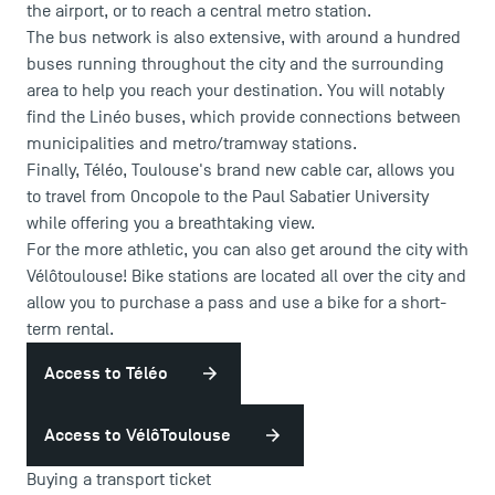
the airport, or to reach a central metro station.
The bus network is also extensive, with around a hundred
buses running throughout the city and the surrounding
area to help you reach your destination. You will notably
find the Linéo buses, which provide connections between
municipalities and metro/tramway stations.
Finally, Téléo, Toulouse's brand new cable car, allows you
to travel from Oncopole to the Paul Sabatier University
while offering you a breathtaking view.
For the more athletic, you can also get around the city with
Vélôtoulouse! Bike stations are located all over the city and
allow you to purchase a pass and use a bike for a short-
term rental.
USEFUL ITEMS
Access to Téléo
Faculty
Campus Tour
Access to VélôToulouse
Accreditations
Buying a transport ticket