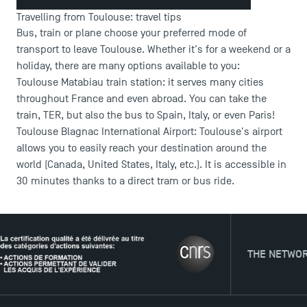
Travelling from Toulouse: travel tips
Bus, train or plane choose your preferred mode of
transport to leave Toulouse. Whether it's for a weekend or a
DIRECT ACCESS
holiday, there are many options available to you:
Toulouse Matabiau train station: it serves many cities
News
throughout France and even abroad. You can take the
Agenda
train, TER, but also the bus to Spain, Italy, or even Paris!
Recrutement
Toulouse Blagnac International Airport: Toulouse's airport
Brochures
allows you to easily reach your destination around the
Logos and graphic identity
world (Canada, United States, Italy, etc.). It is accessible in
Press
30 minutes thanks to a direct tram or bus ride.
FAQ
Contact
Maps and Access to TSM
THE NETWORK