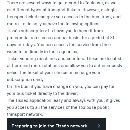
There are several ways to get around in Toulouse, as well
as different types of transport tickets. However, a single
transport ticket can give you access to the bus, tram, and
metro. To do so, you have the following options:
Tisséo subscription
: It allows you to benefit from
preferential rates on an annual basis, for a period of 31
days or 7 days. You can access the service from their
website or directly in their agencies;
Ticket vending machines and counters: These are located
at tram and metro stations and allow you to autonomously
select the ticket of your choice or recharge your
subscription card;
On the bus: if you have change on you, you can pay for
your bus ticket directly to the driver;
The Tisséo application: easy and always with you, it gives
you access to all the services of the Toulouse public
transport network.
Preparing to join the Tisséo network