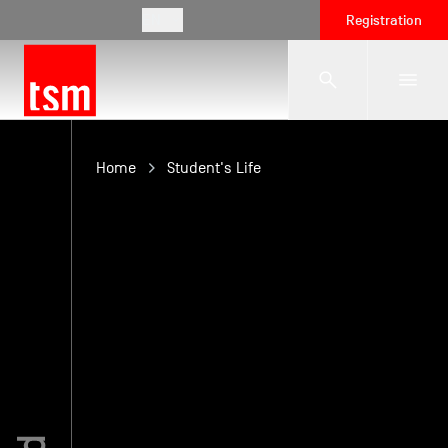
EN
Registration
The School
Home
Student's Life
Programmes
Student Life
Corporate Relations
International