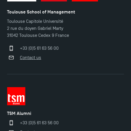
Toulouse School of Management
TSM Éducation
Toulouse Capitole Université
2 rue du doyen Gabriel Marty
31042 Toulouse Cedex 9 France
TSM-Research
+33 (0)5 61 63 56 00
Contact us
TSM Doctoral Programme
TSM Alumni
+33 (0)5 61 63 56 00