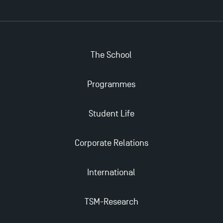
Applications for the Doctoral Programme and
Master in Finance open in December 2025!
The School
TSM’s Master’s programme : Apply now for 2024-
2025!
Programmes
Find Your Master for the 2024-2025 Academic Year
Student Life
Apply for Bachelor's 2 and 3 Programmes for 2024-
Corporate Relations
2025 at TSM
International
TSM Masters rewarded in Eduniversal Rankings
TSM-Research
Outgoing Mobility, Studying Abroad with TSM