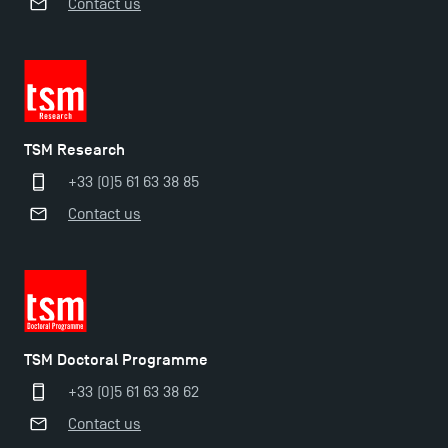
Contact us
TSM Research
+33 (0)5 61 63 38 85
Contact us
TSM Doctoral Programme
+33 (0)5 61 63 38 62
Contact us