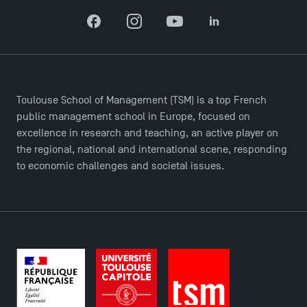
Facebook
Instagram
YouTube
LinkedIn
Toulouse School of Management (TSM) is a top French
public management school in Europe, focused on
excellence in research and teaching, an active player on
the regional, national and international scene, responding
to economic challenges and societal issues.