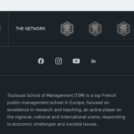
THE NETWORK
Facebook
Instagram
YouTube
LinkedIn
Toulouse School of Management (TSM) is a top French
public management school in Europe, focused on
excellence in research and teaching, an active player on
the regional, national and international scene, responding
to economic challenges and societal issues.