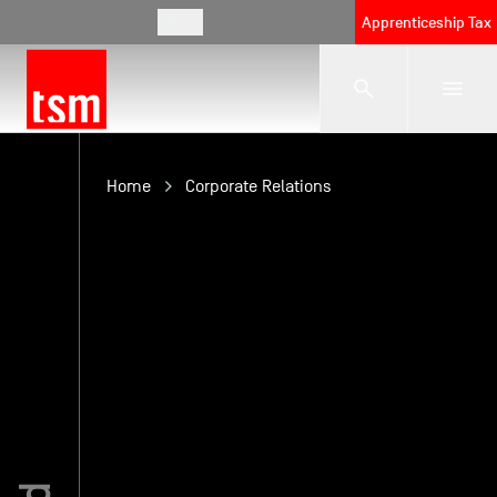
EN
Apprenticeship Tax
The School
Home
Corporate Relations
Programmes
Student Life
Corporate Relations
International