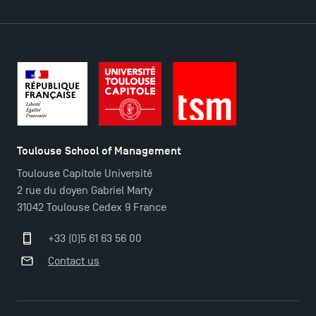
TSM Éducation
Toulouse School of Management
Toulouse Capitole Université
TSM-Research
2 rue du doyen Gabriel Marty
31042 Toulouse Cedex 9 France
TSM Doctoral Programme
+33 (0)5 61 63 56 00
Contact us