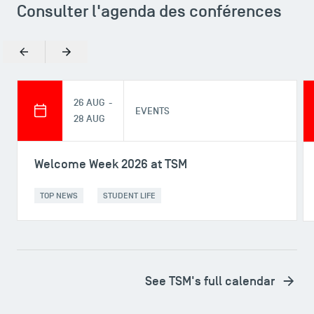
Consulter l'agenda des conférences
Previous
Next
26 AUG -
DIRECT ACCESS
EVENTS
28 AUG
News
Agenda
Welcome Week 2026 at TSM
Recrutement
Brochures
TOP NEWS
STUDENT LIFE
Logos and graphic identity
Press
FAQ
Contact
See TSM's full calendar
Maps and Access to TSM