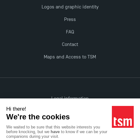
Logos and graphic identity
Opportunities
Press
FAQ
Contact
Maps and Access to TSM
Legal information
Accessibility: non-compliant