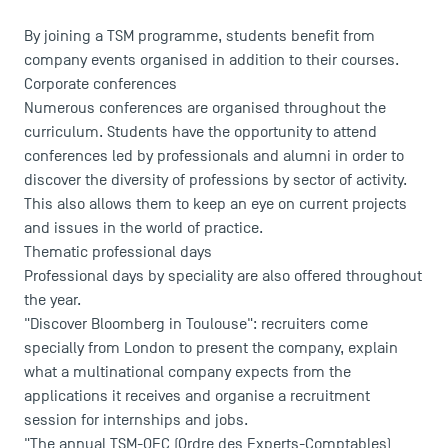
By joining a TSM programme, students benefit from
company events organised in addition to their courses.
Corporate conferences
Numerous conferences are organised throughout the
curriculum. Students have the opportunity to attend
conferences led by professionals and alumni in order to
discover the diversity of professions by sector of activity.
This also allows them to keep an eye on current projects
and issues in the world of practice.
Thematic professional days
Professional days by speciality are also offered throughout
the year.
"Discover Bloomberg in Toulouse": recruiters come
specially from London to present the company, explain
USEFUL ITEMS
what a multinational company expects from the
applications it receives and organise a recruitment
Faculty
session for internships and jobs.
Campus Tour
"The annual TSM-OEC (Ordre des Experts-Comptables)