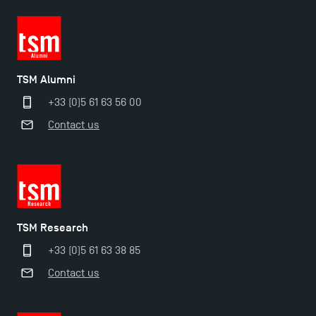
TSM Alumni
+33 (0)5 61 63 56 00
Contact us
TSM Research
+33 (0)5 61 63 38 85
Contact us