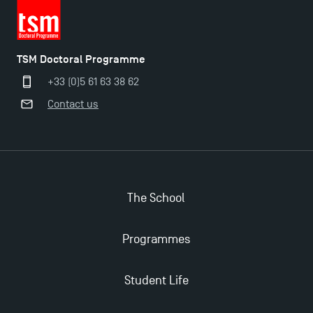
TSM Doctoral Programme
+33 (0)5 61 63 38 62
Contact us
Applications for the Doctoral Programme and
Master in Finance open in December 2025!
TSM’s Master’s programme : Apply now for 2024-
The School
2025!
Programmes
Find Your Master for the 2024-2025 Academic Year
Student Life
Apply for Bachelor's 2 and 3 Programmes for 2024-
2025 at TSM