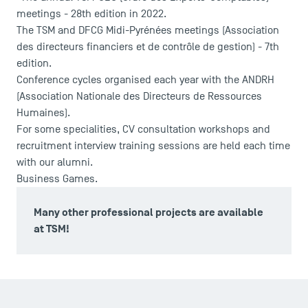
Accreditations
meetings - 28th edition in 2022.
The TSM and DFCG Midi-Pyrénées meetings (Association
des directeurs financiers et de contrôle de gestion) - 7th
edition.
Conference cycles organised each year with the ANDRH
(Association Nationale des Directeurs de Ressources
Humaines).
For some specialities, CV consultation workshops and
recruitment interview training sessions are held each time
with our alumni.
Business Games.
Many other professional projects are available
at TSM!