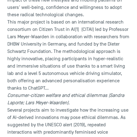
impact of these new lifestyles and mobility patterns on
users' well-being, confidence and willingness to adopt
these radical technological changes.
This major project is based on an international research
consortium on Citizen Trust in AI[1] (CITAI) led by Professor
Lars Meyer-Waarden in collaboration with researchers from
DHBW University in Germany, and funded by the Dieter
Schwartz Foundation. The methodological approach is
highly innovative, placing participants in hyper-realistic
and immersive situations of use thanks to a smart living
USEFUL ITEMS
lab and a level 5 autonomous vehicle driving simulator,
both offering an advanced personalisation experience
Faculty
thanks to ChatGPT...
Campus Tour
Consumer-citizen welfare and ethical dilemmas (Sandra
Laporte; Lars Meyer-Waarden).
Accreditations
Several projects aim to investigate how the increasing use
of AI-derived innovations may pose ethical dilemmas. As
suggested by the UNESCO alert (2019), repeated
interactions with predominantly feminised voice