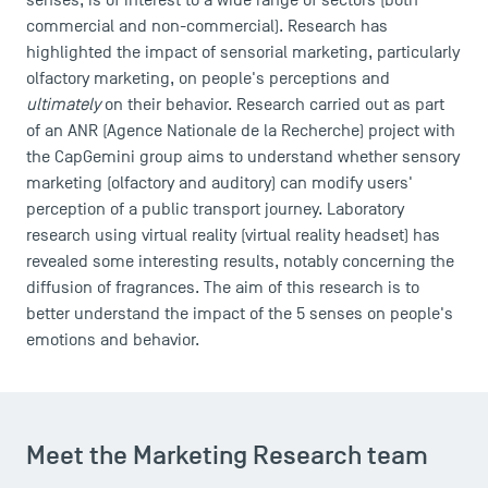
senses, is of interest to a wide range of sectors (both
commercial and non-commercial). Research has
highlighted the impact of sensorial marketing, particularly
olfactory marketing, on people's perceptions and
ultimately
on their behavior. Research carried out as part
of an ANR (Agence Nationale de la Recherche) project with
the CapGemini group aims to understand whether sensory
marketing (olfactory and auditory) can modify users'
perception of a public transport journey. Laboratory
research using virtual reality (virtual reality headset) has
revealed some interesting results, notably concerning the
diffusion of fragrances. The aim of this research is to
better understand the impact of the 5 senses on people's
emotions and behavior.
Meet the Marketing Research team