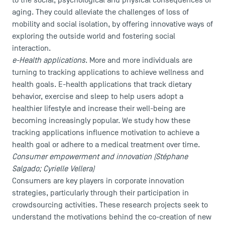
to the social, psychological and physical consequences of
aging. They could alleviate the challenges of loss of
mobility and social isolation, by offering innovative ways of
exploring the outside world and fostering social
interaction.
e-Health applications
. More and more individuals are
turning to tracking applications to achieve wellness and
health goals. E-health applications that track dietary
behavior, exercise and sleep to help users adopt a
healthier lifestyle and increase their well-being are
becoming increasingly popular. We study how these
tracking applications influence motivation to achieve a
health goal or adhere to a medical treatment over time.
Consumer empowerment and innovation (Stéphane
Salgado; Cyrielle Vellera)
Consumers are key players in corporate innovation
DIRECT ACCESS
strategies, particularly through their participation in
News
crowdsourcing activities. These research projects seek to
understand the motivations behind the co-creation of new
Agenda