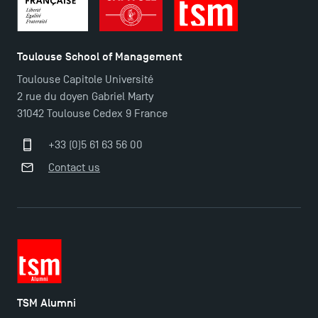
Toulouse School of Management
Toulouse Capitole Université
2 rue du doyen Gabriel Marty
Applications for the Doctoral Programme and
31042 Toulouse Cedex 9 France
Master in Finance open in December 2025!
+33 (0)5 61 63 56 00
Contact us
TSM’s Master’s programme : Apply now for 2024-
2025!
Find Your Master for the 2024-2025 Academic Year
Apply for Bachelor's 2 and 3 Programmes for 2024-
2025 at TSM
TSM Alumni