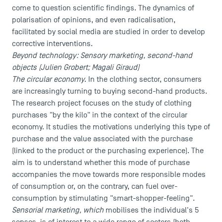
come to question scientific findings. The dynamics of
polarisation of opinions, and even radicalisation,
facilitated by social media are studied in order to develop
corrective interventions.
Beyond technology: Sensory marketing, second-hand
objects (Julien Grobert; Magali Giraud)
The circular economy
. In the clothing sector, consumers
are increasingly turning to buying second-hand products.
The research project focuses on the study of clothing
purchases "by the kilo" in the context of the circular
economy. It studies the motivations underlying this type of
purchase and the value associated with the purchase
(linked to the product or the purchasing experience). The
aim is to understand whether this mode of purchase
accompanies the move towards more responsible modes
of consumption or, on the contrary, can fuel over-
consumption by stimulating "smart-shopper-feeling".
Sensorial marketing, which
mobilises the individual's 5