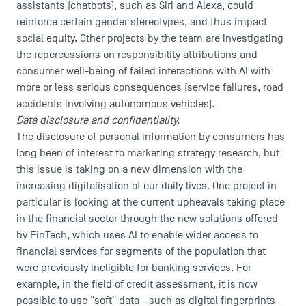
assistants (chatbots), such as Siri and Alexa, could
reinforce certain gender stereotypes, and thus impact
social equity. Other projects by the team are investigating
the repercussions on responsibility attributions and
consumer well-being of failed interactions with AI with
more or less serious consequences (service failures, road
accidents involving autonomous vehicles).
Data disclosure and confidentiality.
The disclosure of personal information by consumers has
long been of interest to marketing strategy research, but
this issue is taking on a new dimension with the
increasing digitalisation of our daily lives. One project in
particular is looking at the current upheavals taking place
in the financial sector through the new solutions offered
by FinTech, which uses AI to enable wider access to
financial services for segments of the population that
were previously ineligible for banking services. For
example, in the field of credit assessment, it is now
possible to use "soft" data - such as digital fingerprints -