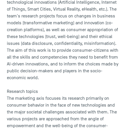
technological innovations (Artificial Intelligence, Internet
of Things, Smart Cities, Virtual Reality, eHealth, etc.). The
team's research projects focus on changes in business
models (transformative marketing) and innovation (co-
creation platforms), as well as consumer appropriation of
these technologies (trust, well-being) and their ethical
issues (data disclosure, confidentiality, misinformation).
The aim of this work is to provide consumer-citizens with
all the skills and competencies they need to benefit from
AI-driven innovations, and to inform the choices made by
public decision-makers and players in the socio-
economic world.
Research topics
The marketing axis focuses its research primarily on
consumer behavior in the face of new technologies and
the major societal challenges associated with them. The
various projects are approached from the angle of
empowerment and the well-being of the consumer-