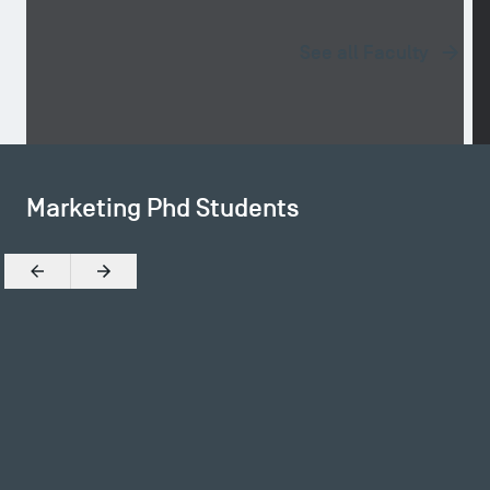
See all Faculty
Marketing Phd Students
Previous
Next