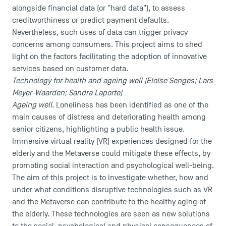
alongside financial data (or "hard data"), to assess
creditworthiness or predict payment defaults.
Nevertheless, such uses of data can trigger privacy
concerns among consumers. This project aims to shed
light on the factors facilitating the adoption of innovative
services based on customer data.
Technology for health and ageing well (Eloïse Senges; Lars
Meyer-Waarden; Sandra Laporte)
Ageing well
. Loneliness has been identified as one of the
main causes of distress and deteriorating health among
senior citizens, highlighting a public health issue.
Immersive virtual reality (VR) experiences designed for the
elderly and the Metaverse could mitigate these effects, by
promoting social interaction and psychological well-being.
The aim of this project is to investigate whether, how and
under what conditions disruptive technologies such as VR
and the Metaverse can contribute to the healthy aging of
the elderly. These technologies are seen as new solutions