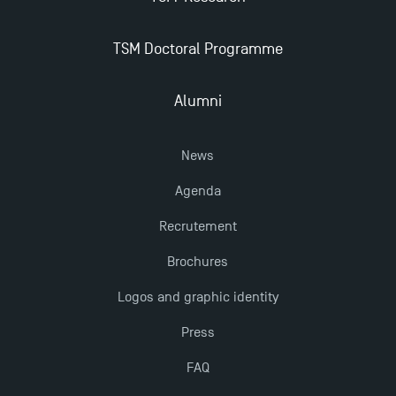
TSM Doctoral Programme
Alumni
News
Agenda
Recrutement
Brochures
Logos and graphic identity
Press
FAQ