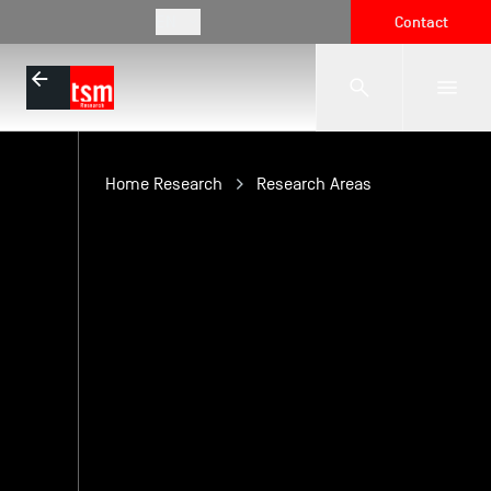
EN
Contact
The School
Home Research
Research Areas
Programmes
Student Life
Corporate Relations
International