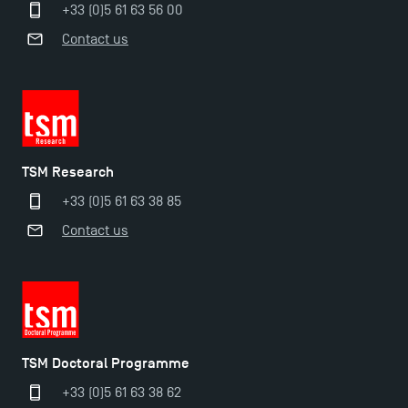
+33 (0)5 61 63 56 00
TSM Masters rewarded in Eduniversal Rankings
Contact us
Outgoing Mobility, Studying Abroad with TSM
The Best Master 2 Accounting Control Audit
TSM Research
Dissertations receive Awards
+33 (0)5 61 63 38 85
TSM earns prestigious EQUIS accreditation in 2023!
Contact us
Last Days to Apply: Work-Study Programmes at
TSM!
TSM Doctoral Programme
New Programmes at Toulouse School of
Management for 2025: Even More Enriching
+33 (0)5 61 63 38 62