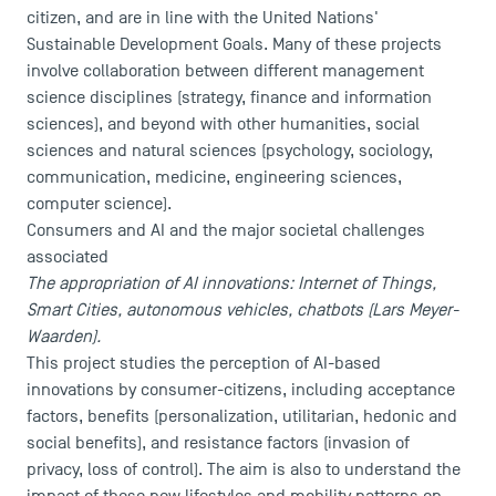
citizen, and are in line with the United Nations'
Sustainable Development Goals. Many of these projects
involve collaboration between different management
science disciplines (strategy, finance and information
sciences), and beyond with other humanities, social
sciences and natural sciences (psychology, sociology,
communication, medicine, engineering sciences,
computer science).
Consumers and AI and the major societal challenges
associated
The appropriation of AI innovations: Internet of Things,
Smart Cities, autonomous vehicles, chatbots (Lars Meyer-
Waarden).
This project studies the perception of AI-based
innovations by consumer-citizens, including acceptance
factors, benefits (personalization, utilitarian, hedonic and
social benefits), and resistance factors (invasion of
privacy, loss of control). The aim is also to understand the