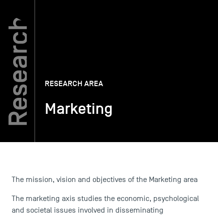
TSM-Research
TSM Doctoral Programme
RESEARCH AREA
Alumni
Marketing
The mission, vision and objectives of the Marketing area
The marketing axis studies the economic, psychological
and societal issues involved in disseminating