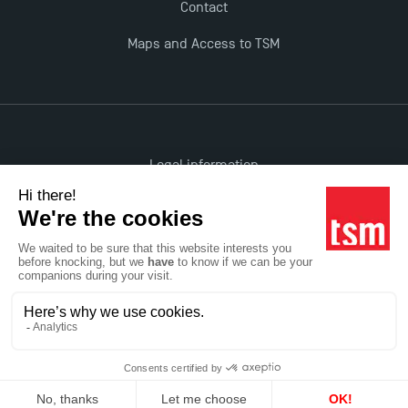
Contact
Maps and Access to TSM
Legal information
Accessibility: non-compliant
All rights reserved
Réalisation Studio Meta