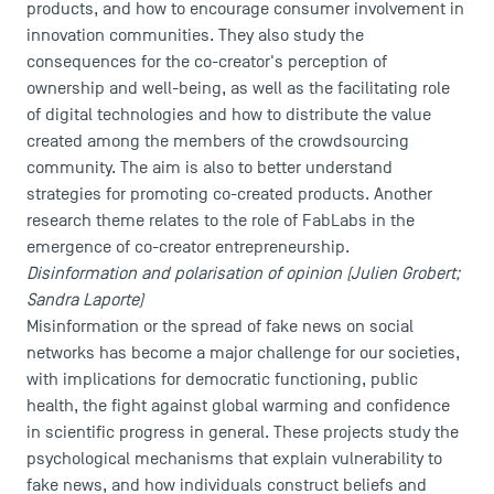
products, and how to encourage consumer involvement in
Recrutement
innovation communities. They also study the
Brochures
consequences for the co-creator's perception of
Logos and graphic identity
ownership and well-being, as well as the facilitating role
Press
of digital technologies and how to distribute the value
FAQ
created among the members of the crowdsourcing
Contact
community. The aim is also to better understand
Maps and Access to TSM
strategies for promoting co-created products. Another
research theme relates to the role of FabLabs in the
emergence of co-creator entrepreneurship.
Disinformation and polarisation of opinion (Julien Grobert;
Sandra Laporte)
Misinformation or the spread of fake news on social
networks has become a major challenge for our societies,
with implications for democratic functioning, public
health, the fight against global warming and confidence
in scientific progress in general. These projects study the
psychological mechanisms that explain vulnerability to
fake news, and how individuals construct beliefs and