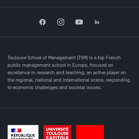
Facebook
Instagram
YouTube
LinkedIn
Toulouse School of Management (TSM) is a top French
public management school in Europe, focused on
excellence in research and teaching, an active player on
the regional, national and international scene, responding
to economic challenges and societal issues.