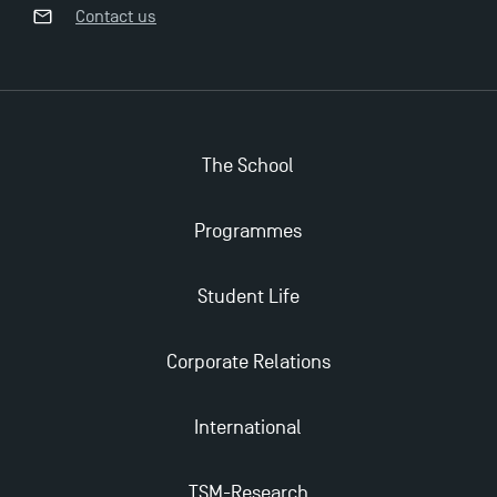
Opportunities
Contact us
The School
Programmes
Student Life
Corporate Relations
International
TSM-Research