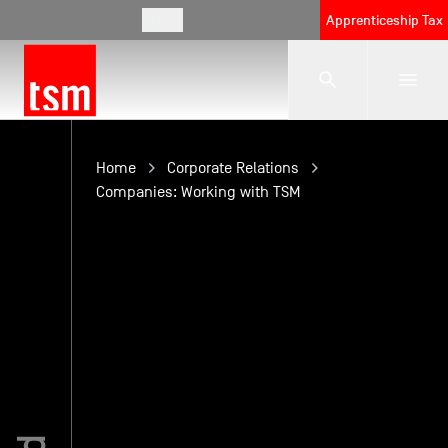
EN
Apprenticeship Tax
The School
Home
Corporate Relations
Companies: Working with TSM
Programmes
Student Life
Corporate Relations
International