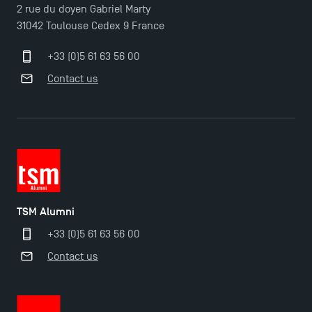
2 rue du doyen Gabriel Marty
31042 Toulouse Cedex 9 France
+33 (0)5 61 63 56 00
Contact us
TSM Alumni
+33 (0)5 61 63 56 00
Contact us