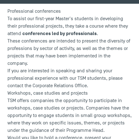
News
Agenda
Professional conferences
Recrutement
To assist our first-year Master's students in developing
Brochures
their professional projects, they take a course where they
Logos and graphic identity
conferences led by professionals
attend
.
These conferences are intended to present the diversity of
Press
professions by sector of activity, as well as the themes or
FAQ
projects that may have been implemented in the
Contact
company.
Maps and Access to TSM
If you are interested in speaking and sharing your
professional experience with our TSM students, please
contact the Corporate Relations Office
.
Workshops, case studies and projects
TSM offers companies the opportunity to participate in
workshops, case studies or projects. Companies have the
opportunity to engage students in small group workshops,
where they work on specific issues, themes, or projects
under the guidance of their Programme Head.
Would you like to hold a conference, present your