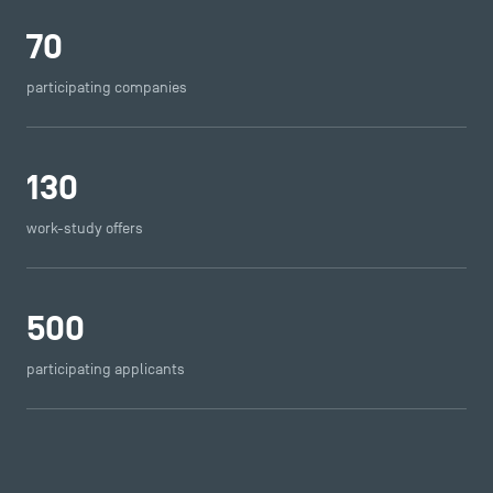
70
participating companies
130
work-study offers
500
participating applicants
DIRECT ACCESS