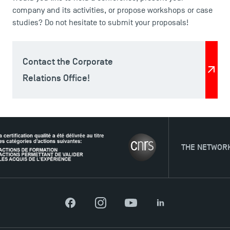
company and its activities, or propose workshops or case
studies? Do not hesitate to submit your proposals!
Contact the Corporate
Relations Office!
THE NETWORK
Facebook
Instagram
YouTube
LinkedIn