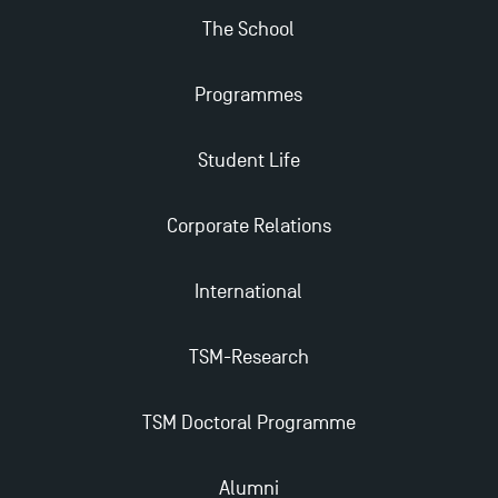
The School
Apply for Bachelor's 2 and 3 Programmes for 2024-
2025 at TSM
Programmes
TSM Masters rewarded in Eduniversal Rankings
Student Life
Outgoing Mobility, Studying Abroad with TSM
Corporate Relations
The Best Master 2 Accounting Control Audit
International
Dissertations receive Awards
TSM-Research
TSM earns prestigious EQUIS accreditation in 2023!
TSM Doctoral Programme
Last Days to Apply: Work-Study Programmes at
TSM!
Alumni