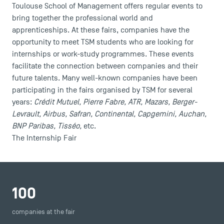
Toulouse School of Management offers regular events to
bring together the professional world and
apprenticeships. At these fairs, companies have the
opportunity to meet TSM students who are looking for
internships or work-study programmes. These events
facilitate the connection between companies and their
future talents. Many well-known companies have been
participating in the fairs organised by TSM for several
years:
Crédit Mutuel, Pierre Fabre, ATR, Mazars, Berger-
Levrault, Airbus, Safran, Continental, Capgemini, Auchan,
BNP Paribas, Tisséo,
etc.
The Internship Fair
100
companies at the fair