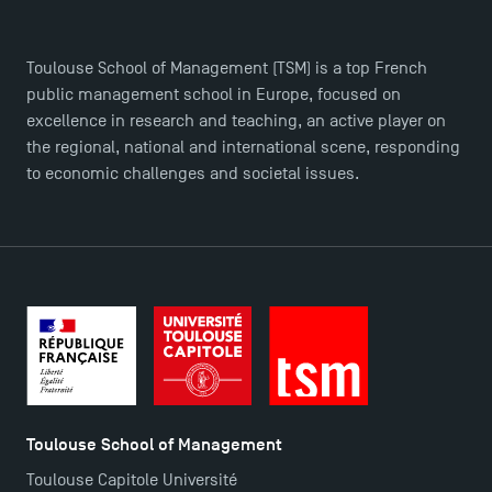
Toulouse School of Management (TSM) is a top French
public management school in Europe, focused on
TSM Éducation
excellence in research and teaching, an active player on
the regional, national and international scene, responding
to economic challenges and societal issues.
TSM-Research
TSM Doctoral Programme
Toulouse School of Management
Toulouse Capitole Université