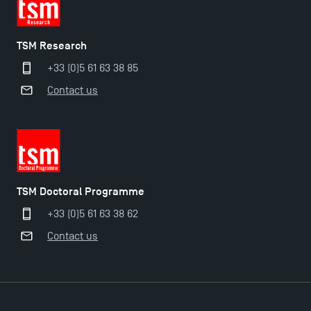
TSM Research
+33 (0)5 61 63 38 85
Contact us
Applications for the Doctoral Programme and
Master in Finance open in December 2025!
TSM Doctoral Programme
+33 (0)5 61 63 38 62
TSM’s Master’s programme : Apply now for 2024-
Contact us
2025!
Find Your Master for the 2024-2025 Academic Year