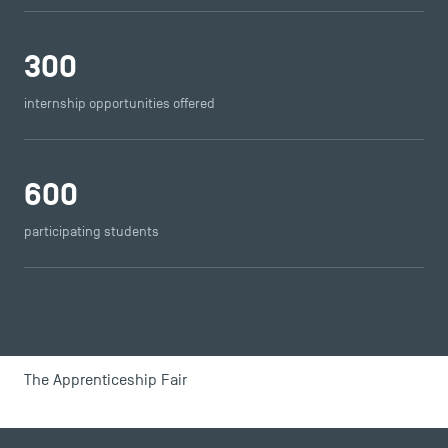
USEFUL ITEMS
300
Faculty
internship opportunities offered
Campus Tour
Accreditations
600
participating students
The Apprenticeship Fair