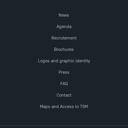
New Programmes at Toulouse School of
News
Management for 2025: Even More Enriching
Opportunities
Agenda
Recrutement
Brochures
Logos and graphic identity
Press
FAQ
Contact
Maps and Access to TSM