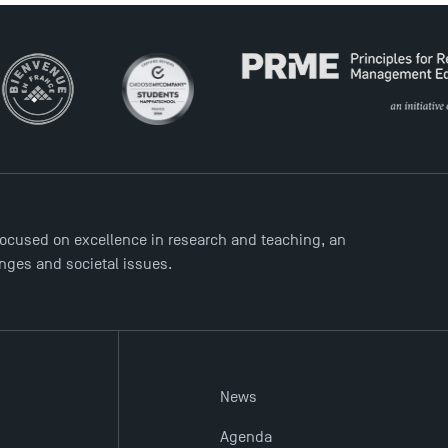
ocused on excellence in research and teaching, an
enges and societal issues.
News
Agenda