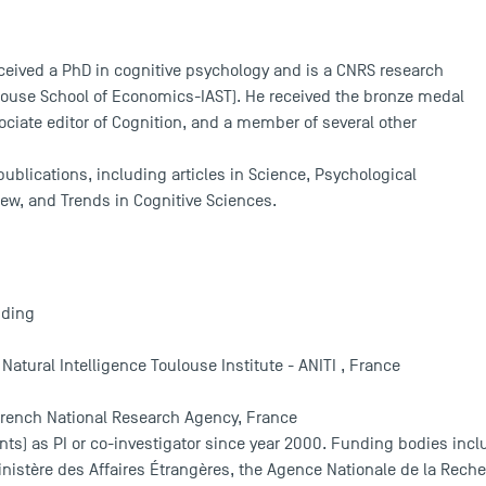
eived a PhD in cognitive psychology and is a CNRS research
louse School of Economics-IAST). He received the bronze medal
sociate editor of Cognition, and a member of several other
ublications, including articles in Science, Psychological
ew, and Trends in Cognitive Sciences.
nding
d Natural Intelligence Toulouse Institute - ANITI , France
French National Research Agency, France
ts) as PI or co-investigator since year 2000. Funding bodies incl
nistère des Affaires Étrangères, the Agence Nationale de la Reche