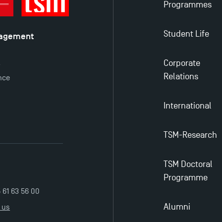
Programmes
Student Life
nagement
é
Corporate
y
Relations
nce
International
TSM-Research
TSM Doctoral
Programme
5 61 63 56 00
Alumni
 us