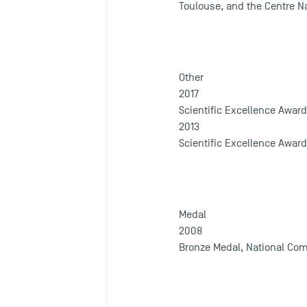
Toulouse, and the Centre Na
Other
2017
Scientific Excellence Award
2013
Scientific Excellence Award
Medal
2008
Bronze Medal, National Com