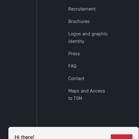
Recrutement
Brochures
Logos and graphic
identity
Press
FAQ
Contact
Maps and Access
to TSM