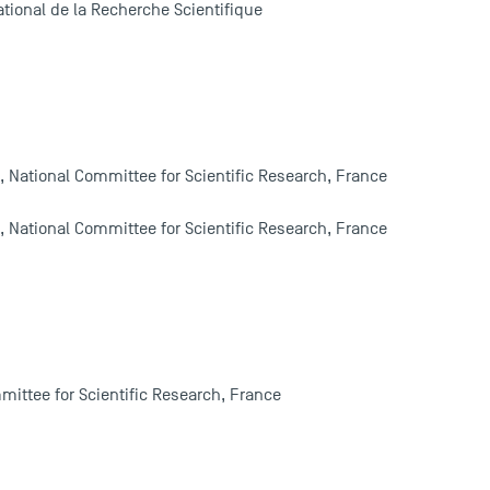
tional de la Recherche Scientifique
, National Committee for Scientific Research, France
, National Committee for Scientific Research, France
mittee for Scientific Research, France