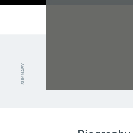
Biography
Re
SUMMARY
FUNCTION / STATUT
Senior Researcher