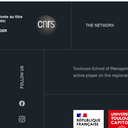
THE NETWORK
FOLLOW US
Toulouse School of Managem
active player on the regiona
Facebook
Instagram