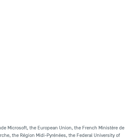
ude Microsoft, the European Union, the French Ministère de
rche, the Région Midi-Pyrénées, the Federal University of