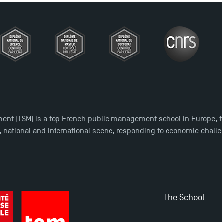
ent (TSM) is a top French public management school in Europe, f
l, national and international scene, responding to economic chall
The School