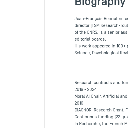
Biography
Jean-François Bonnefon rec
director (TSM Research-Tou
of the CNRS, is a senior as
editorial boards.
His work appeared in 100+ p
Science, Psychological Revi
Research contracts and fu
2019 - 2024
Moral AI Chair, Artificial an
2016
DIAGNOR, Research Grant, 
Continuous funding (23 gran
la Recherche, the French Mi