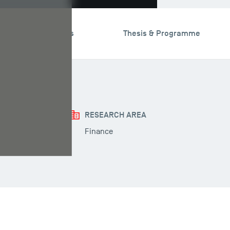
search & Expertises
Thesis & Programme
RESEARCH AREA
Finance