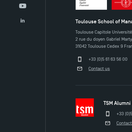
YouTube
Toulouse School of Ma
LinkedIn
Toulouse Capitole Universit
2 rue du doyen Gabriel Mart
31042 Toulouse Cedex 9 Fra
+33 (0)5 61 63 56 00
Contact us
TSM Alumni
+33 (0)
Contact