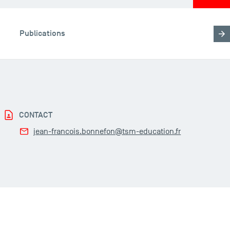
Publications
CONTACT
jean-francois.bonnefon@tsm-education.fr