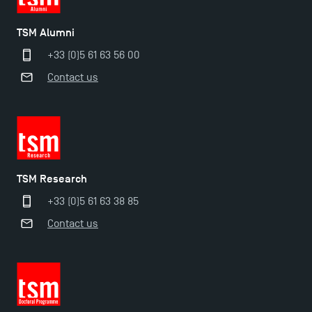
TSM Alumni
+33 (0)5 61 63 56 00
Contact us
TSM Research
+33 (0)5 61 63 38 85
Contact us