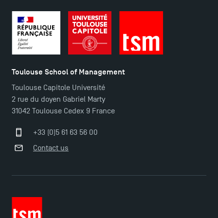
TSM-Research
TSM Doctoral Programme
Toulouse School of Management
Toulouse Capitole Université
2 rue du doyen Gabriel Marty
31042 Toulouse Cedex 9 France
+33 (0)5 61 63 56 00
Contact us