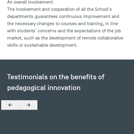
An overall involvement
The involvement and cooperation of all the School's
departments guarantees continuous improvement and
the necessary changes to courses and training, in line
with students' concerns and the expectations of the job
market, such as the development of remote collaborative
skills or sustainable development.
Testimonials on the benefits of
pedagogical innovation
DIRECT ACCESS
News
Previous
Next
Agenda
Recrutement
Brochures