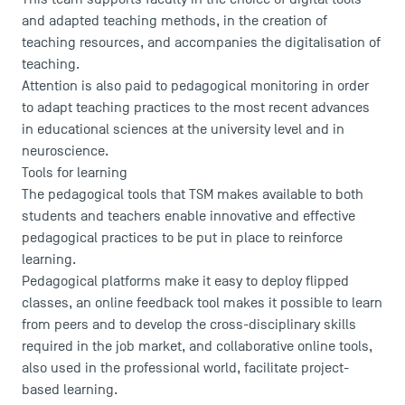
and adapted teaching methods, in the creation of
Faculty
teaching resources, and accompanies the digitalisation of
Campus Tour
teaching.
Accreditations
Attention is also paid to pedagogical monitoring in order
to adapt teaching practices to the most recent advances
in educational sciences at the university level and in
neuroscience.
Tools for learning
The pedagogical tools that TSM makes available to both
students and teachers enable innovative and effective
pedagogical practices to be put in place to reinforce
learning.
Pedagogical platforms make it easy to deploy flipped
classes, an online feedback tool makes it possible to learn
from peers and to develop the cross-disciplinary skills
required in the job market, and collaborative online tools,
also used in the professional world, facilitate project-
based learning.