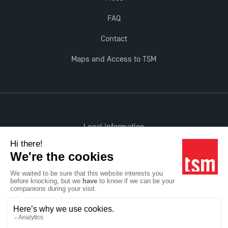
FAQ
Contact
Maps and Access to TSM
Legal information
Accessibility: non-compliant
All rights reserved