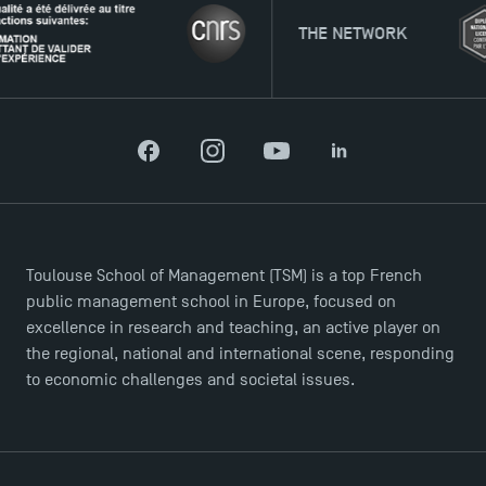
THE NETWORK
Facebook
Instagram
YouTube
LinkedIn
Toulouse School of Management (TSM) is a top French
public management school in Europe, focused on
excellence in research and teaching, an active player on
the regional, national and international scene, responding
to economic challenges and societal issues.
TSM Éducation