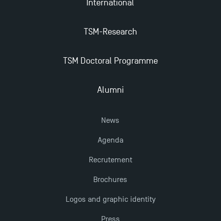
International
The Best Master 2 Accounting Control Audit
TSM-Research
Dissertations receive Awards
TSM Doctoral Programme
TSM earns prestigious EQUIS accreditation in 2023!
Alumni
Last Days to Apply: Work-Study Programmes at
TSM!
News
New Programmes at Toulouse School of
Agenda
Management for 2025: Even More Enriching
Recrutement
Opportunities
Brochures
Logos and graphic identity
Press