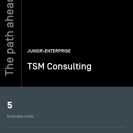
TSM-Research
TSM Doctoral Programme
JUNIOR-ENTERPRISE
Alumni
TSM Consulting
5
business units