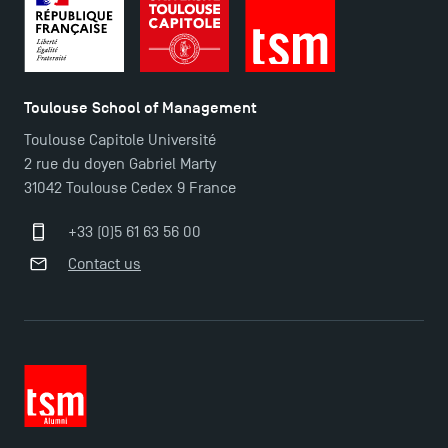
Toulouse School of Management
Toulouse Capitole Université
2 rue du doyen Gabriel Marty
Applications for the Doctoral Programme and
31042 Toulouse Cedex 9 France
Master in Finance open in December 2025!
+33 (0)5 61 63 56 00
Contact us
TSM’s Master’s programme : Apply now for 2024-
2025!
Find Your Master for the 2024-2025 Academic Year
Apply for Bachelor's 2 and 3 Programmes for 2024-
2025 at TSM