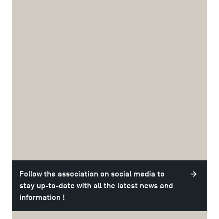
Are you a TSM student interested in joining the
association? With the Junior-Enterprise, you have the
opportunity to become:
An active member: you will have a permanent role in the
association. Join the team that attracts you the most,
whether it's quality, sales, communication or positions in
the board!
A member: you will carry out missions for companies with
full support from start to finish and financial
compensation!
TSM Consulting is a professional and cohesive Junior
Enterprise where it's enjoyable to work. Whether it's an
TSM Éducation
afterwork or a business meeting, they are always done in a
good mood!
Follow the association on social media to
TSM-Research
stay up-to-date with all the latest news and
information !