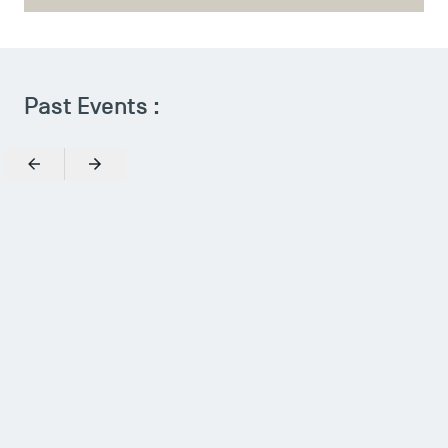
TSM Doctoral Programme
Past Events :
Previous
Next