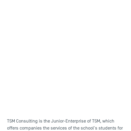
TSM Consulting is the Junior-Enterprise of TSM, which
offers companies the services of the school's students for