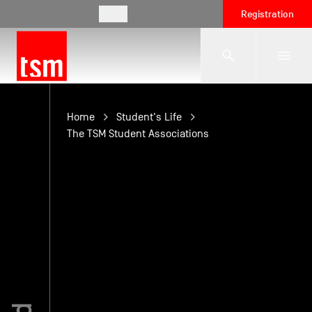
EN
Registration
The School
Home
Student's Life
The TSM Student Associations
Programmes
Student Life
Corporate Relations
International