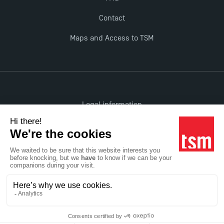
Contact
Maps and Access to TSM
Legal information
Accessibility: non-compliant
All rights reserved
Réalisation Studio Meta