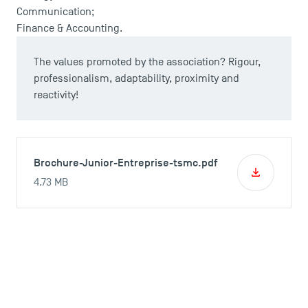
Communication;
Finance & Accounting.
The values promoted by the association? Rigour,
professionalism, adaptability, proximity and
reactivity!
Brochure-Junior-Entreprise-tsmc.pdf
4.73 MB
Professionnals, do you want to work
with TSM Consulting?