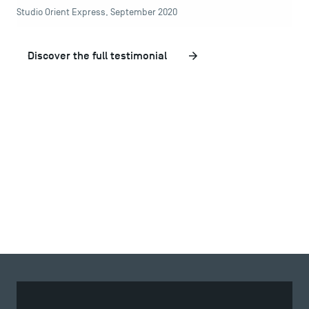
Studio Orient Express, September 2020
Recrutement
Brochures
Logos and graphic identity
Discover the full testimonial
Press
FAQ
Contact
Maps and Access to TSM