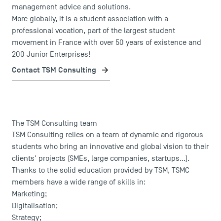
management advice and solutions.
More globally, it is a student association with a
professional vocation, part of the largest student
movement in France with over 50 years of existence and
200 Junior Enterprises!
Contact TSM Consulting
USEFUL ITEMS
The TSM Consulting team
TSM Consulting relies on a team of dynamic and rigorous
Faculty
students who bring an innovative and global vision to their
Campus Tour
clients' projects (SMEs, large companies, startups...).
Accreditations
Thanks to the solid education provided by TSM, TSMC
members have a wide range of skills in:
Marketing;
Digitalisation;
Strategy;