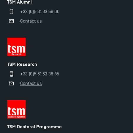
TSM Alumni
+33 (0)5 61 63 56 00
TSM Masters rewarded in Eduniversal Rankings
Contact us
Outgoing Mobility, Studying Abroad with TSM
The Best Master 2 Accounting Control Audit
Dissertations receive Awards
TSM Research
+33 (0)5 61 63 38 85
TSM earns prestigious EQUIS accreditation in 2023!
Contact us
Last Days to Apply: Work-Study Programmes at
TSM!
TSM Doctoral Programme
New Programmes at Toulouse School of