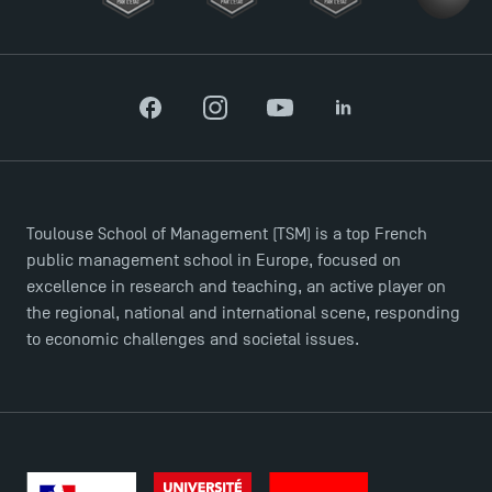
Facebook
Instagram
YouTube
LinkedIn
Toulouse School of Management (TSM) is a top French
public management school in Europe, focused on
excellence in research and teaching, an active player on
the regional, national and international scene, responding
to economic challenges and societal issues.