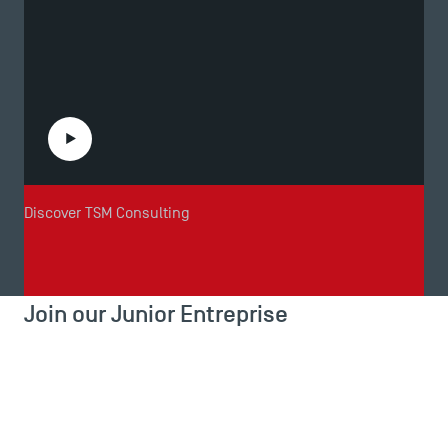
Play the video
Discover TSM Consulting
Join our Junior Entreprise