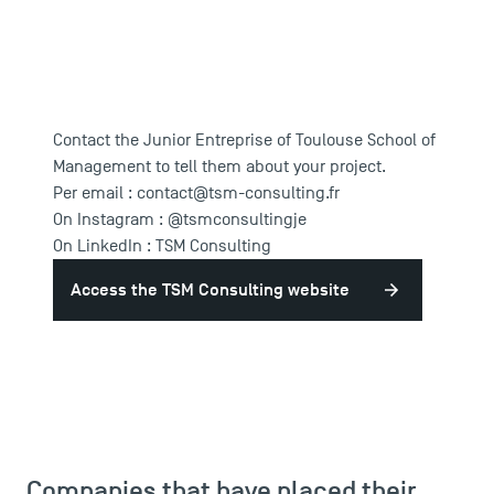
Contact the Junior Entreprise of Toulouse School of
Management to tell them about your project.
Per email :
contact@tsm-consulting.fr
On Instagram :
@tsmconsultingje
On LinkedIn :
TSM Consulting
Access the TSM Consulting website
Companies that have placed their