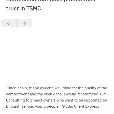
trust in TSMC
Previous
Next
Zoom in
"Once again, thank you and well done for the quality of the
commitment and the work done. I would recommend TSM
DIRECT ACCESS
Consulting to project owners who want to be supported by
News
brilliant, serious young people." Studio Orient Express
Agenda