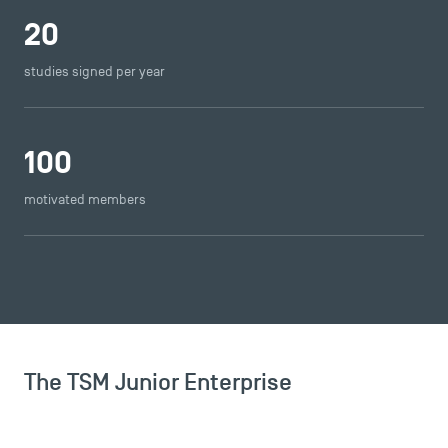
20
studies signed per year
100
motivated members
The TSM Junior Enterprise