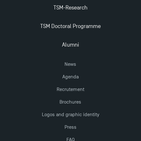
TSM-Research
TSM Doctoral Programme
Alumni
News
Agenda
Recrutement
Brochures
Logos and graphic identity
Press
FAQ