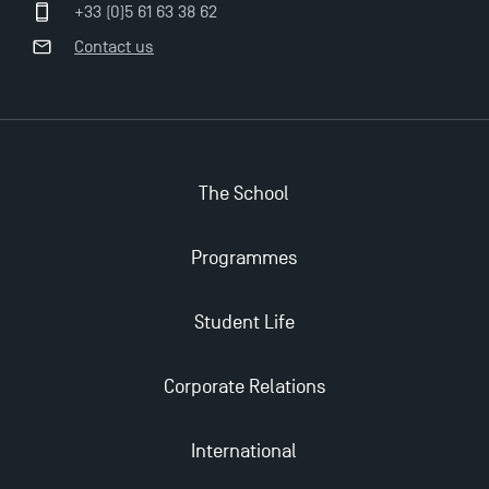
Management for 2025: Even More Enriching
+33 (0)5 61 63 38 62
Opportunities
Contact us
The School
Programmes
Student Life
Corporate Relations
International