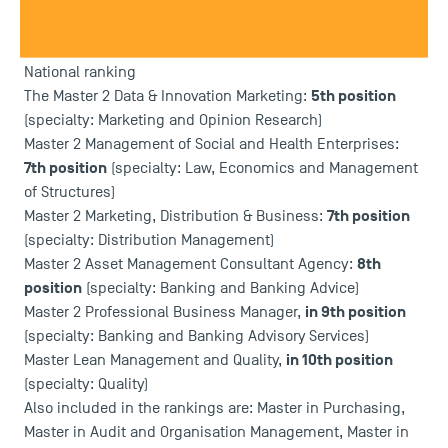
France.
Indeed, Toulouse School of Management has once again
been rewarded by Eduniversal.
National ranking
5th position
The Master 2 Data & Innovation Marketing:
(specialty: Marketing and Opinion Research)
Master 2 Management of Social and Health Enterprises:
7th position
(specialty: Law, Economics and Management
of Structures)
7th position
Master 2 Marketing, Distribution & Business:
(specialty: Distribution Management)
8th
Master 2 Asset Management Consultant Agency:
position
(specialty: Banking and Banking Advice)
in 9th position
Master 2 Professional Business Manager,
(specialty: Banking and Banking Advisory Services)
in 10th position
Master Lean Management and Quality,
(specialty: Quality)
Also included in the rankings are: Master in Purchasing,
Master in Audit and Organisation Management, Master in