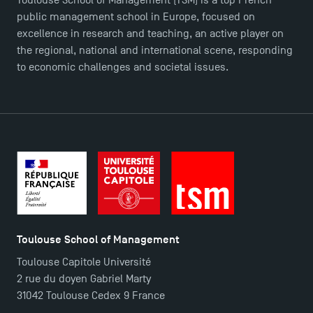
public management school in Europe, focused on
excellence in research and teaching, an active player on
TSM Doctoral Programme
the regional, national and international scene, responding
to economic challenges and societal issues.
Toulouse School of Management
Toulouse Capitole Université
2 rue du doyen Gabriel Marty
31042 Toulouse Cedex 9 France