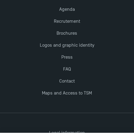
Agenda
Recrutement
Brochures
Logos and graphic identity
Press
FAQ
Contact
Maps and Access to TSM
Legal information