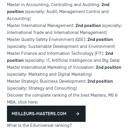
2nd
Master in Accounting, Controlling and Auditing:
position
(specialty: Audit, Management Control and
Accounting)
2nd position
Master International Management:
(specialty:
International Trade and International Management)
2nd position
Master Quality Safety Environment (QSE):
(specialty: Sustainable Development and Environment)
2nd
Master Finance and Information Technology (FIT):
position
(specialty: IT, Artificial Intelligence and Big Data)
2nd position
Master International Marketing of Innovation:
(specialty: Marketing and Digital Marketing)
2nd position
Master Strategic Business Development:
(specialty: Strategy and Consulting)
Discover the complete ranking of the best Masters, MS &
MBA, click here:
MEILLEURS-MASTERS.COM
What is the Eduniversal ranking?