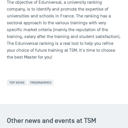
The objective of Eduniversal, a university ranking
company, is to identify and promote the expertise of
universities and schools in France. The ranking has a
sectoral approach to the various trainings with very
specific market criteria (mainly the reputation of the
DIRECT ACCESS
training, salary after the training and student satisfaction).
The Eduniversal ranking is a real tool to help you refine
News
your choice of future training at TSM. It's time to choose
Agenda
the best Master for you!
Recrutement
Brochures
Logos and graphic identity
Press
TOP NEWS
PROGRAMMES
FAQ
Contact
Maps and Access to TSM
Other news and events at TSM