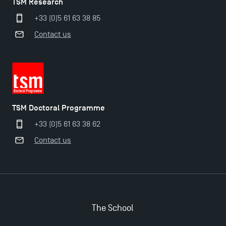
TSM Research
+33 (0)5 61 63 38 85
Contact us
Applications for the Doctoral Programme and
Master in Finance open in December 2025!
TSM’s Master’s programme : Apply now for 2024-
2025!
TSM Doctoral Programme
+33 (0)5 61 63 38 62
Find Your Master for the 2024-2025 Academic Year
Contact us
Apply for Bachelor's 2 and 3 Programmes for 2024-
2025 at TSM
The School
TSM Masters rewarded in Eduniversal Rankings