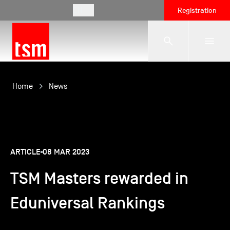
EN
Registration
The School
Home
News
Programmes
ARTICLE
08 MAR 2023
Student Life
TSM Masters rewarded in
Corporate Relations
Eduniversal Rankings
International