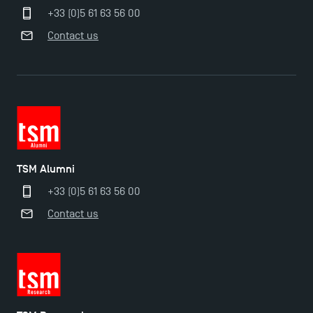
+33 (0)5 61 63 56 00
Contact us
TSM Alumni
+33 (0)5 61 63 56 00
Contact us