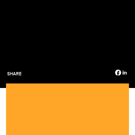
TSM-Research
TSM Doctoral Programme
Alumni
SHARE
Several TSM trainings ranked among the best Masters in