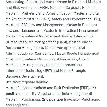
Accounting, Control and Audit, Master in Financial Markets
and Risk Evaluation (FiRE), Master in Corporate Finance,
Master in Marketing and Communication, Master in Digital
Marketing, Master in Quality, Safety and Environment (QSE),
Master in CSR Law and Management, Master in Business
USEFUL ITEMS
Law and Management, Master in Innovation Management,
Master International Management, Master International
Faculty
Human Resource Management (IHRM), Master Human
Campus Tour
Resource Management, Master Management and
Accreditations
Administration of Companies, Master Sports Management,
Master International Marketing of Innovation, Master
Marketing Management, Master in Finance and
Information Technology (FIT) and Master Strategic
Business Development.
Occitanie regional ranking
1st
Master Financial Markets and Risk Evaluation (FiRE):
position
(specialty: Asset and Portfolio Management)
2nd position
Master in Purchasing:
(specialty: Purchasing
and Logistics)