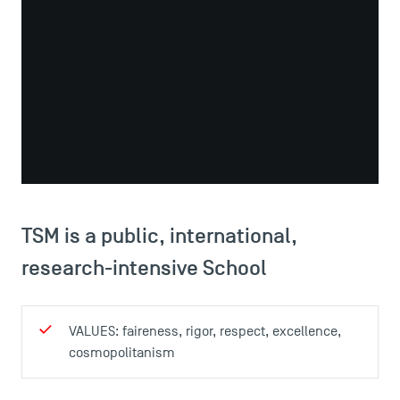
educational programme of the highest internationally-
recognised level. It is highly selective, offering high-
quality teaching, an international environment, and the
opportunity to work closely with faculty members to
conduct independent research in one of five specialist
areas.
TSM is a public, international,
research-intensive School
VALUES: faireness, rigor, respect, excellence,
cosmopolitanism