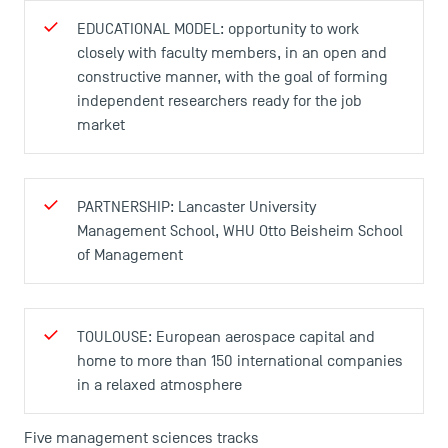
EDUCATIONAL MODEL: opportunity to work
closely with faculty members, in an open and
constructive manner, with the goal of forming
USEFUL ITEMS
independent researchers ready for the job
market
Faculty
Campus Tour
Accreditations
PARTNERSHIP: Lancaster University
Management School, WHU Otto Beisheim School
of Management
TOULOUSE: European aerospace capital and
home to more than 150 international companies
in a relaxed atmosphere
Five management sciences tracks