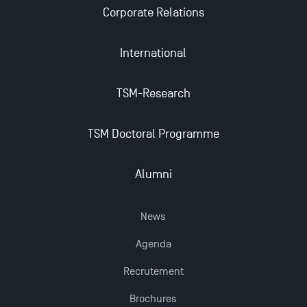
Corporate Relations
International
TSM-Research
TSM Doctoral Programme
Alumni
News
Agenda
Recrutement
Brochures