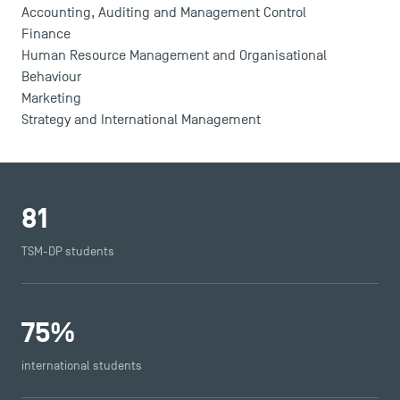
Accounting, Auditing and Management Control
Finance
Human Resource Management and Organisational
Behaviour
Marketing
Strategy and International Management
81
TSM-DP students
75
%
international students