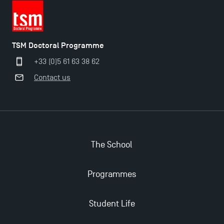
The Best Master 2 Accounting Control Audit
Dissertations receive Awards
TSM Doctoral Programme
TSM earns prestigious EQUIS accreditation in 2023!
+33 (0)5 61 63 38 62
Contact us
Last Days to Apply: Work-Study Programmes at
TSM!
New Programmes at Toulouse School of
Management for 2025: Even More Enriching
The School
Opportunities
Programmes
Student Life