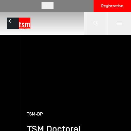
EN
Registration
The School
Programmes
Student Life
Corporate Relations
TSM-DP
TSM Doctoral
International