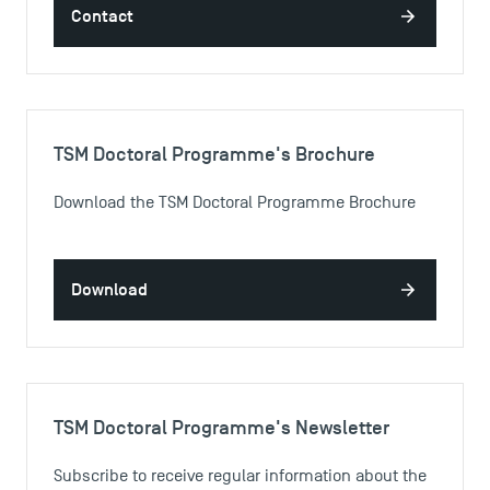
Contact
TSM Doctoral Programme's Brochure
Download the TSM Doctoral Programme Brochure
Download
TSM Doctoral Programme's Newsletter
Subscribe to receive regular information about the