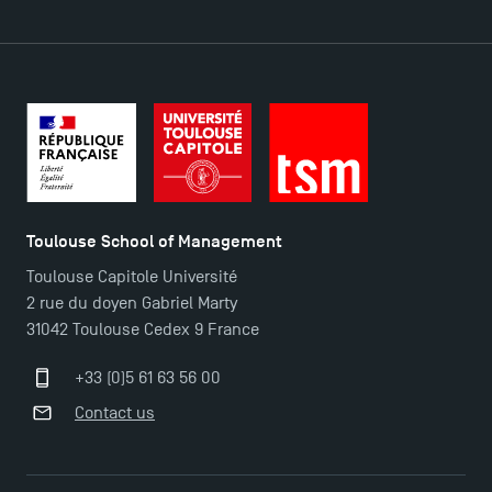
Toulouse School of Management
Toulouse Capitole Université
2 rue du doyen Gabriel Marty
31042 Toulouse Cedex 9 France
+33 (0)5 61 63 56 00
Contact us