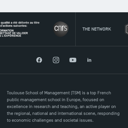
THE NETWORK
Facebook
Instagram
YouTube
LinkedIn
Toulouse School of Management (TSM) is a top French
public management school in Europe, focused on
excellence in research and teaching, an active player on
the regional, national and international scene, responding
to economic challenges and societal issues.