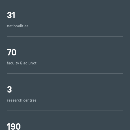
31
nationalities
70
faculty & adjunct
3
research centres
190