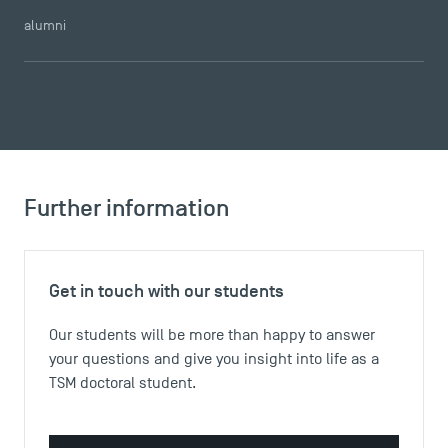
alumni
DIRECT ACCESS
News
Agenda
Recrutement
Brochures
Further information
Logos and graphic identity
Press
FAQ
Get in touch with our students
Contact
Maps and Access to TSM
Our students will be more than happy to answer
your questions and give you insight into life as a
TSM doctoral student.