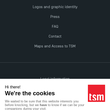
Logos and graphic identity
Press
FAQ
Contact
Maps and Access to TSM
Legal information
Accessibility: non-compliant