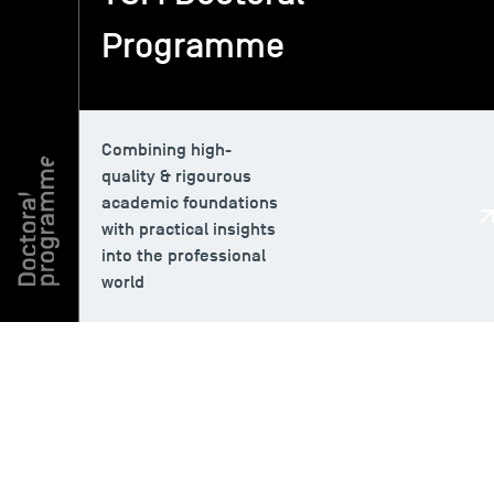
Programme
TSM-Research
TSM Doctoral Programme
Combining high-
quality & rigourous
academic foundations
Alumni
with practical insights
into the professional
world