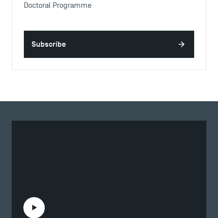
Doctoral Programme
Subscribe