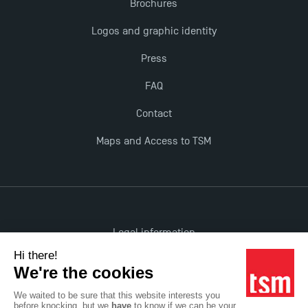
Brochures
TSM!
Logos and graphic identity
New Programmes at Toulouse School of
Press
Management for 2025: Even More Enriching
FAQ
Opportunities
Contact
Maps and Access to TSM
Legal information
Accessibility: non-compliant