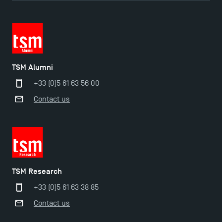
TSM Doctoral Programme
TSM Alumni
+33 (0)5 61 63 56 00
Contact us
TSM Research
+33 (0)5 61 63 38 85
Contact us