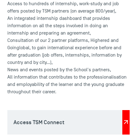
Access to hundreds of internship, work-study and job
offers posted by TSM partners (on average 800/year),
An integrated internship dashboard that provides
information on all the steps involved in doing an
internship and preparing an agreement,
Consultation of our 2 partner platforms, Highered and
Goinglobal, to gain international experience before and
after graduation (job offers, internships, information by
country and by city...),
News and events posted by the School's partners,
All information that contributes to the professionalisation
USEFUL ITEMS
and employability of the learner and the young graduate
throughout their career.
Faculty
Campus Tour
Accreditations
Access TSM Connect