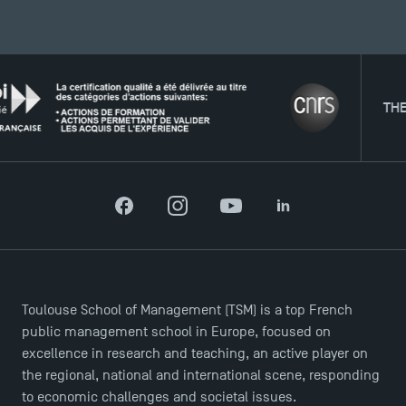
News
Agenda
Recrutement
Brochures
THE NETW
Logos and graphic identity
Press
FAQ
Contact
Maps and Access to TSM
Facebook
Instagram
YouTube
LinkedIn
Toulouse School of Management (TSM) is a top French
public management school in Europe, focused on
excellence in research and teaching, an active player on
the regional, national and international scene, responding
to economic challenges and societal issues.