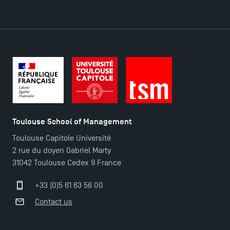
Toulouse School of Management
Toulouse Capitole Université
2 rue du doyen Gabriel Marty
31042 Toulouse Cedex 9 France
+33 (0)5 61 63 56 00
TSM Éducation
Contact us
TSM-Research