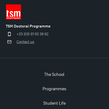
TSM Doctoral Programme
+33 (0)5 61 63 38 62
Contact us
Applications for the Doctoral Programme and
The School
Master in Finance open in December 2025!
Programmes
TSM’s Master’s programme : Apply now for 2024-
2025!
Student Life