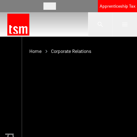
EN
Apprenticeship Tax
The School
Home
Corporate Relations
Programmes
Student Life
Corporate Relations
International