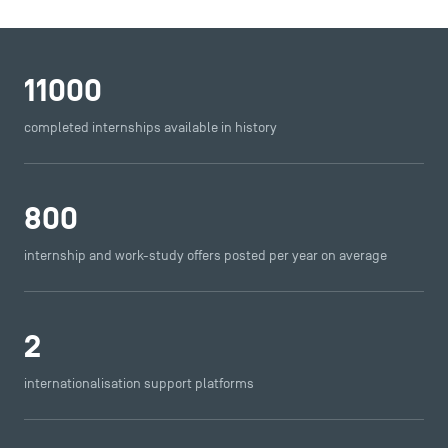
11000
completed internships available in history
800
internship and work-study offers posted per year on average
2
internationalisation support platforms
DIRECT ACCESS