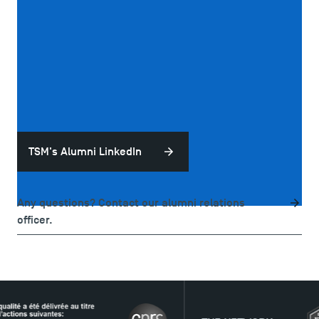
TSM Alumni includes a LinkedIn page. This space allows
alumni to interact within their fields of expertise, identify
future partners, and connect with one another.
Through this LinkedIn page, alumni can:
Keep up with the latest news from former classmates
Be informed of must-attend events
Discover job opportunities tailored to their professional
identity
TSM's Alumni LinkedIn
Any questions? Contact our alumni relations
TSM Éducation
officer.
TSM-Research