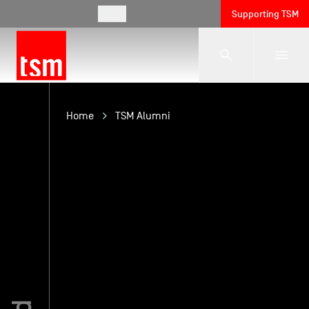
EN
Supporting TSM
The School
Home
TSM Alumni
Programmes
Student Life
Corporate Relations
International