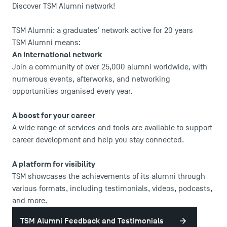
Discover TSM Alumni network!
TSM Alumni: a graduates’ network active for 20 years
TSM Alumni means:
An international network
Join a community of over 25,000 alumni worldwide, with
numerous events, afterworks, and networking
opportunities organised every year.
A boost for your career
A wide range of services and tools are available to support
career development and help you stay connected.
A platform for visibility
TSM showcases the achievements of its alumni through
various formats, including testimonials, videos, podcasts,
and more.
TSM Alumni Feedback and Testimonials