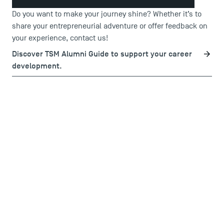
Do you want to make your journey shine? Whether it’s to
share your entrepreneurial adventure or offer feedback on
your experience,
contact us
!
Discover TSM Alumni Guide to support your career
development.
USEFUL ITEMS
Faculty
Campus Tour
Accreditations