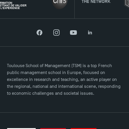
THE NETWORK
TSM Doctoral Programme
Facebook
Instagram
YouTube
LinkedIn
Toulouse School of Management (TSM) is a top French
public management school in Europe, focused on
excellence in research and teaching, an active player on
the regional, national and international scene, responding
to economic challenges and societal issues.