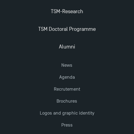
Management for 2025: Even More Enriching
TSM-Research
Opportunities
TSM Doctoral Programme
Alumni
News
Agenda
Recrutement
Brochures
Logos and graphic identity
Press