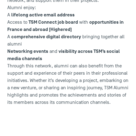
network, and support them in their projects.
Agenda
Alumni enjoy:
Recrutement
lifelong active email address
A
Brochures
TSM Connect job board
opportunities in
Access to
with
Logos and graphic identity
France and abroad (Highered)
Press
comprehensive digital directory
A
bringing together all
FAQ
alumni
Contact
Networking events
visibility across TSM’s social
and
Maps and Access to TSM
media channels
Through this network, alumni can also benefit from the
support and experience of their peers in their professional
initiatives. Whether it’s developing a project, embarking on
a new venture, or sharing an inspiring journey, TSM Alumni
highlights and promotes the achievements and stories of
its members across its communication channels.