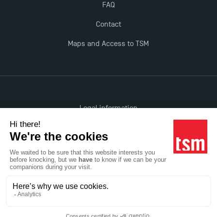
FAQ
Contact
Maps and Access to TSM
Legal information
Accessibility: non-compliant
All rights reserved
Réalisation Studio Meta