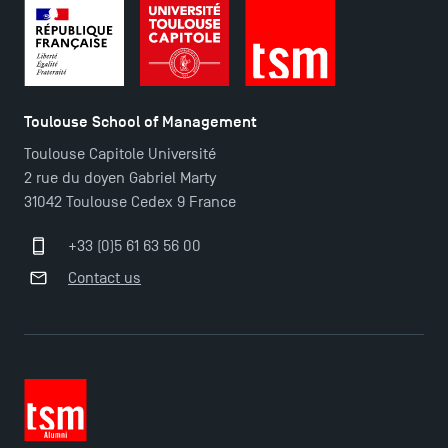
Toulouse School of Management
Toulouse Capitole Université
2 rue du doyen Gabriel Marty
31042 Toulouse Cedex 9 France
+33 (0)5 61 63 56 00
Contact us