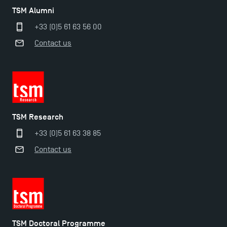
TSM Alumni
+33 (0)5 61 63 56 00
Contact us
Applications for the Doctoral Programme and
Master in Finance open in December 2025!
TSM Research
+33 (0)5 61 63 38 85
TSM’s Master’s programme : Apply now for 2024-
Contact us
2025!
Find Your Master for the 2024-2025 Academic Year
Apply for Bachelor's 2 and 3 Programmes for 2024-
TSM Doctoral Programme