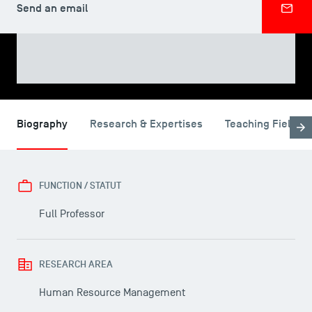
Send an email
SHARE
Biography
Research & Expertises
Teaching Fields
FUNCTION / STATUT
Full Professor
RESEARCH AREA
Human Resource Management
USEFUL ITEMS