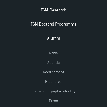
The Best Master 2 Accounting Control Audit
TSM-Research
Dissertations receive Awards
TSM Doctoral Programme
TSM earns prestigious EQUIS accreditation in 2023!
Alumni
Last Days to Apply: Work-Study Programmes at
TSM!
News
Agenda
New Programmes at Toulouse School of
Management for 2025: Even More Enriching
Recrutement
Opportunities
Brochures
Logos and graphic identity
Press