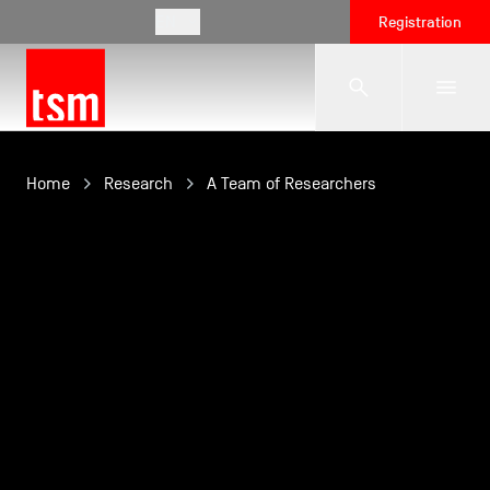
EN
Registration
The School
Home
Research
A Team of Researchers
Programmes
Student Life
Corporate Relations
International