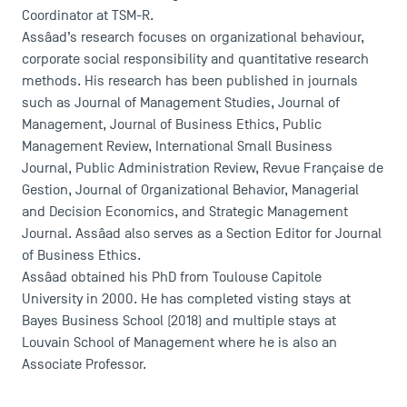
Coordinator at TSM-R.
Assâad’s research focuses on organizational behaviour,
corporate social responsibility and quantitative research
methods. His research has been published in journals
such as Journal of Management Studies, Journal of
Management, Journal of Business Ethics, Public
Management Review, International Small Business
Journal, Public Administration Review, Revue Française de
Gestion, Journal of Organizational Behavior, Managerial
and Decision Economics, and Strategic Management
Journal. Assâad also serves as a Section Editor for Journal
of Business Ethics.
DIRECT ACCESS
Assâad obtained his PhD from Toulouse Capitole
University in 2000. He has completed visting stays at
News
Bayes Business School (2018) and multiple stays at
Agenda
Louvain School of Management where he is also an
Recrutement
Associate Professor.
Brochures
Logos and graphic identity