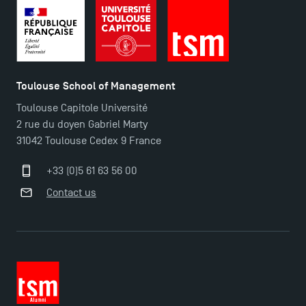
TSM-Research
TSM Doctoral Programme
Toulouse School of Management
Toulouse Capitole Université
2 rue du doyen Gabriel Marty
31042 Toulouse Cedex 9 France
+33 (0)5 61 63 56 00
Contact us