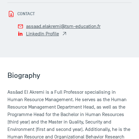
Faculty
CONTACT
Campus Tour
Accreditations
assaad.elakremi@tsm-education.fr
LinkedIn Profile
Biography
Assâad El Akremi is a Full Professor specialising in
Human Resource Management. He serves as the Human
Resource Management Department Head, as well as the
Programme Head for the Bachelor in Human Resources
(third year) and the Master in Quality, Security and
Environment (first and second year). Additionally, he is the
Human Resource and Organizational Behavior Research