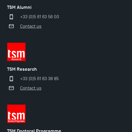
TSM Alumni
+33 (0)5 61 63 56 00
Contact us
TSM Research
+33 (0)5 61 63 38 85
Contact us
TSM Doctoral Programme