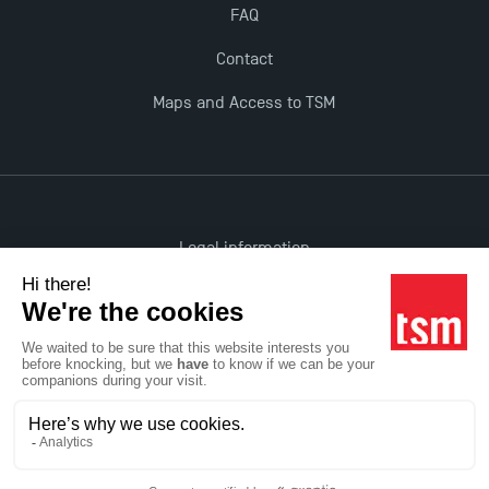
FAQ
Contact
Maps and Access to TSM
Legal information
Accessibility: non-compliant
All rights reserved
Réalisation Studio Meta