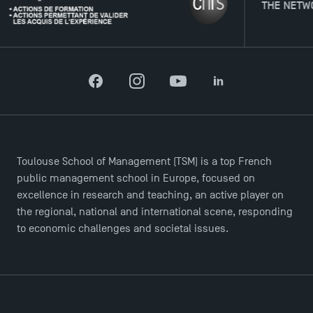
THE NETWORK
Facebook
Instagram
YouTube
LinkedIn
Toulouse School of Management (TSM) is a top French
public management school in Europe, focused on
excellence in research and teaching, an active player on
the regional, national and international scene, responding
to economic challenges and societal issues.
TSM Éducation