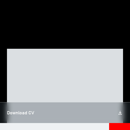
TSM-Research
TSM Doctoral Programme
Alumni
FACULTY, TSM RESEARCH
Assâad EL AKREMI
Download CV