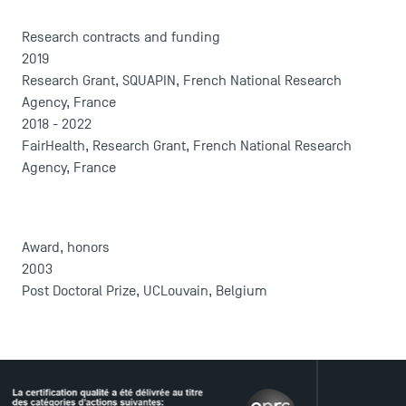
Press
Research contracts and funding
FAQ
2019
Contact
Research Grant, SQUAPIN, French National Research
Maps and Access to TSM
Agency, France
2018 - 2022
FairHealth, Research Grant, French National Research
Agency, France
Award, honors
2003
Post Doctoral Prize, UCLouvain, Belgium