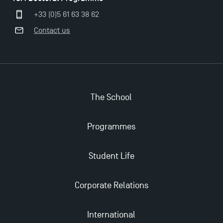
Applications for the Doctoral Programme and
+33 (0)5 61 63 38 62
Master in Finance open in December 2025!
Contact us
TSM’s Master’s programme : Apply now for 2024-
2025!
Find Your Master for the 2024-2025 Academic Year
The School
Programmes
Apply for Bachelor's 2 and 3 Programmes for 2024-
2025 at TSM
Student Life
TSM Masters rewarded in Eduniversal Rankings
Corporate Relations
Outgoing Mobility, Studying Abroad with TSM
International