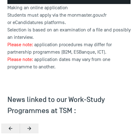
Making an online application
Students must apply via the
monmaster.gouv.fr
or
eCandidatures
platforms.
Selection is based on an examination of a file and possibly
an interview.
Please note:
application procedures may differ for
partnership programmes (B2M, ESBanque, ICT).
Please note:
application dates may vary from one
programme to another.
News linked to our Work-Study
Programmes at TSM :
Previous
Next