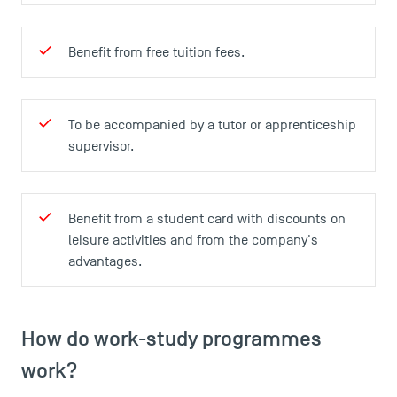
USEFUL ITEMS
Benefit from free tuition fees.
Faculty
Campus Tour
Accreditations
To be accompanied by a tutor or apprenticeship
supervisor.
Benefit from a student card with discounts on
leisure activities and from the company's
advantages.
How do work-study programmes
work?