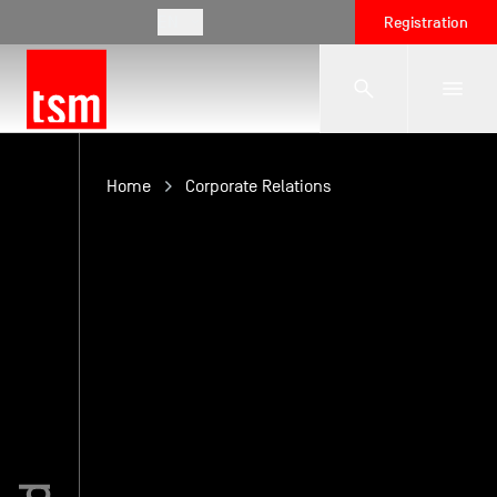
EN
Registration
The School
Home
Corporate Relations
Programmes
Student Life
Corporate Relations
International