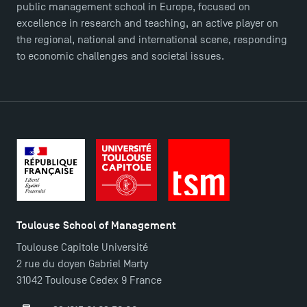
public management school in Europe, focused on
excellence in research and teaching, an active player on
the regional, national and international scene, responding
to economic challenges and societal issues.
Toulouse School of Management
Toulouse Capitole Université
2 rue du doyen Gabriel Marty
31042 Toulouse Cedex 9 France