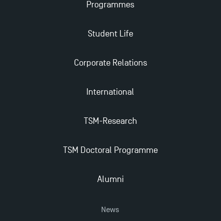
Management for 2025: Even More Enriching
Programmes
Opportunities
Student Life
Corporate Relations
International
TSM-Research
TSM Doctoral Programme
Alumni
News