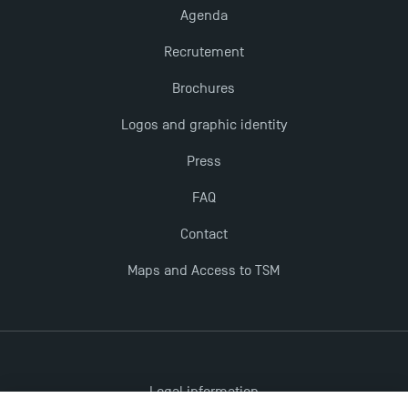
Agenda
Recrutement
Brochures
Logos and graphic identity
Press
FAQ
Contact
Maps and Access to TSM
Legal information