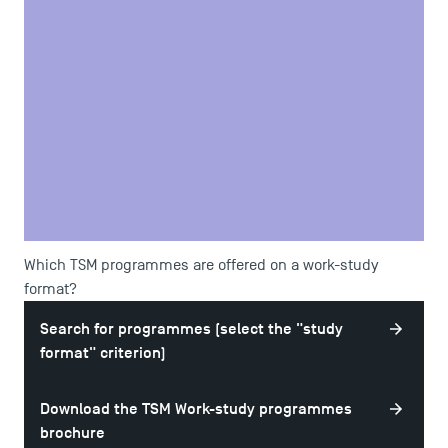
goal;
To follow the programme;
To respect the organisation and rules of the company and
the School.
If these commitments are not met, procedures can be put
in place to modify the initial contract or even end it.
Motivation and organisation are therefore required!
Which TSM programmes are offered on a work-study
format?
Search for programmes (select the "study
format" criterion)
Download the TSM Work-study programmes
brochure