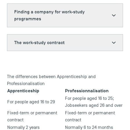
Finding a company for work-study
programmes
The work-study contract
The differences between Apprenticeship and
Professionalisation
Apprenticeship
Professionnalisation
For people aged 16 to 25;
For people aged 16 to 29
Jobseekers aged 26 and over
Fixed-term or permanent
Fixed-term or permanent
contract
contract
Normally 2 years
Normally 6 to 24 months