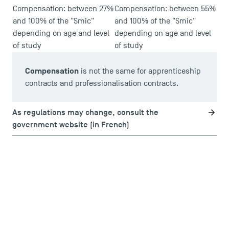
Compensation: between 27%
Compensation: between 55%
and 100% of the "Smic"
and 100% of the "Smic"
depending on age and level
depending on age and level
of study
of study
Compensation
is not the same for apprenticeship
contracts and professionalisation contracts.
As regulations may change, consult the
government website (in French)
DIRECT ACCESS
News
Agenda