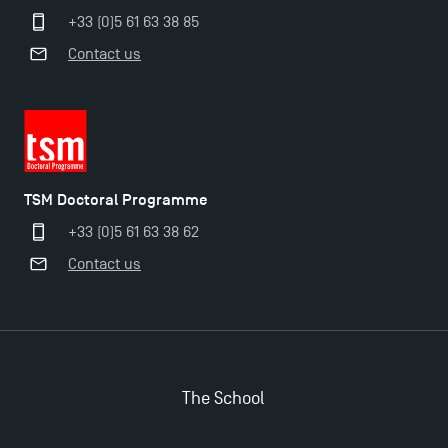
+33 (0)5 61 63 38 85
Contact us
TSM Masters rewarded in Eduniversal Rankings
Outgoing Mobility, Studying Abroad with TSM
The Best Master 2 Accounting Control Audit
TSM Doctoral Programme
Dissertations receive Awards
+33 (0)5 61 63 38 62
Contact us
TSM earns prestigious EQUIS accreditation in 2023!
Last Days to Apply: Work-Study Programmes at
TSM!
The School
New Programmes at Toulouse School of