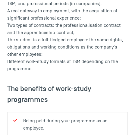
TSM) and professional periods (in companies);
A real gateway to employment, with the acquisition of
significant professional experience;
Two types of contracts: the professionalisation contract
and the apprenticeship contract;
The student is a full-fledged employee: the same rights,
obligations and working conditions as the company's
other employees;
Different work-study formats at TSM depending on the
programme.
The benefits of work-study
programmes
Being paid during your programme as an
employee.