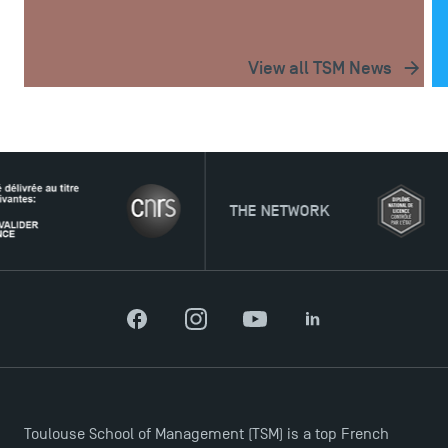
View all TSM News
THE NETWORK
Facebook
Instagram
YouTube
LinkedIn
Toulouse School of Management (TSM) is a top French