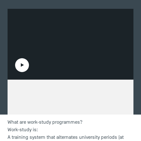
Play the video
What are work-study programmes?
Work-study is:
A training system that alternates university periods (at