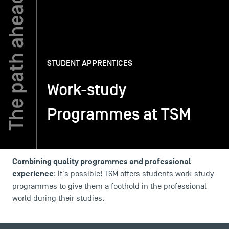
TSM-Research
STUDENT APPRENTICES
TSM Doctoral Programme
Work-study
Alumni
Programmes at TSM
Combining quality programmes and professional
experience
: it's possible! TSM offers students work-study
programmes to give them a foothold in the professional
world during their studies.