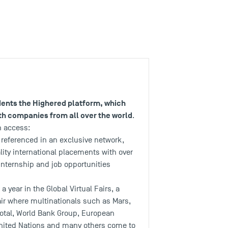
udents the Highered platform, which
h companies from all over the world
.
n access:
 referenced in an exclusive network,
lity international placements with over
internship and job opportunities
a year in the Global Virtual Fairs, a
air where multinationals such as Mars,
Total, World Bank Group, European
nited Nations and many others come to