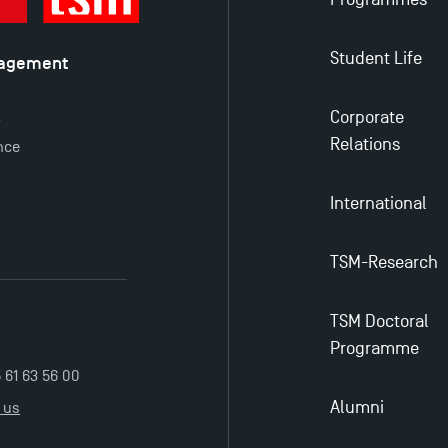
Student Life
nagement
é
Corporate
y
Relations
nce
International
TSM-Research
TSM Doctoral
Programme
5 61 63 56 00
Alumni
 us