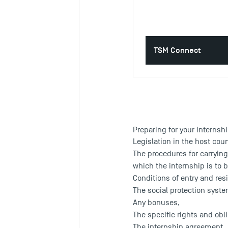
TSM Connect
Preparing for your internsh
Legislation in the host cou
The procedures for carrying
which the internship is to b
Conditions of entry and res
The social protection syste
Any bonuses,
The specific rights and obli
The internship agreement