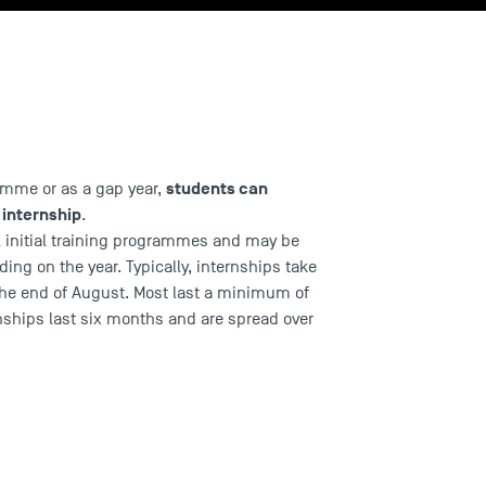
students can
ramme or as
a gap year
,
 internship
.
ll initial training programmes
and may be
ing on the year. Typically, internships take
he end of August. Most last a minimum of
nships last six months and are spread over