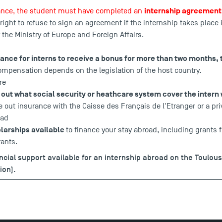
internship agreement
rance, the student must have completed an
 right to refuse to sign an agreement if the internship takes place 
 the Ministry of Europe and Foreign Affairs.
rance for interns to receive a bonus for more than two months, 
mpensation depends on the legislation of the host country.
re
nd out what social security or heathcare system cover the intern 
ke out insurance with the Caisse des Français de l'Etranger or a p
oad
larships available
to finance your stay abroad, including grants
ants.
ancial support available for an internship abroad on the Toulou
ion).