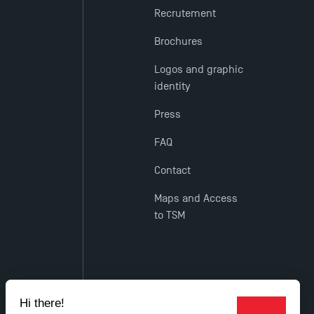
Recrutement
Brochures
Logos and graphic
identity
Press
FAQ
Contact
Maps and Access
to TSM