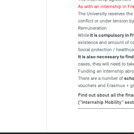
As with an internship in F
The University reserves the
conflict or under tension by
Remuneration
it is compulsory in F
While
existence and amount of co
Social protection / healthca
It is also necessary to fi
cases, they will need to ta
Funding an internship abr
scho
There are a number of
vouchers and Erasmus + gr
Find out about all the fin
("Internship Mobility" sect