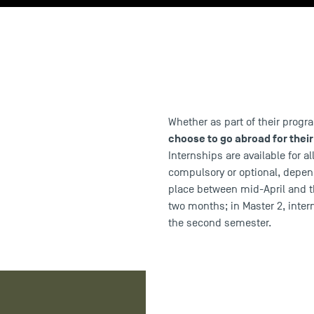
Whether as part of their prog
choose to go abroad for their
Internships are available for a
compulsory or optional, depend
place between mid-April and t
two months; in Master 2, inter
the second semester.