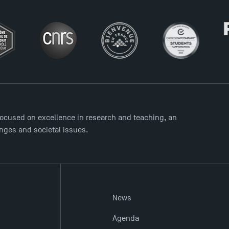
ocused on excellence in research and teaching, an
enges and societal issues.
News
Agenda