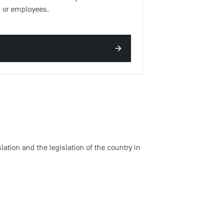
ns or employees.
ation and the legislation of the country in