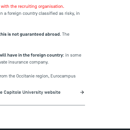
with the recruiting organisation.
in a
foreign country classified as risky
, in
this is not guaranteed abroad
. The
will have in the foreign country
: in some
rivate insurance company.
 from the Occitanie region, Eurocampus
se Capitole University website