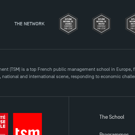
ent (TSM) is a top French public management school in Europe, f
l, national and international scene, responding to economic chall
The School
Programmes