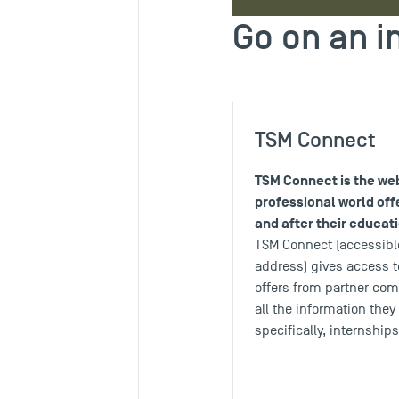
Go on an i
TSM Connect
TSM Connect is the web
professional world off
and after their educat
TSM Connect (accessible
address) gives access t
offers from partner co
all the information the
specifically, internship