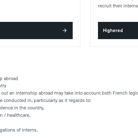
recruit their inter
Highered
ip abroad
ntry
 out an internship abroad may take into account both French legisl
e conducted in, particularly as it regards to:
idence in the country,
m / healthcare,
gations of interns.