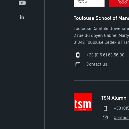
YouTube
Toulouse School of Ma
LinkedIn
Toulouse Capitole Universit
2 rue du doyen Gabriel Mart
31042 Toulouse Cedex 9 Fra
+33 (0)5 61 63 56 00
Contact us
TSM Alumni
+33 (0)
Contact