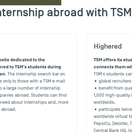
nternship abroad with TSM
Highered
site dedicated to the
TSM offers its st
ered to TSM's students during
connects them wit
ion
. The internship search bar on
TSM's students ca
 only to those with a TSM e-mail
• global recruiters
o a large number of internship
• benefit from qua
mpanies abroad. Students can find
1,000 high-quality 
y need about internships and, more
worldwide,
s abroad.
• participate twice 
worldwide virtual f
PepsiCo, Deloitte, 
Central Bank HQ, U