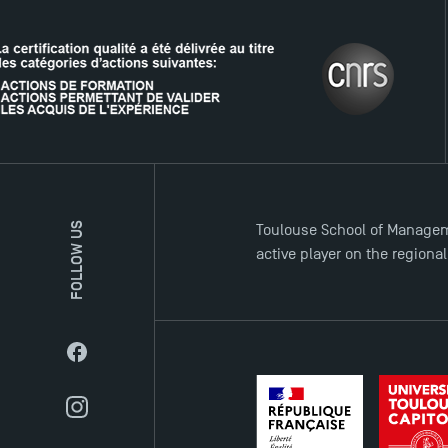
THE NETWORK
FOLLOW US
Toulouse School of Managem
active player on the regiona
Facebook
Instagram