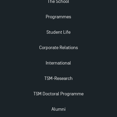
The School
Find Your Master for the 2024-2025 Academic Year
Programmes
Apply for Bachelor's 2 and 3 Programmes for 2024-
Student Life
2025 at TSM
Corporate Relations
TSM Masters rewarded in Eduniversal Rankings
International
Outgoing Mobility, Studying Abroad with TSM
TSM-Research
The Best Master 2 Accounting Control Audit
Dissertations receive Awards
TSM Doctoral Programme
TSM earns prestigious EQUIS accreditation in 2023!
Alumni