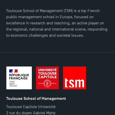
Toulouse School of Management (TSM) is a top French
public management school in Europe, focused on
excellence in research and teaching, an active player on
the regional, national and international scene, responding
to economic challenges and societal issues.
TSM Éducation
TSM-Research
Toulouse School of Management
Toulouse Capitole Université
TSM Doctoral Programme
2 rue du doyen Gabriel Marty