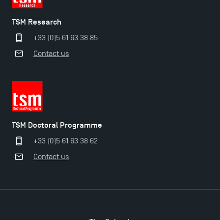
TSM Research
+33 (0)5 61 63 38 85
Contact us
TSM Doctoral Programme
+33 (0)5 61 63 38 62
Applications for the Doctoral Programme and
Contact us
Master in Finance open in December 2025!
TSM’s Master’s programme : Apply now for 2024-
2025!