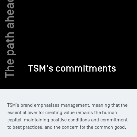
TSM-Research
TSM Doctoral Programme
Alumni
TSM's commitments
TSM's brand emphasises management, meaning that the
essential lever for creating value remains the human
capital, maintaining positive conditions and commitment
to best practices, and the concern for the common good.