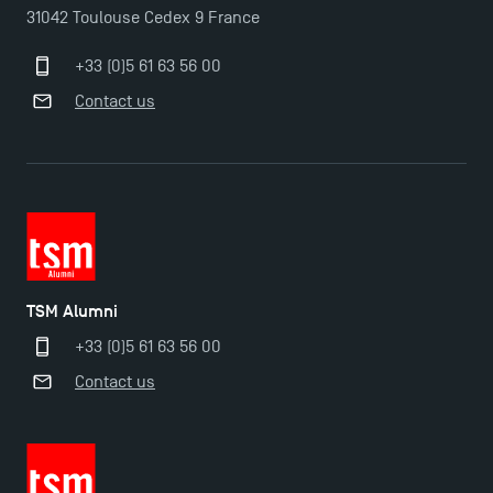
31042 Toulouse Cedex 9 France
+33 (0)5 61 63 56 00
Contact us
TSM Alumni
+33 (0)5 61 63 56 00
Contact us