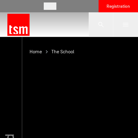
EN
Registration
The School
Home
The School
Programmes
Student Life
Corporate Relations
International