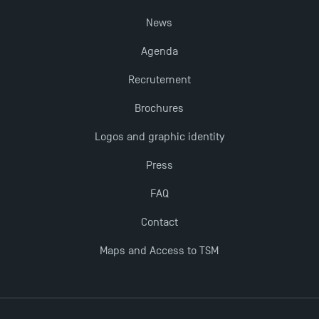
Last Days to Apply: Work-Study Programmes at
News
TSM!
Agenda
New Programmes at Toulouse School of
Recrutement
Management for 2025: Even More Enriching
Brochures
Opportunities
Logos and graphic identity
Press
FAQ
Contact
Maps and Access to TSM