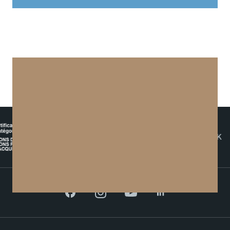
Contact
Maps and Access to TSM
Digital Technology for Education
THE NETWORK
Facebook
Instagram
YouTube
LinkedIn