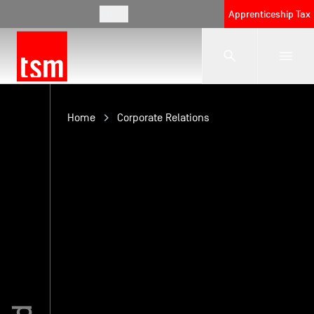
EN
Apprenticeship Tax
The School
Home
Corporate Relations
Programmes
Student Life
Corporate Relations
International