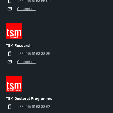
+33 (0)5 61 63 56 00
Contact us
TSM Research
+33 (0)5 61 63 38 85
Contact us
TSM Doctoral Programme
Applications for the Doctoral Programme and
+33 (0)5 61 63 38 62
Master in Finance open in December 2025!