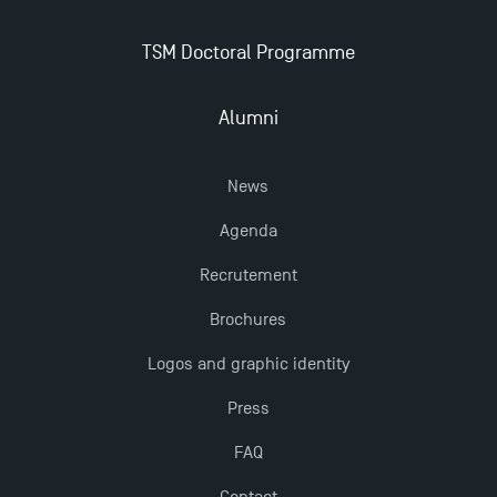
Dissertations receive Awards
TSM Doctoral Programme
Last Days to Apply: Work-Study Programmes at
TSM!
Alumni
TSM earns prestigious EQUIS accreditation in 2023!
News
Agenda
New Programmes at Toulouse School of
Management for 2025: Even More Enriching
Recrutement
Opportunities
Brochures
Logos and graphic identity
Press
FAQ