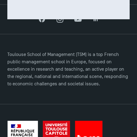
Facebook
Instagram
YouTube
LinkedIn
Toulouse School of Management (TSM) is a top French
public management school in Europe, focused on
excellence in research and teaching, an active player on
the regional, national and international scene, responding
to economic challenges and societal issues.
TSM Éducation
TSM-Research