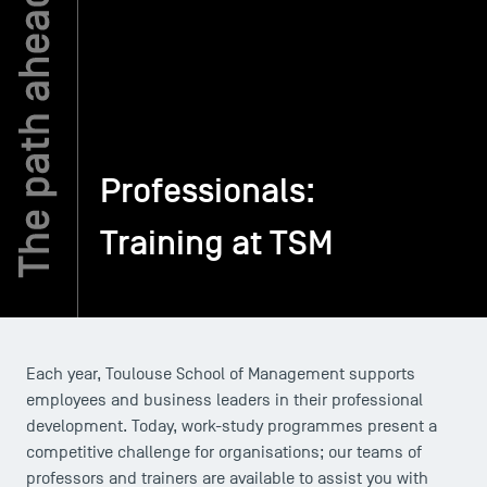
TSM-Research
TSM Doctoral Programme
Professionals:
Alumni
Training at TSM
Each year, Toulouse School of Management supports
employees and business leaders in their professional
development. Today, work-study programmes present a
competitive challenge for organisations; our teams of
professors and trainers are available to assist you with