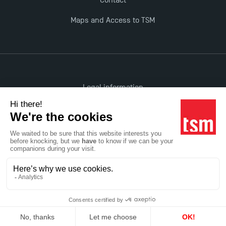
Contact
Maps and Access to TSM
Legal information
Accessibility: non-compliant
All rights reserved
Réalisation Studio Meta