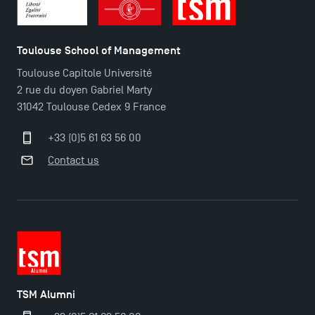
TSM Doctoral Programme
Toulouse School of Management
Toulouse Capitole Université
2 rue du doyen Gabriel Marty
31042 Toulouse Cedex 9 France
+33 (0)5 61 63 56 00
Contact us
TSM Alumni