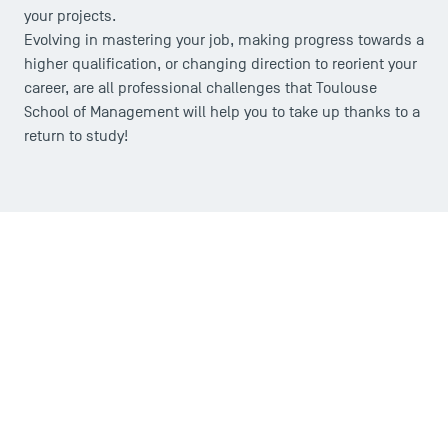
your projects.
Evolving in mastering your job, making progress towards a
higher qualification, or changing direction to reorient your
career, are all professional challenges that Toulouse
School of Management will help you to take up thanks to a
return to study!
USEFUL ITEMS