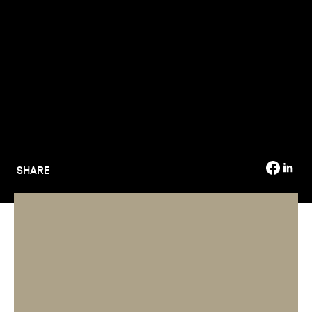
TSM-Research
TSM Doctoral Programme
Alumni
SHARE
Applications for TSM programmes are closing, and