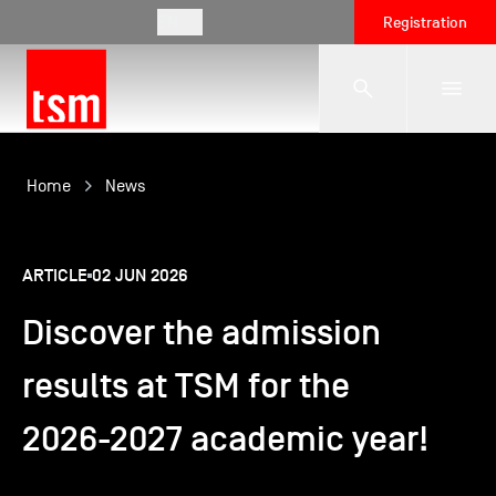
EN
Registration
The School
Home
News
Programmes
ARTICLE
02 JUN 2026
Discover the admission
Student Life
results at TSM for the
Corporate Relations
2026-2027 academic year!
International