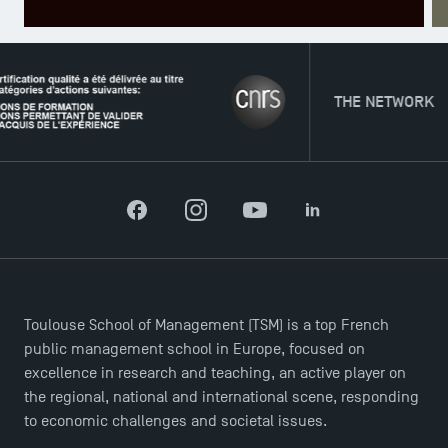
TSM Éducation
THE NETWORK
TSM-Research
Facebook
Instagram
YouTube
LinkedIn
TSM Doctoral Programme
Toulouse School of Management (TSM) is a top French
public management school in Europe, focused on
excellence in research and teaching, an active player on
the regional, national and international scene, responding
to economic challenges and societal issues.