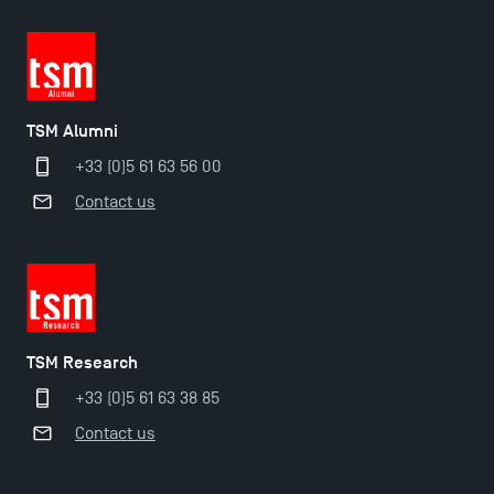
TSM Alumni
+33 (0)5 61 63 56 00
Contact us
TSM Research
Applications for the Doctoral Programme and
+33 (0)5 61 63 38 85
Master in Finance open in December 2025!
Contact us
TSM’s Master’s programme : Apply now for 2024-