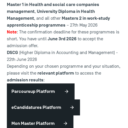
Master 1 in Health and social care companies
management
University Diploma in Health
,
Management
Masters 2 in work-study
, and all other
apprenticeship programmes
– 27th May 2026
Note
: The confirmation deadline for these programmes is
June 3rd 2026
short. You have until
to accept the
admission offer.
DSCG
(Higher Diploma in Accounting and Management) -
22th June 2026
Depending on your chosen programme and your situation,
relevant platform
please visit the
to access the
admission results
:
Parcoursup Platform
eCandidatures Platform
Mon Master Platform