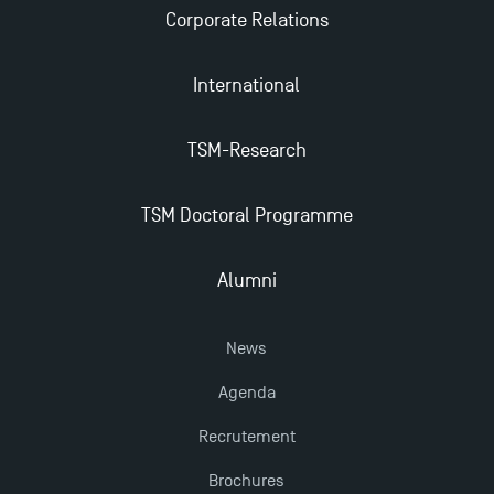
Last Days to Apply: Work-Study Programmes at
Corporate Relations
TSM!
International
New Programmes at Toulouse School of
Management for 2025: Even More Enriching
TSM-Research
Opportunities
TSM Doctoral Programme
TSM earns prestigious EQUIS accreditation in 2023!
Alumni
News
Agenda
Recrutement
Brochures