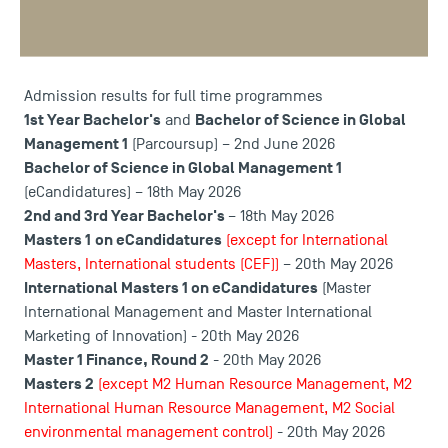
admission results are approaching! Check out the
preliminary results to finalise your enrolment at Toulouse
School of Management.
Admission results for full time programmes
1st Year Bachelor's
Bachelor of Science in Global
and
Management 1
(Parcoursup) – 2nd June 2026
Bachelor of Science in Global Management 1
(eCandidatures) – 18th May 2026
2nd and 3rd Year Bachelor's
– 18th May 2026
Masters 1
on eCandidatures
(except for International
Masters, International students (CEF))
– 20th May 2026
International Masters 1 on eCandidatures
(Master
International Management and Master International
Marketing of Innovation) - 20th May 2026
Master 1 Finance, Round 2
- 20th May 2026
Masters 2
(except M2 Human Resource Management, M2
International Human Resource Management, M2 Social
environmental management control)
- 20th May 2026