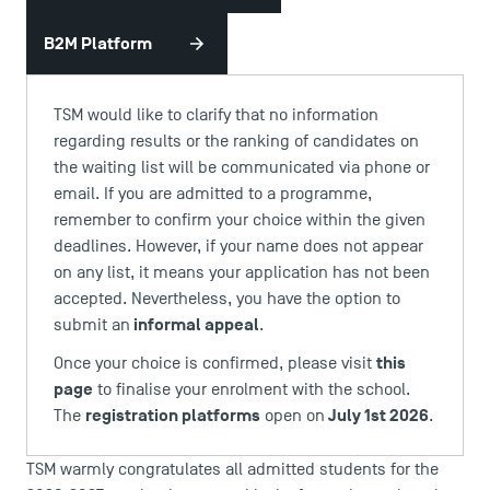
B2M Platform
TSM would like to clarify that no information
regarding results or the ranking of candidates on
the waiting list will be communicated via phone or
email. If you are admitted to a programme,
remember to confirm your choice within the given
deadlines. However, if your name does not appear
on any list, it means your application has not been
DIRECT ACCESS
accepted. Nevertheless, you have the option to
News
informal appeal
submit an
.
Agenda
this
Once your choice is confirmed, please visit
Recrutement
page
to finalise your enrolment with the school.
Brochures
registration platforms
July 1st 2026
The
open on
.
Logos and graphic identity
Press
TSM warmly congratulates all admitted students for the
FAQ