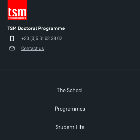
2025!
Find Your Master for the 2024-2025 Academic Year
TSM Doctoral Programme
+33 (0)5 61 63 38 62
Apply for Bachelor's 2 and 3 Programmes for 2024-
Contact us
2025 at TSM
TSM Masters rewarded in Eduniversal Rankings
The School
Outgoing Mobility, Studying Abroad with TSM
Programmes
The Best Master 2 Accounting Control Audit
Dissertations receive Awards
Student Life