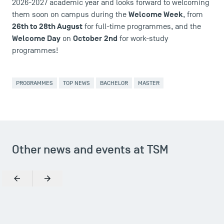
2026-2027 academic year and looks forward to welcoming
Contact
Welcome Week
them soon on campus during the
, from
Maps and Access to TSM
26th to 28th August
for full-time programmes, and the
Welcome Day
October
2nd
on
for work-study
programmes!
PROGRAMMES
TOP NEWS
BACHELOR
MASTER
Other news and events at TSM
Previous
Next