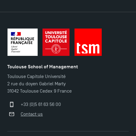
Toulouse School of Management
Toulouse Capitole Université
2 rue du doyen Gabriel Marty
31042 Toulouse Cedex 9 France
+33 (0)5 61 63 56 00
Contact us