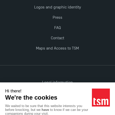
Logos and graphic identity
Press
FAQ
Contact
Maps and Access to TSM
Legal information
Accessibility: non-compliant