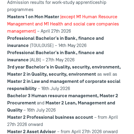
Admission results for work-study apprenticeship
programmes
Masters 1 on Mon Master
(except M1 Human Resource
Management and M1 Health and social care companies
management)
– April 27th 2026
Professional Bachelor's in Bank, finance and
insurance
(TOULOUSE) – 14th May 2026
USEFUL ITEMS
Professional Bachelor's in Bank, finance and
insurance
(ALBI) – 27th May 2026
Faculty
3rd year Bachelor's in Quality, security, environment
,
Master 2 in Quality, security, environment
as well as
Campus Tour
Master 2 in Law and management of corporate social
Accreditations
responsibility
– 16th July 2026
Bachelor 3 Human resource management
,
Master 2
Procurement
Master 2 Lean, Management and
and
Quality
– 16th July 2026
Master 2 Professional business account
– from April
27th 2026 onward
Master 2 Asset Advisor
– from April 27th 2026 onward