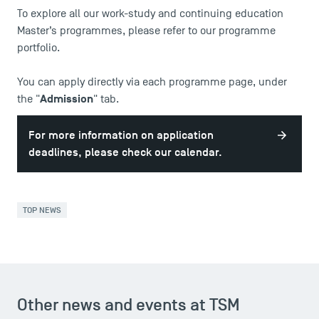
To explore all our work-study and continuing education
Press
Master’s programmes, please refer to our
programme
FAQ
portfolio
.
Contact
Maps and Access to TSM
You can apply directly via each programme page, under
Admission
the "
" tab.
For more information on application
deadlines, please check our calendar.
TOP NEWS
Other news and events at TSM