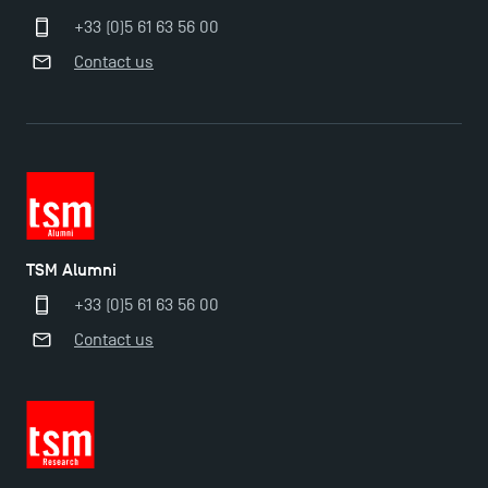
+33 (0)5 61 63 56 00
Contact us
TSM Alumni
+33 (0)5 61 63 56 00
Contact us