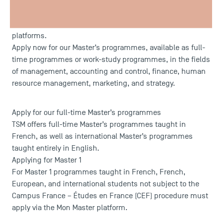
Master’s programme or continue with a Master 2?
Applications for Master 1 and Master 2 at TSM open on
17 February 2026
, via the Mon Master and eCandidatures
platforms.
Apply now for our Master’s programmes, available as full-
time programmes or work-study programmes, in the fields
of management, accounting and control, finance, human
resource management, marketing, and strategy.
Apply for our full-time Master’s programmes
TSM offers full-time Master’s programmes taught in
French, as well as international Master’s programmes
taught entirely in English.
Applying for Master 1
For Master 1 programmes taught in French, French,
European, and international students not subject to the
Campus France – Études en France (CEF) procedure must
apply via the
Mon Master
platform.