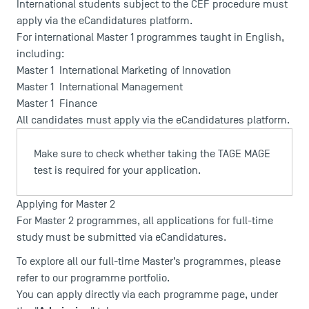
International students subject to the CEF procedure must
apply via the
eCandidatures
platform.
For international Master 1 programmes taught in English,
including:
Master 1 International Marketing of Innovation
Master 1 International Management
Master 1 Finance
All candidates must apply via the
eCandidatures
platform.
USEFUL ITEMS
Make sure to check whether taking the
TAGE MAGE
test is required for your application.
Faculty
Campus Tour
Applying for Master 2
Accreditations
For Master 2 programmes, all applications for full-time
study must be submitted via
eCandidatures
.
To explore all our full-time Master’s programmes, please
refer to our programme portfolio.
You can apply directly via each programme page, under