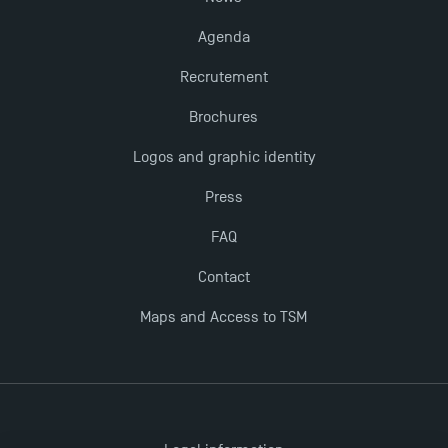
Agenda
Recrutement
Brochures
Logos and graphic identity
Press
FAQ
Contact
Maps and Access to TSM