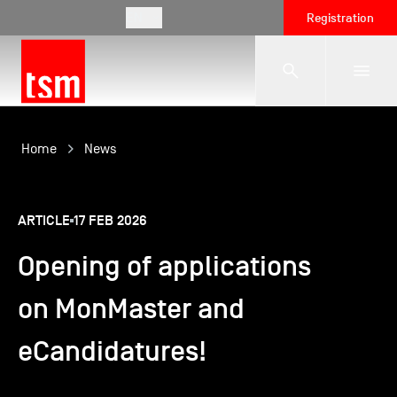
EN
Registration
The School
Home
News
Programmes
ARTICLE
17 FEB 2026
Opening of applications
Student Life
on MonMaster and
Corporate Relations
eCandidatures!
International