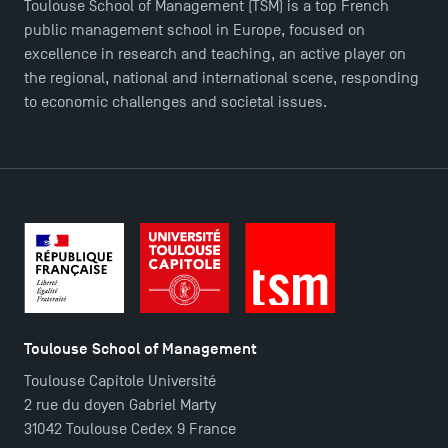
Toulouse School of Management (TSM) is a top French
public management school in Europe, focused on
excellence in research and teaching, an active player on
the regional, national and international scene, responding
to economic challenges and societal issues.
Toulouse School of Management
Toulouse Capitole Université
2 rue du doyen Gabriel Marty
31042 Toulouse Cedex 9 France