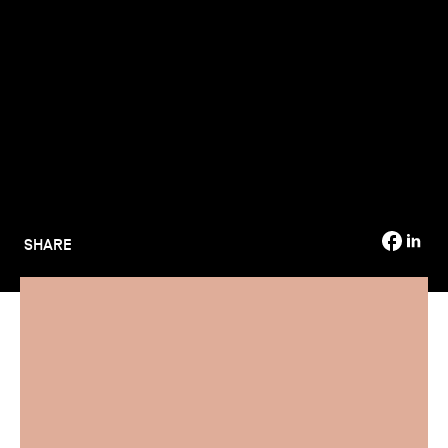
TSM-Research
TSM Doctoral Programme
Alumni
SHARE
Are you a bachelor's degree holder looking to enrol in a