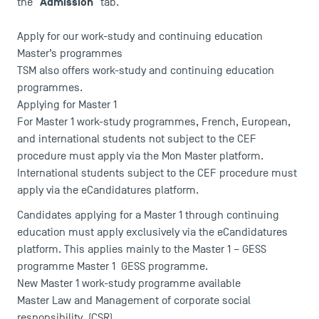
Admission
the "
" tab.
Apply for our work-study and continuing education
Master’s programmes
TSM also offers work-study and continuing education
programmes.
Applying for Master 1
For Master 1 work-study programmes, French, European,
and international students not subject to the CEF
procedure must apply via the
Mon Master
platform.
International students subject to the CEF procedure must
apply via the
eCandidatures
platform.
Candidates applying for a Master 1 through continuing
education must apply exclusively via the eCandidatures
platform. This applies mainly to the Master 1 – GESS
programme
Master 1 GESS programme
.
New Master 1 work-study programme available
Master Law and Management of corporate social
responsibility
(CSR)