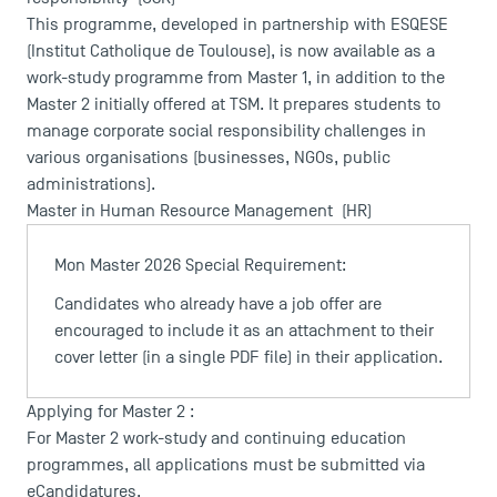
This programme, developed in partnership with ESQESE
(Institut Catholique de Toulouse), is now available as a
work-study programme from Master 1, in addition to the
Master 2 initially offered at TSM. It prepares students to
manage corporate social responsibility challenges in
various organisations (businesses, NGOs, public
administrations).
Master in Human Resource Management
(HR)
Mon Master 2026 Special Requirement:
Candidates who already have a job offer are
encouraged to include it as an attachment to their
DIRECT ACCESS
cover letter (in a single PDF file) in their application.
News
Agenda
Applying for Master 2 :
Recrutement
For Master 2 work-study and continuing education
Brochures
programmes, all applications must be submitted via
Logos and graphic identity
eCandidatures
.