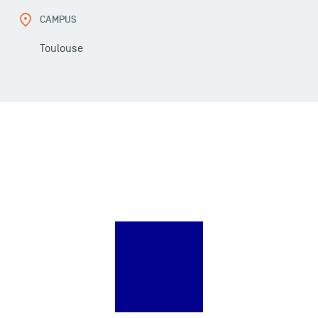
CAMPUS
Toulouse
USEFUL ITEMS
Faculty
Campus Tour
Accreditations