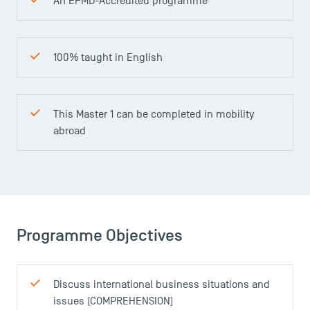
An EFMD-Accredited programme
100% taught in English
This Master 1 can be completed in mobility
abroad
Programme Objectives
Discuss international business situations and
issues (COMPREHENSION)