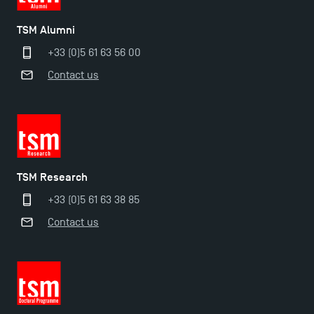
TSM earns prestigious EQUIS accreditation in 2023!
TSM Alumni
+33 (0)5 61 63 56 00
Last Days to Apply: Work-Study Programmes at
Contact us
TSM!
New Programmes at Toulouse School of
Management for 2025: Even More Enriching
Opportunities
TSM Research
+33 (0)5 61 63 38 85
Contact us