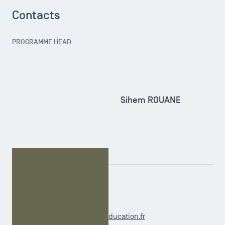
Contacts
PROGRAMME HEAD
Sihem ROUANE
ADMINISTRATIVE OFFICER
Virginie INCHAUSPE
m1.international@tsm-education.fr