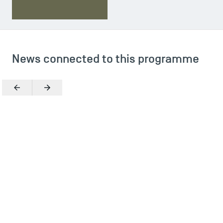
News connected to this programme
Previous
Next