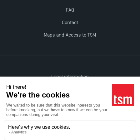
FAQ
Contact
Maps and Access to TSM
Legal information
Accessibility: non-compliant
All rights reserved