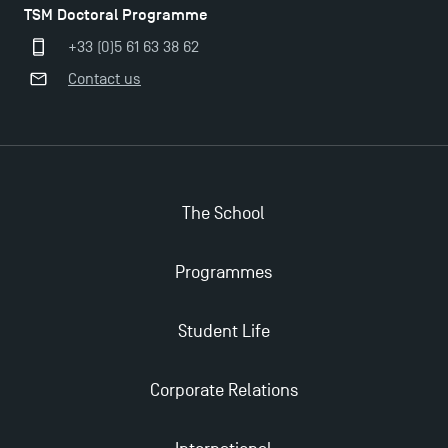
TSM Doctoral Programme
+33 (0)5 61 63 38 62
Contact us
The School
Programmes
Student Life
Corporate Relations