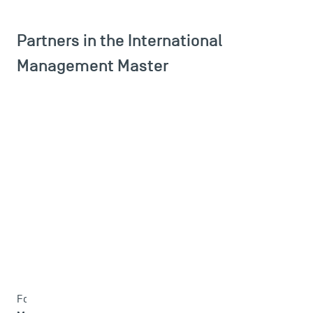
Partners in the International
Management Master
Master Double degree in International
Fo the