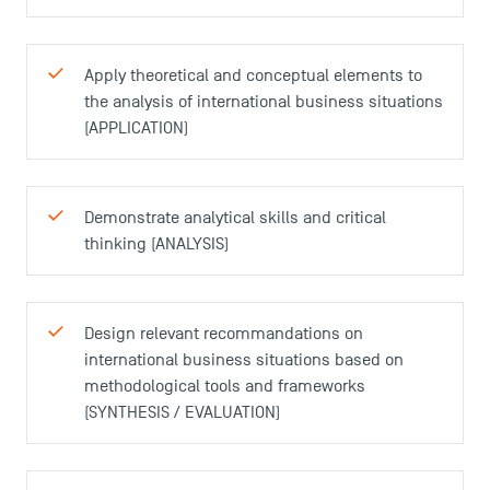
Apply theoretical and conceptual elements to
the analysis of international business situations
(APPLICATION)
Demonstrate analytical skills and critical
thinking (ANALYSIS)
Design relevant recommandations on
international business situations based on
methodological tools and frameworks
(SYNTHESIS / EVALUATION)