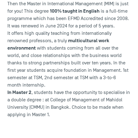
Then the Master in International Management (MIM) is just
100% taught in English
for you! This degree
is a full-time
programme which has been EFMD Accredited since 2008.
It was renewed in June 2024 for a period of 5 years.
It offers high quality teaching from internationally
multicultural work
renowned professors, a truly
environment
with students coming from all over the
world, and close relationships with the business world
thanks to strong partnerships built over ten years. In the
first year students acquire foundation in Management. 1st
semester at TSM, 2nd semester at TSM with a 3-to-6
month internship.
In Master 2
, students have the opportunity to specialise in
a double degree : at College of Management of Mahidol
University (CMMU) in Bangkok. Choice to be made when
applying in Master 1
.