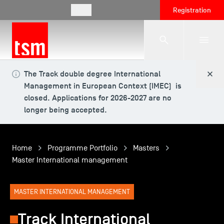
EN
Registration
The Track double degree International
The School
Management in European Context (IMEC) is
closed. Applications for 2026-2027 are no
longer being accepted.
Programmes
Home
Programme Portfolio
Masters
Student Life
Master International management
Corporate Relations
MASTER INTERNATIONAL MANAGEMENT
Track International
International