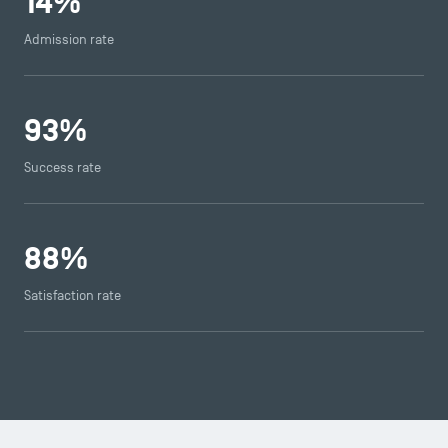
14
%
Admission rate
93
%
Success rate
TSM Éducation
88
%
Satisfaction rate
TSM-Research
TSM Doctoral Programme