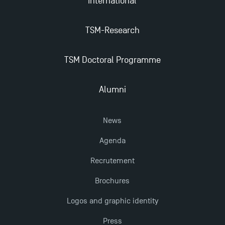
International
TSM-Research
TSM Doctoral Programme
Alumni
News
Agenda
Recrutement
Brochures
Logos and graphic identity
Press