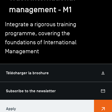
management - M1
TSM-Research
Integrate a rigorous training
programme, covering the
TSM Doctoral Programme
foundations of International
Alumni
Management
Télécharger la brochure
Subscribe to the newsletter
Apply