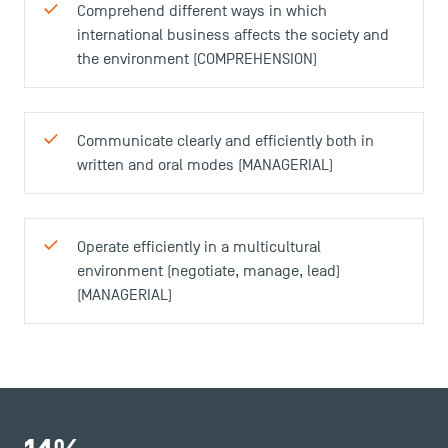
Comprehend different ways in which
international business affects the society and
the environment (COMPREHENSION)
Communicate clearly and efficiently both in
written and oral modes (MANAGERIAL)
Operate efficiently in a multicultural
environment (negotiate, manage, lead)
(MANAGERIAL)