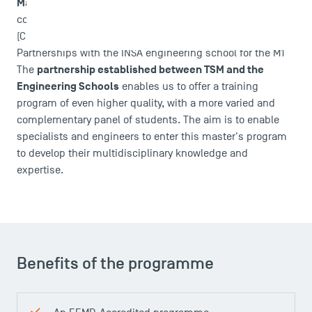
Management in Asian Context (IMAC)
, students follow
courses at College of Management of Mahidol University
DIRECT ACCESS
(CMMU) in Bangkok, during the second year.
News
Partnerships with the INSA engineering school for the M1
partnership established between TSM and the
Agenda
The
Engineering Schools
enables us to offer a training
Recrutement
program of even higher quality, with a more varied and
Brochures
complementary panel of students. The aim is to enable
Logos and graphic identity
specialists and engineers to enter this master's program
Press
to develop their multidisciplinary knowledge and
FAQ
expertise.
Contact
Maps and Access to TSM
Benefits of the programme