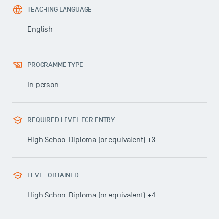
TEACHING LANGUAGE
English
PROGRAMME TYPE
In person
REQUIRED LEVEL FOR ENTRY
High School Diploma (or equivalent) +3
LEVEL OBTAINED
High School Diploma (or equivalent) +4