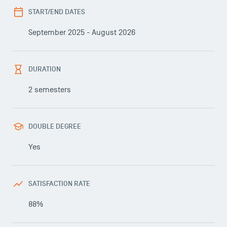
START/END DATES
September 2025 - August 2026
DURATION
2 semesters
DOUBLE DEGREE
Yes
SATISFACTION RATE
88%