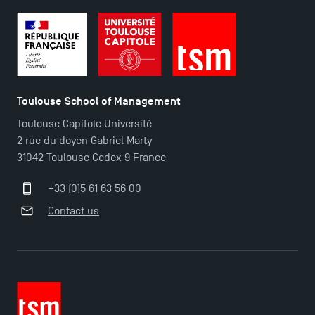
TSM’s Master’s programme : Apply now for 2024-
2025!
Find Your Master for the 2024-2025 Academic Year
Toulouse School of Management
Toulouse Capitole Université
Apply for Bachelor's 2 and 3 Programmes for 2024-
2 rue du doyen Gabriel Marty
2025 at TSM
31042 Toulouse Cedex 9 France
TSM Masters rewarded in Eduniversal Rankings
+33 (0)5 61 63 56 00
Contact us
Outgoing Mobility, Studying Abroad with TSM
The Best Master 2 Accounting Control Audit
Dissertations receive Awards