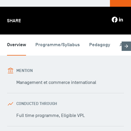
SHARE
Overview
Programme/Syllabus
Pedagogy
Admi
MENTION
Management et commerce international
CONDUCTED THROUGH
Full time programme, Eligible VPL