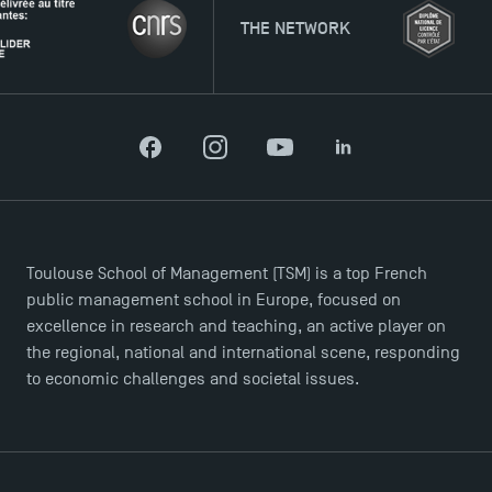
THE NETWORK
Facebook
Instagram
YouTube
LinkedIn
Toulouse School of Management (TSM) is a top French
public management school in Europe, focused on
excellence in research and teaching, an active player on
the regional, national and international scene, responding
to economic challenges and societal issues.
Applications for the Doctoral Programme and
Master in Finance open in December 2025!