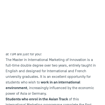
Are you dreaming of an international career in Digital
Marketing or Innovation in Asia or Europe?
These double
degrees in International Marketing of Innovation program
at TSM are just for you!
The Master in International Marketing of Innovation is a
full-time double degree over two years, entirely taught in
English and designed for International and French
university graduates. It is an excellent opportunity for
work in an international
students who wish to
environment
, increasingly influenced by the economic
power of Asia or Germany.
Students who enrol in the Asian Track
of this
International Marketing programme complete the first