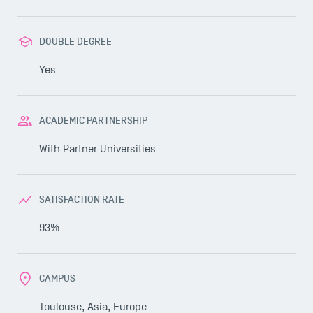
DOUBLE DEGREE
Yes
ACADEMIC PARTNERSHIP
With
Partner Universities
SATISFACTION RATE
93%
CAMPUS
Toulouse, Asia, Europe