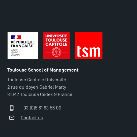
Find Your Master for the 2024-2025 Academic Year
Apply for Bachelor's 2 and 3 Programmes for 2024-
2025 at TSM
TSM Masters rewarded in Eduniversal Rankings
Outgoing Mobility, Studying Abroad with TSM
Toulouse School of Management
Toulouse Capitole Université
The Best Master 2 Accounting Control Audit
2 rue du doyen Gabriel Marty
Dissertations receive Awards
31042 Toulouse Cedex 9 France
+33 (0)5 61 63 56 00
TSM earns prestigious EQUIS accreditation in 2023!
Contact us
Last Days to Apply: Work-Study Programmes at