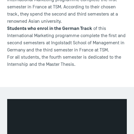
semester in France at TSM. According to their chosen
track, they spend the second and third semesters at a
renowned Asian university.
Students who enrol in the German Track
of this
International Marketing programme complete the first and
second semesters at Ingolstadt School of Management in
Germany and the third semester in France at TSM.
For all students, the fourth semester is dedicated to the
Internship and the Master Thesis.