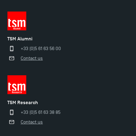
TSM!
New Programmes at Toulouse School of
Management for 2025: Even More Enriching
Opportunities
TSM Alumni
+33 (0)5 61 63 56 00
Contact us
TSM Research
+33 (0)5 61 63 38 85
Contact us