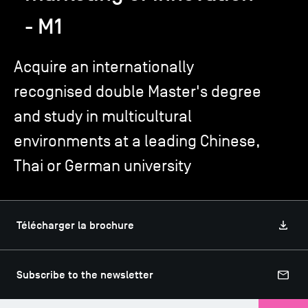
- M1
TSM-Research
Acquire an internationally
recognised double Master's degree
TSM Doctoral Programme
and study in multicultural
Alumni
environments at a leading Chinese,
Thai or German university
Télécharger la brochure
Subscribe to the newsletter