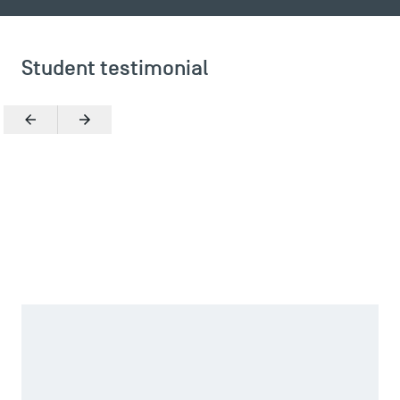
Student testimonial
Previous
Next
Zoom in
TSM Éducation
What reinforced my choice was the possibility of joining
an association through the school, and it was TSM
Consulting in particular that piqued my interest, a student
TSM-Research