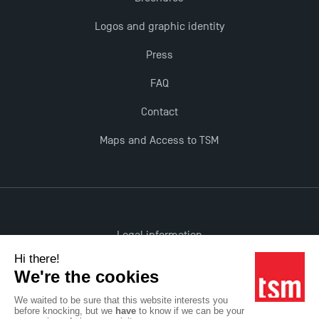
Logos and graphic identity
Press
FAQ
Contact
Maps and Access to TSM
Legal information
Accessibility: non-compliant