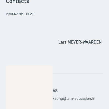
Contacts
PROGRAMME HEAD
Lars MEYER-WAARDEN
ADMINISTRATIVE OFFICER
Leticia SARTHOU-BARAJAS
master.internationalmarketing@tsm-education.fr