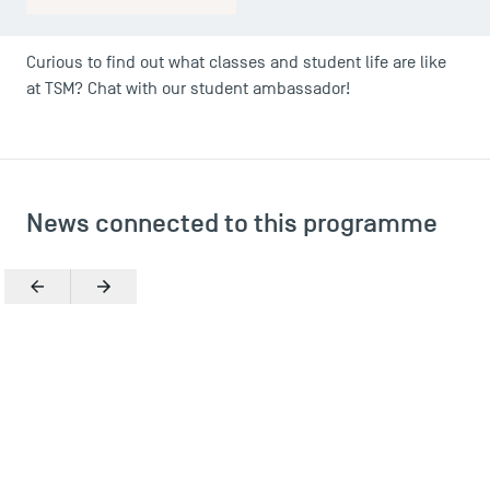
Curious to find out what classes and student life are like
at TSM? Chat with our student ambassador!
News connected to this programme
Previous
Next