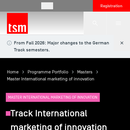
EN
Registration
From Fall 2026: Major changes to the German
The School
Track semesters.
Programmes
Home
Programme Portfolio
Masters
Master International marketing of innovation
Student Life
MASTER INTERNATIONAL MARKETING OF INNOVATION
Corporate Relations
Track International
marketing of innovation
International