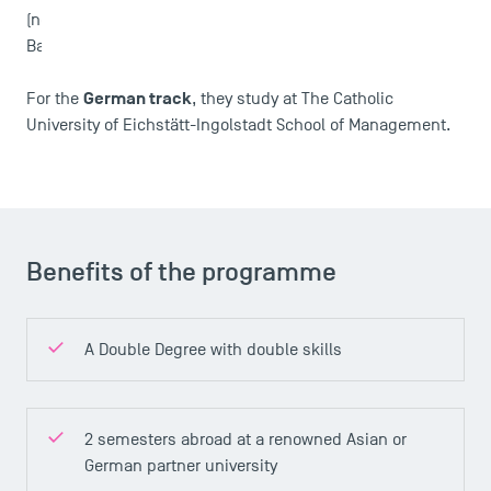
News
(not offered in 2023-2024) or Assumption University in
Bangkok.
Agenda
Recrutement
German track
For the
, they study at The Catholic
Brochures
University of Eichstätt-Ingolstadt School of Management.
Logos and graphic identity
Press
FAQ
Contact
Maps and Access to TSM
Benefits of the programme
A Double Degree with double skills
2 semesters abroad at a renowned Asian or
German partner university