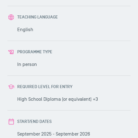
TEACHING LANGUAGE
English
PROGRAMME TYPE
In person
REQUIRED LEVEL FOR ENTRY
High School Diploma (or equivalent) +3
START/END DATES
September 2025 - September 2026