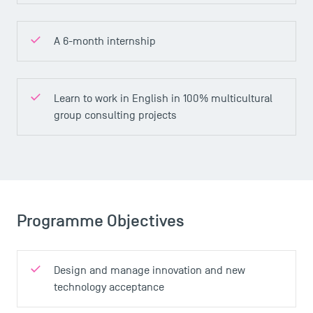
A 6-month internship
Learn to work in English in 100% multicultural
group consulting projects
Programme Objectives
Design and manage innovation and new
technology acceptance