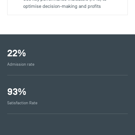
optimise decision-making and profits
22
%
Admission rate
93
%
Satisfaction Rate