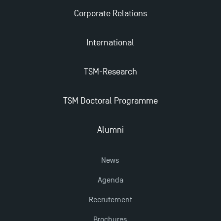
Corporate Relations
International
TSM-Research
TSM Doctoral Programme
Alumni
News
Agenda
Recrutement
Brochures