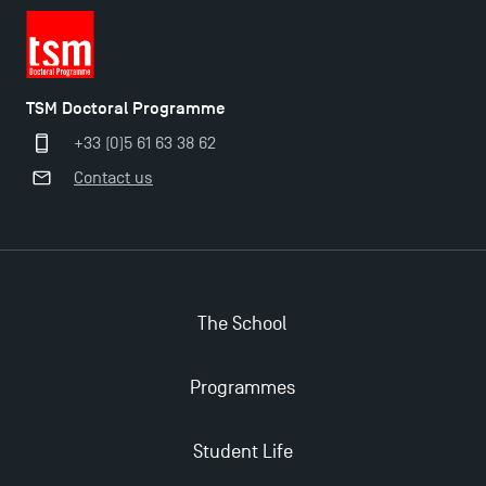
TSM Doctoral Programme
+33 (0)5 61 63 38 62
Contact us
The School
Programmes
Student Life