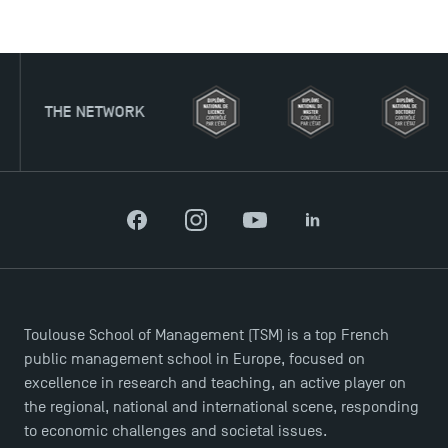
TWORK
Facebook
Instagram
YouTube
LinkedIn
Applications for the Doctoral Programme and
Master in Finance open in December 2025!
Toulouse School of Management (TSM) is a top French
public management school in Europe, focused on
TSM’s Master’s programme : Apply now for 2024-
excellence in research and teaching, an active player on
2025!
the regional, national and international scene, responding
to economic challenges and societal issues.