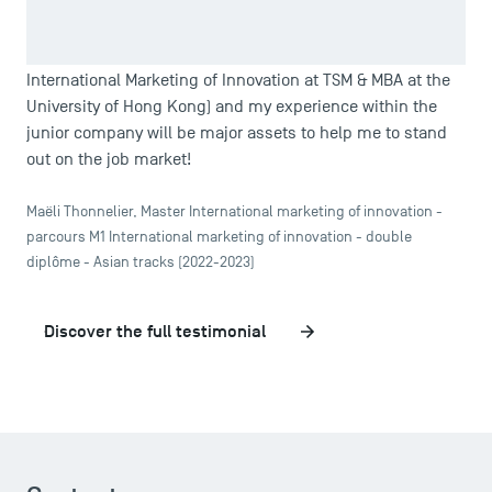
association with a professional vocation. Today, I am
delighted to have chosen this public school, because I
know that my international Double Degree (Master in
TSM Doctoral Programme
International Marketing of Innovation at TSM & MBA at the
University of Hong Kong) and my experience within the
junior company will be major assets to help me to stand
out on the job market!
Maëli Thonnelier, Master International marketing of innovation -
parcours M1 International marketing of innovation - double
diplôme - Asian tracks (2022-2023)
Discover the full testimonial