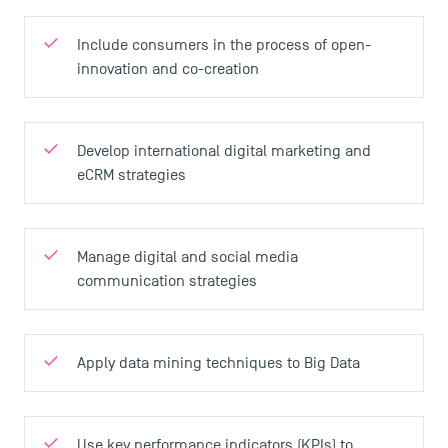
Include consumers in the process of open-
innovation and co-creation
Develop international digital marketing and
eCRM strategies
Manage digital and social media
communication strategies
Apply data mining techniques to Big Data
Use key performance indicators (KPIs) to