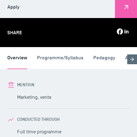
Apply
SHARE
Overview
Programme/Syllabus
Pedagogy
Admi
MENTION
Marketing, vente
CONDUCTED THROUGH
Full time programme