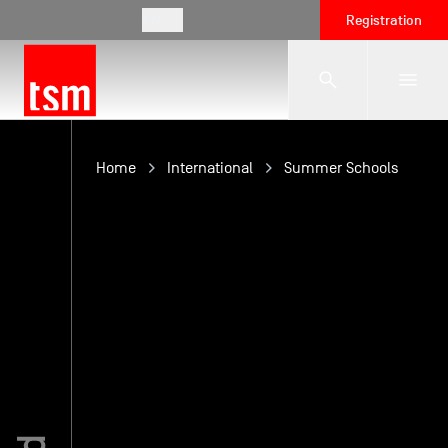
EN
Registration
The School
Home
International
Summer Schools
Programmes
Student Life
Corporate Relations
International