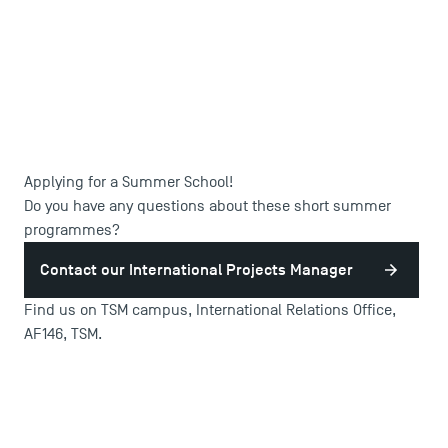
Applying for a Summer School!
DIRECT ACCESS
Do you have any questions about these short summer
programmes?
News
Agenda
Contact our International Projects Manager
Recrutement
Find us on TSM campus, International Relations Office,
Brochures
AF146, TSM.
Logos and graphic identity
Press
FAQ
Contact