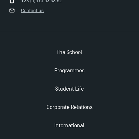
+33 (0)5 61 63 38 62
Contact us
Apply for Bachelor's 2 and 3 Programmes for 2024-
2025 at TSM
TSM Masters rewarded in Eduniversal Rankings
The School
Outgoing Mobility, Studying Abroad with TSM
Programmes
The Best Master 2 Accounting Control Audit
Student Life
Dissertations receive Awards
Corporate Relations
TSM earns prestigious EQUIS accreditation in 2023!
International
Last Days to Apply: Work-Study Programmes at
TSM!