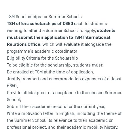
TSM Scholarships for Summer Schools
TSM offers scholarships of €650
each to students
students
wishing to attend a Summer School. To apply,
must submit their application to TSM International
USEFUL ITEMS
Relations Office
, which will evaluate it alongside the
programme's academic coordinator
Faculty
Eligibility Criteria for the Scholarship
Campus Tour
To be eligible for the scholarship, students must:
Be enrolled at TSM at the time of application,
Accreditations
Justify transport and accommodation expenses of at least
€650,
Provide official proof of acceptance to the chosen Summer
School,
Submit their academic results for the current year,
Write a motivation letter in English, including the theme of
the Summer School, its relevance to their academic or
professional project, and their academic mobility history.