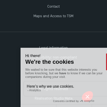
Contact
Maps and Access to TSM
Legal information
Accessibility: non-compliant
All rights reserved
Réalisation Studio Meta