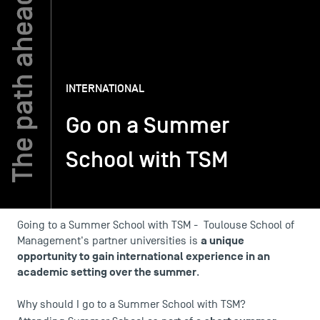
TSM-Research
INTERNATIONAL
TSM Doctoral Programme
Go on a Summer
Alumni
School with TSM
Going to a Summer School with TSM - Toulouse School of
a unique
Management's partner universities is
opportunity to gain international experience in an
academic setting over the summer
.
Why should I go to a Summer School with TSM?