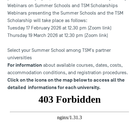
Webinars on Summer Schools and TSM Scholarships
Webinars presenting the Summer Schools and the TSM
Scholarship will take place as follows:
Tuesday 17 February 2026 at 12.30 pm (
Zoom link
)
Thursday 19 March 2026 at 12.30 pm (
Zoom link
)
Select your Summer School among TSM's partner
universities
For information
about available courses, dates, costs,
accommodation conditions, and registration procedures.
Click on the icons on the map below to access all the
detailed informations for each university.