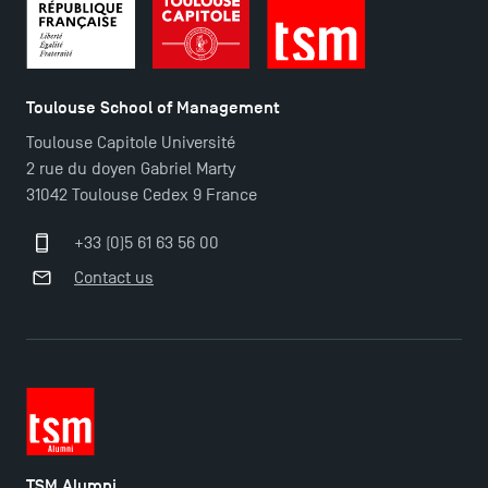
Toulouse School of Management
Toulouse Capitole Université
2 rue du doyen Gabriel Marty
31042 Toulouse Cedex 9 France
+33 (0)5 61 63 56 00
Contact us
TSM Alumni