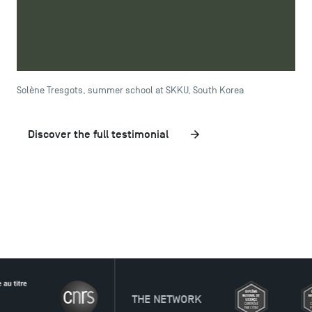
was also a challenge that I don't regret taking. It was so
vast that it felt like an American campus! In fact, I'd
happily go back to this university if I had the opportunity
to do so.
Solène Tresgots, summer school at SKKU, South Korea
Discover the full testimonial
THE NETWORK