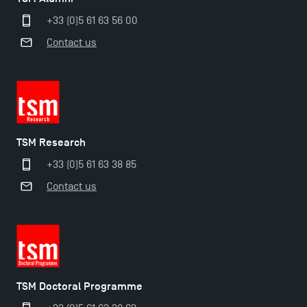
+33 (0)5 61 63 56 00
Contact us
TSM Research
+33 (0)5 61 63 38 85
Applications for the Doctoral Programme and
Contact us
Master in Finance open in December 2025!
TSM’s Master’s programme : Apply now for 2024-
2025!
TSM Doctoral Programme
Find Your Master for the 2024-2025 Academic Year