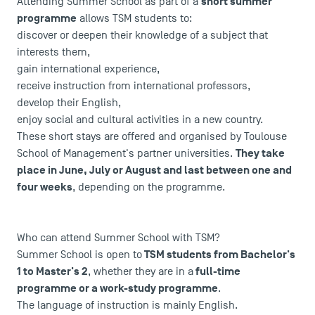
short summer
Attending Summer School as part of a
programme
allows TSM students to:
discover or deepen their knowledge of a subject that
interests them,
gain international experience,
receive instruction from international professors,
develop their English,
enjoy social and cultural activities in a new country.
These short stays are offered and organised by Toulouse
They take
School of Management's partner universities.
place in June, July or August and last between one and
four weeks
, depending on the programme.
Who can attend Summer School with TSM?
TSM students from Bachelor's
Summer School is open to
1 to Master's 2
full-time
, whether they are in a
programme or a work-study programme
.
The language of instruction is mainly English.