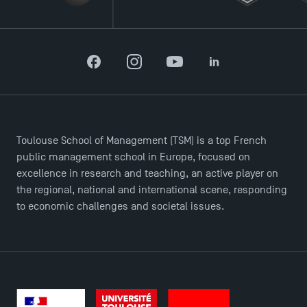
TSM Éducation
TSM-Research
Facebook
Instagram
YouTube
LinkedIn
TSM Doctoral Programme
Toulouse School of Management (TSM) is a top French
public management school in Europe, focused on
excellence in research and teaching, an active player on
the regional, national and international scene, responding
to economic challenges and societal issues.