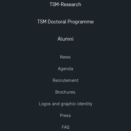
TSM-Research
New Programmes at Toulouse School of
TSM Doctoral Programme
Management for 2025: Even More Enriching
Opportunities
Alumni
News
Agenda
Recrutement
Brochures
Logos and graphic identity
Press
FAQ