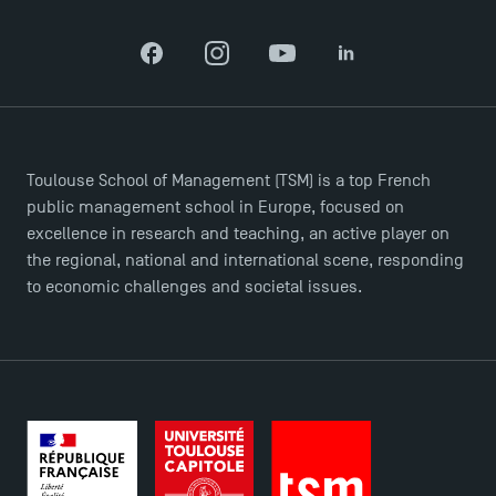
Facebook
Instagram
YouTube
LinkedIn
TSM-Research
TSM Doctoral Programme
Toulouse School of Management (TSM) is a top French
public management school in Europe, focused on
excellence in research and teaching, an active player on
the regional, national and international scene, responding
to economic challenges and societal issues.