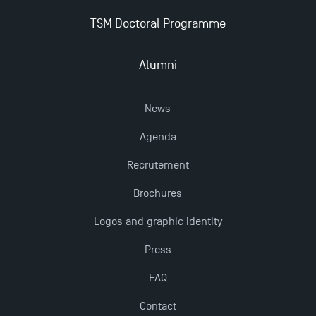
New Programmes at Toulouse School of
TSM Doctoral Programme
Management for 2025: Even More Enriching
Opportunities
Alumni
News
Agenda
Recrutement
Brochures
Logos and graphic identity
Press
FAQ
Contact