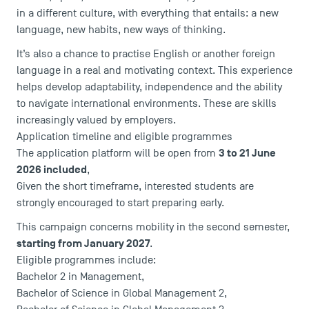
in a different culture, with everything that entails: a new
language, new habits, new ways of thinking.
It’s also a chance to practise English or another foreign
language in a real and motivating context. This experience
helps develop adaptability, independence and the ability
USEFUL ITEMS
to navigate international environments. These are skills
increasingly valued by employers.
Faculty
Application timeline and eligible programmes
Campus Tour
3 to 21 June
The application platform will be open from
Accreditations
2026 included
,
Given the short timeframe, interested students are
strongly encouraged to start preparing early.
This campaign concerns mobility in the second semester,
starting from January 2027
.
Eligible programmes include:
Bachelor 2 in Management
,
Bachelor of Science in Global Management
2,