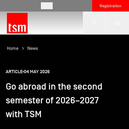
EN
Registration
The School
Home
News
Programmes
ARTICLE
04 MAY 2026
Go abroad in the second
Student Life
semester of 2026–2027
Corporate Relations
with TSM
International