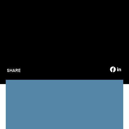
TSM-Research
TSM Doctoral Programme
Alumni
SHARE
TSM - Toulouse School of Management,
part of Toulouse