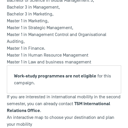
Bachelor of Science in Global Management 3
,
Bachelor 3 in Management
,
Bachelor 3 in Marketing
,
Master 1 in Marketing
,
Master 1 in Strategic Management
,
Master 1 in Management Control and Organisational
Auditing
,
Master 1 in Finance
.
Master 1 in Human Resource Management
Master 1 in Law and business management
Work-study programmes are not eligible
for this
campaign.
If you are interested in international mobility in the second
TSM International
semester, you can already contact
Relations Office
.
An interactive map to choose your destination and plan
your mobility