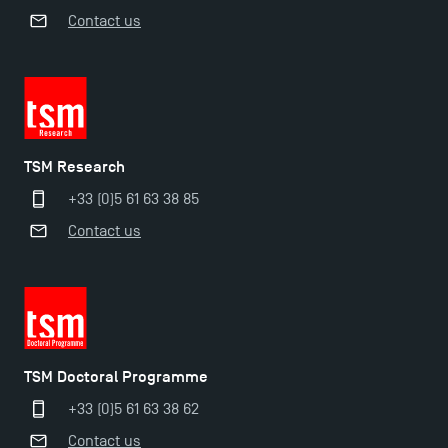
Contact us
TSM Research
+33 (0)5 61 63 38 85
Applications for the Doctoral Programme and
Contact us
Master in Finance open in December 2025!
TSM’s Master’s programme : Apply now for 2024-
2025!
TSM Doctoral Programme
Find Your Master for the 2024-2025 Academic Year
+33 (0)5 61 63 38 62
Contact us