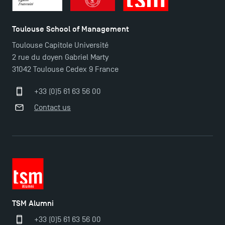
Toulouse School of Management
Toulouse Capitole Université
2 rue du doyen Gabriel Marty
31042 Toulouse Cedex 9 France
+33 (0)5 61 63 56 00
Contact us
TSM Alumni
+33 (0)5 61 63 56 00