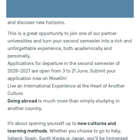
Capitole University, is launching its second mobility
campaign for students who wish to experience an
academic exchange abroad, enrich their academic journey
and discover new horizons.
This is a great opportunity to join one of our partner
universities and turn your second semester into a rich and
unforgettable experience, both academically and
personally.
Applications for departure in the second semester of
2026–2027 are open from 3 to 21 June. Submit your
application now on MoveOn!
Live an International Experience at the Heart of Another
Culture
Going abroad
is much more than simply studying in
another country,
new cultures and
It’s about opening yourself up to
learning methods
. Whether you choose to go to Italy,
Ireland, Spain, South Korea or Japan, you’ll be immersed