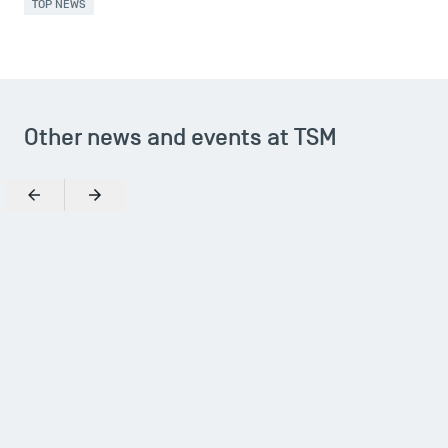
TOP NEWS
Other news and events at TSM
Previous
Next