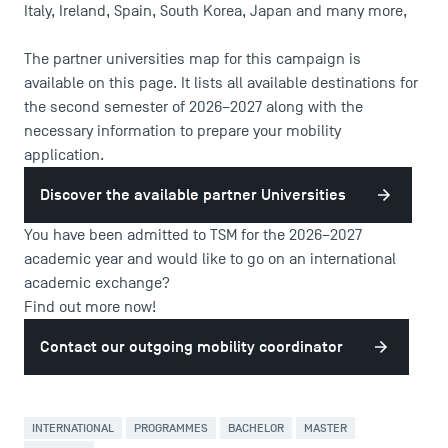
Italy, Ireland, Spain, South Korea, Japan and many more,
The partner universities map for this campaign is
available on this page. It lists all available destinations for
the second semester of 2026–2027 along with the
necessary information to prepare your mobility
application.
DIRECT ACCESS
Discover the available partner Universities
News
You have been admitted to TSM for the 2026–2027
Agenda
academic year and would like to go on an international
Recrutement
academic exchange?
Brochures
Find out more now!
Logos and graphic identity
Contact our outgoing mobility coordinator
Press
FAQ
Contact
INTERNATIONAL
PROGRAMMES
BACHELOR
MASTER
Maps and Access to TSM