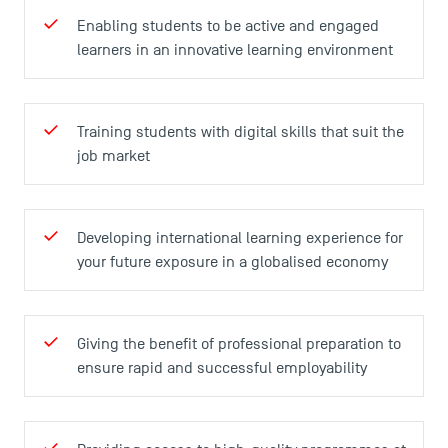
Enabling students to be active and engaged
learners in an innovative learning environment
Training students with digital skills that suit the
TSM Éducation
job market
TSM-Research
Developing international learning experience for
your future exposure in a globalised economy
TSM Doctoral Programme
Giving the benefit of professional preparation to
ensure rapid and successful employability