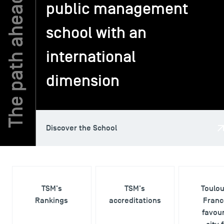
public management
school with an
TSM-Research
international
TSM Doctoral Programme
dimension
Alumni
Discover the School
TSM's
TSM's
Toulo
Rankings
accreditations
Franc
favour