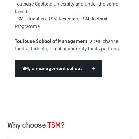
Toulouse Capitole University and under the same
brand:
TSM Education
,
TSM-Research
,
TSM Doctoral
Programme
Toulouse School of Management
: a real chance
for its students, a real opportunity for its partners.
TSM, a management school
Why choose
TSM
?