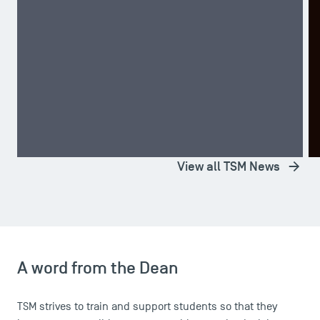
A TSM Student Wins Second Place in the CRECE
T
Competition!
D
TOP NEWS
STUDENT LIFE
T
View all TSM News
A word from the Dean
TSM strives to train and support students so that they