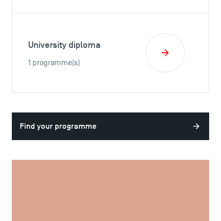
University diploma
1 programme(s)
Find your programme