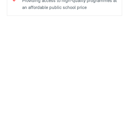
Providing access to high-quality programmes at
an affordable public school price