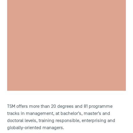
USEFUL ITEMS
Faculty
Campus Tour
Accreditations
TSM offers more than 20 degrees and 81 programme
tracks in management, at bachelor’s, master’s and
doctoral levels, training responsible, enterprising and
globally-oriented managers.