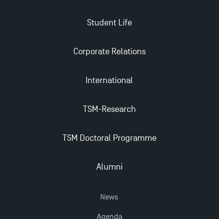
Student Life
Corporate Relations
International
TSM-Research
TSM Doctoral Programme
Alumni
News
Agenda