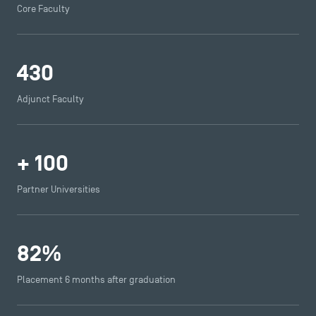
Core Faculty
430
Adjunct Faculty
+
100
Partner Universities
82
%
Placement 6 months after graduation