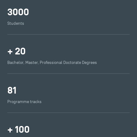
Press
3000
FAQ
Contact
Students
Maps and Access to TSM
+
20
Bachelor, Master, Professional Doctorate Degrees
81
Programme tracks
+
100