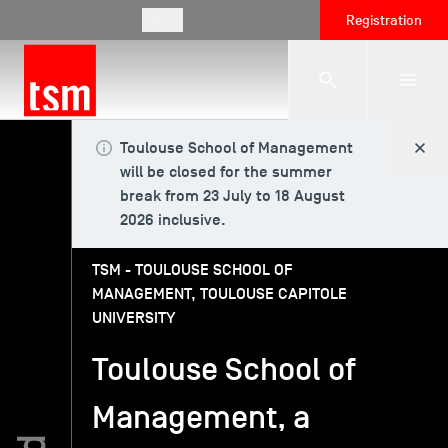
EN
Registration
Toulouse School of Management
The School
will be closed for the summer
break from 23 July to 18 August
2026 inclusive.
Programmes
TSM - TOULOUSE SCHOOL OF
MANAGEMENT, TOULOUSE CAPITOLE
Student Life
UNIVERSITY
Toulouse School of
Corporate Relations
Management, a
International