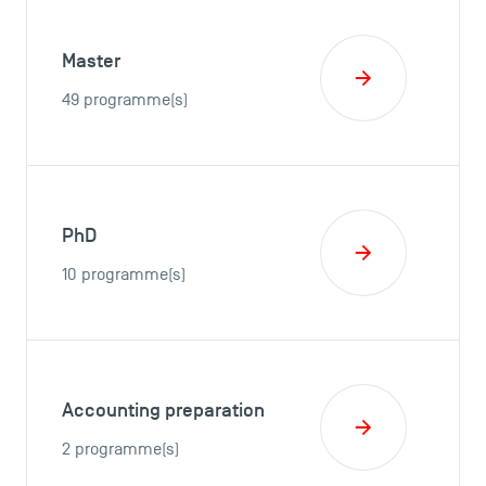
Master
49 programme(s)
PhD
10 programme(s)
Accounting preparation
2 programme(s)