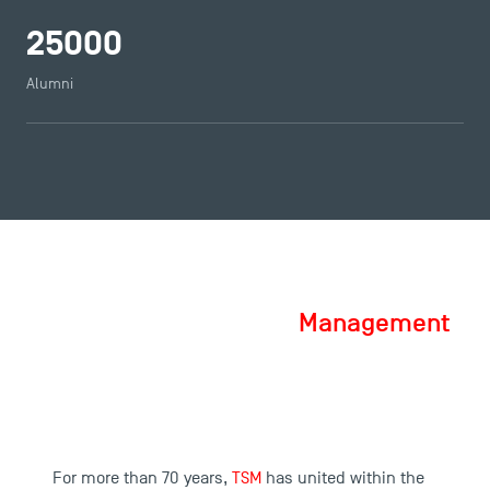
25000
Alumni
Toulouse School of Management, a
School of Excellence in
Management
For more than 70 years,
TSM
has united within the