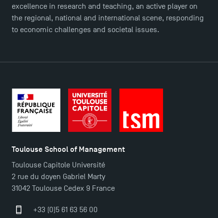
Master in Finance open in December 2025!
excellence in research and teaching, an active player on
the regional, national and international scene, responding
to economic challenges and societal issues.
TSM’s Master’s programme : Apply now for 2024-
2025!
Find Your Master for the 2024-2025 Academic Year
Apply for Bachelor's 2 and 3 Programmes for 2024-
2025 at TSM
Toulouse School of Management
TSM Masters rewarded in Eduniversal Rankings
Toulouse Capitole Université
2 rue du doyen Gabriel Marty
Outgoing Mobility, Studying Abroad with TSM
31042 Toulouse Cedex 9 France
+33 (0)5 61 63 56 00
The Best Master 2 Accounting Control Audit