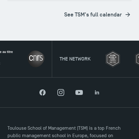
See TSM's full calendar
THE NETWORK
Facebook
Instagram
YouTube
LinkedIn
Toulouse School of Management (TSM) is a top French
Applications for the Doctoral Programme and
public management school in Europe, focused on