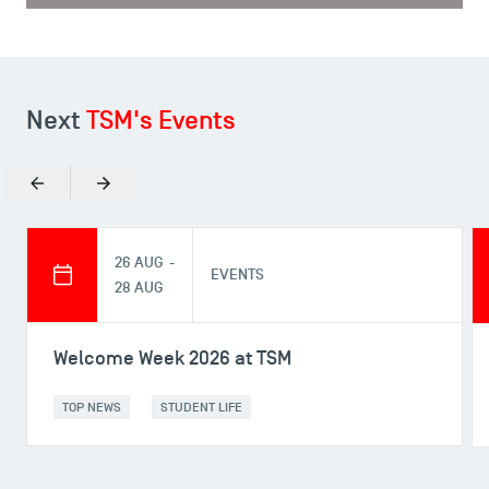
Next
TSM's Events
Previous
Next
26 AUG -
EVENTS
28 AUG
Welcome Week 2026 at TSM
TOP NEWS
STUDENT LIFE