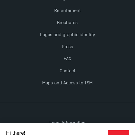
Recrutement
Brochures
Logos and graphic identity
Press
FAQ
Contact
Maps and Access to TSM
Legal information