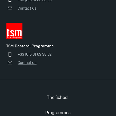
+33 (0)5 61 63 38 85
Contact us
TSM Doctoral Programme
+33 (0)5 61 63 38 62
Contact us
The School
Programmes