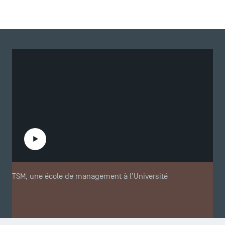
Play the video
TSM, une école de management à l’Université