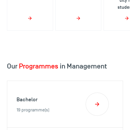
city 
stude
Our
Programmes
in Management
Bachelor
19 programme(s)