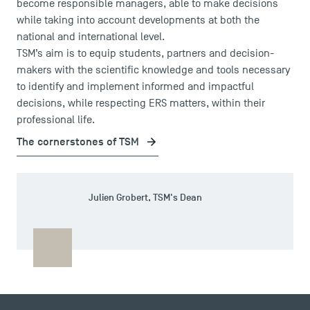
become responsible managers, able to make decisions
while taking into account developments at both the
national and international level.
TSM’s aim is to equip students, partners and decision-
makers with the scientific knowledge and tools necessary
to identify and implement informed and impactful
decisions, while respecting ERS matters, within their
professional life.
The cornerstones of TSM
DIRECT ACCESS
Julien Grobert, TSM's Dean
News
Agenda
Recrutement
Brochures
Logos and graphic identity