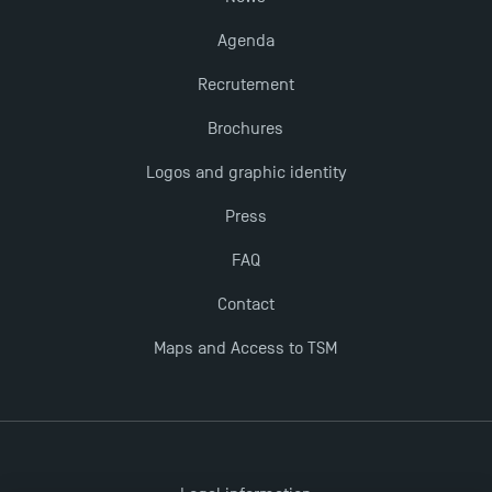
Last Days to Apply: Work-Study Programmes at
Agenda
TSM!
Recrutement
TSM earns prestigious EQUIS accreditation in 2023!
Brochures
Logos and graphic identity
New Programmes at Toulouse School of
Management for 2025: Even More Enriching
Press
Opportunities
FAQ
Contact
Maps and Access to TSM