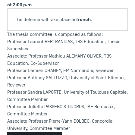
at 2:00 p.m
.
in french
The defence will take place
.
The thesis committee is composed as follows:
Professor Laurent BERTRANDIAS, TBS Education, Thesis
Supervisor
Associate Professor Mathieu ALEMANY OLIVER, TBS
Education, Co-Supervisor
Professor Damien CHANEY, EM Normandie, Reviewer
Professor Anthony GALLUZZO, University of Saint-Etienne,
Reviewer
USEFUL ITEMS
Professor Sandra LAPORTE, University of Toulouse Capitole,
Committee Member
Faculty
Professor Juliette PASSEBOIS-DUCROS, IAE Bordeaux,
Campus Tour
Committee Member
Accreditations
Associate Professor Pierre-Yann DOLBEC, Concordia
University, Committee Member