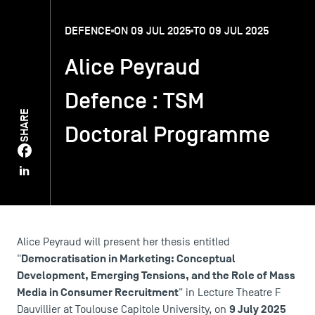
DEFENCE
ON 09 JUL 2025
TO 09 JUL 2025
TSM-Research
Alice Peyraud
TSM Doctoral Programme
Defence : TSM
SHARE
Doctoral Programme
Alumni
Alice Peyraud will present her thesis entitled
Democratisation in Marketing: Conceptual
"
Development, Emerging Tensions, and the Role of Mass
Media in Consumer Recruitment
" in Lecture Theatre F
9 July 2025
Dauvillier at Toulouse Capitole University, on