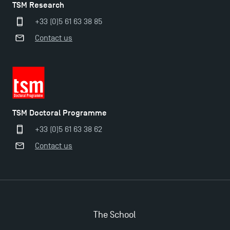
TSM Research
+33 (0)5 61 63 38 85
Contact us
TSM Doctoral Programme
+33 (0)5 61 63 38 62
Contact us
Applications for the Doctoral Programme and
Master in Finance open in December 2025!
The School