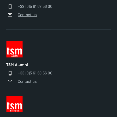
+33 (0)5 61 63 56 00
Contact us
TSM-Research
TSM Doctoral Programme
TSM Alumni
+33 (0)5 61 63 56 00
Contact us