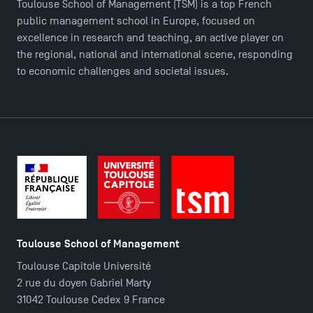
Toulouse School of Management (TSM) is a top French
public management school in Europe, focused on
excellence in research and teaching, an active player on
the regional, national and international scene, responding
to economic challenges and societal issues.
Toulouse School of Management
Toulouse Capitole Université
2 rue du doyen Gabriel Marty
31042 Toulouse Cedex 9 France
TSM Éducation