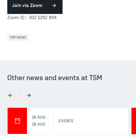
Join via Zoom
Zoom ID : 932 5262 1614
TOP NEWS
Other news and events at TSM
Previous
Next
26 AUG -
EVENTS
28 AUG