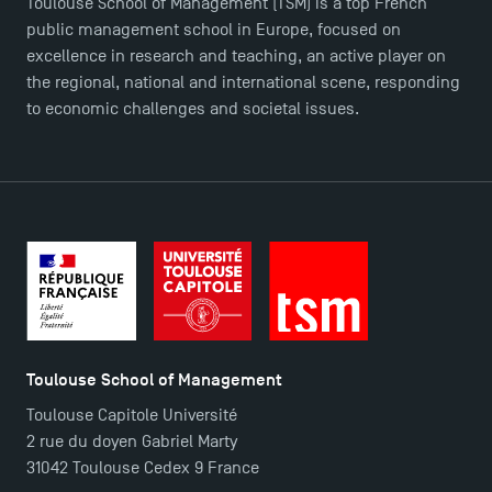
Toulouse School of Management (TSM) is a top French
public management school in Europe, focused on
excellence in research and teaching, an active player on
the regional, national and international scene, responding
to economic challenges and societal issues.
Toulouse School of Management
Toulouse Capitole Université
2 rue du doyen Gabriel Marty
31042 Toulouse Cedex 9 France