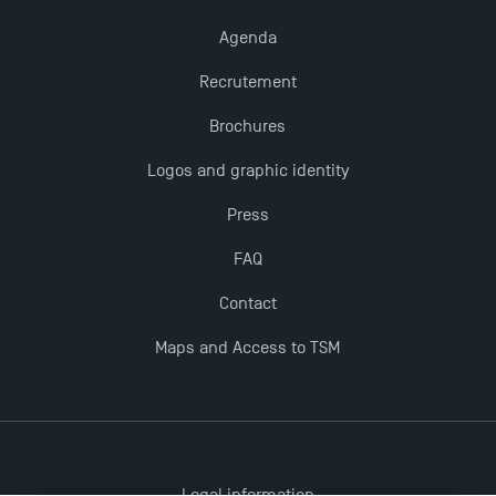
Agenda
Recrutement
Brochures
Logos and graphic identity
Press
FAQ
Contact
Maps and Access to TSM
Legal information