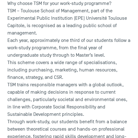
Why choose TSM for your work-study programme?
TSM – Toulouse School of Management, part of the
Experimental Public Institution (EPE) Université Toulouse
Capitole, is recognised as a leading public school of
management.
Each year, approximately one third of our students follow a
work-study programme, from the final year of
undergraduate study through to Master’s level.
This scheme covers a wide range of specialisations,
including purchasing, marketing, human resources,
finance, strategy, and CSR.
TSM trains responsible managers with a global outlook,
capable of making decisions in response to current
challenges, particularly societal and environmental ones,
in line with Corporate Social Responsibility and
Sustainable Development principles.
Through work-study, our students benefit from a balance
between theoretical courses and hands-on professional
experience, fostering rapid skills development and long-