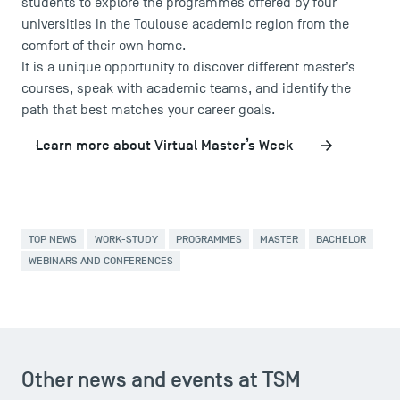
students to explore the programmes offered by four
Press
universities in the Toulouse academic region from the
FAQ
comfort of their own home.
Contact
It is a unique opportunity to discover different master’s
courses, speak with academic teams, and identify the
Maps and Access to TSM
path that best matches your career goals.
Learn more about Virtual Master’s Week
TOP NEWS
WORK-STUDY
PROGRAMMES
MASTER
BACHELOR
WEBINARS AND CONFERENCES
Other news and events at TSM