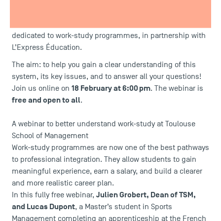
better understand its benefits, structure, and career
prospects? TSM – Toulouse School of Management, a
public school of management, is hosting a webinar
dedicated to work-study programmes, in partnership with
L’Express Éducation.
The aim: to help you gain a clear understanding of this
system, its key issues, and to answer all your questions!
18 February at 6:00 pm
Join us online on
. The webinar is
free and open to all
.
A webinar to better understand work-study at Toulouse
School of Management
Work-study programmes are now one of the best pathways
to professional integration. They allow students to gain
meaningful experience, earn a salary, and build a clearer
and more realistic career plan.
Julien Grobert, Dean of TSM,
In this fully free webinar,
and Lucas Dupont
, a
Master’s student in Sports
Management
completing an apprenticeship at the French