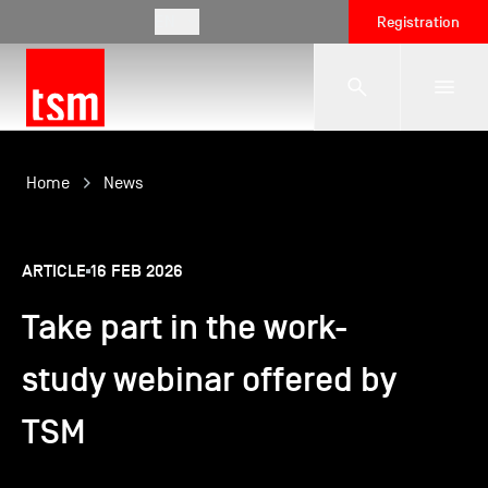
EN
Registration
The School
Home
News
Programmes
ARTICLE
16 FEB 2026
Take part in the work-
Student Life
study webinar offered by
Corporate Relations
TSM
International