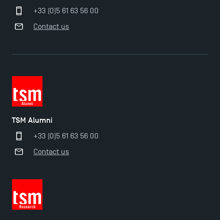
+33 (0)5 61 63 56 00
Contact us
TSM Alumni
+33 (0)5 61 63 56 00
Contact us