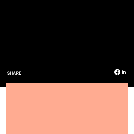
TSM-Research
TSM Doctoral Programme
Alumni
SHARE
Are you considering a work-study programme and want to