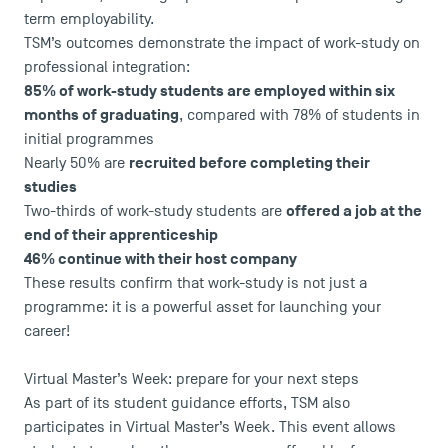
term employability.
TSM’s outcomes demonstrate the impact of work-study on
professional integration:
85% of work-study students are employed within six
months of graduating
, compared with 78% of students in
initial programmes
recruited before completing their
Nearly 50% are
studies
offered a job at the
Two-thirds of work-study students are
end of their apprenticeship
46% continue with their host company
These results confirm that work-study is not just a
DIRECT ACCESS
programme: it is a powerful asset for launching your
career!
News
Agenda
Virtual Master’s Week: prepare for your next steps
Recrutement
As part of its student guidance efforts, TSM also
Brochures
participates in Virtual Master’s Week. This event allows
Logos and graphic identity