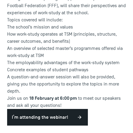
Football Federation (FFF), will share their perspectives and
experiences of work-study at the school.
Topics covered will include:
The school’s mission and values
How work-study operates at TSM (principles, structure,
career outcomes, and benefits)
An overview of selected master’s programmes offered via
work-study at TSM
USEFUL ITEMS
The employability advantages of the work-study system
Concrete examples of student pathways
Faculty
A question-and-answer session will also be provided,
Campus Tour
giving you the opportunity to explore the topics in more
Accreditations
depth.
18 February at 6:00 pm
Join us on
to meet our speakers
and ask all your questions!
I’m attending the webinar!