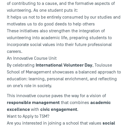
of contributing to a cause, and the formative aspects of
volunteering. As one student puts it:
It helps us not to be entirely consumed by our studies and
motivates us to do good deeds to help others
These initiatives also strengthen the integration of
volunteering into academic life, preparing students to
incorporate social values into their future professional
careers.
An Innovative Course Unit
International Volunteer Day
By celebrating
, Toulouse
School of Management showcases a balanced approach to
DIRECT ACCESS
education: learning, personal enrichment, and reflecting
on one’s role in society.
News
Agenda
This innovative course paves the way for a vision of
responsible management
academic
that combines
Recrutement
excellence
civic engagement
with
.
Brochures
Want to Apply to TSM?
Logos and graphic identity
social
Are you interested in joining a school that values
Press