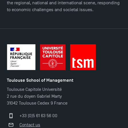
the regional, national and international scene, responding
to economic challenges and societal issues.
Toulouse School of Management
Toulouse Capitole Université
2 rue du doyen Gabriel Marty
31042 Toulouse Cedex 9 France
+33 (0)5 61 63 56 00
Contact us