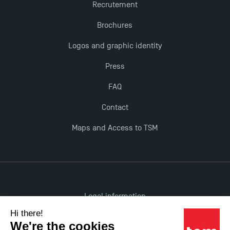
Recrutement
Brochures
Logos and graphic identity
Press
FAQ
Contact
Maps and Access to TSM
Legal information
Accessibility: non-compliant