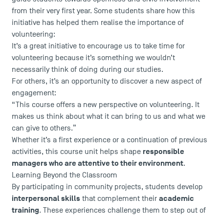
from their very first year. Some students share how this
initiative has helped them realise the importance of
volunteering:
It’s a great initiative to encourage us to take time for
volunteering because it’s something we wouldn’t
necessarily think of doing during our studies.
For others, it’s an opportunity to discover a new aspect of
USEFUL ITEMS
engagement:
“This course offers a new perspective on volunteering. It
Faculty
makes us think about what it can bring to us and what we
Campus Tour
can give to others.”
Whether it’s a first experience or a continuation of previous
Accreditations
responsible
activities, this course unit helps shape
managers who are attentive to their environment
.
Learning Beyond the Classroom
By participating in community projects, students develop
interpersonal skills
academic
that complement their
training
. These experiences challenge them to step out of