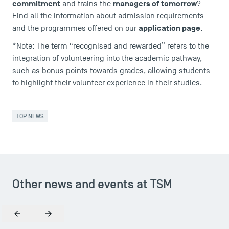
commitment
managers of tomorrow
and trains the
?
FAQ
Find all the information about admission requirements
Contact
application page
and the programmes offered on our
.
Maps and Access to TSM
*Note: The term “recognised and rewarded” refers to the
integration of volunteering into the academic pathway,
such as bonus points towards grades, allowing students
to highlight their volunteer experience in their studies.
TOP NEWS
Other news and events at TSM
Previous
Next