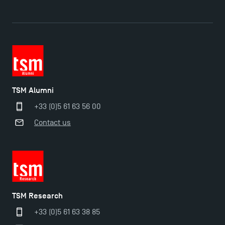
TSM Alumni
+33 (0)5 61 63 56 00
Contact us
TSM Research
Applications for the Doctoral Programme and
+33 (0)5 61 63 38 85
Master in Finance open in December 2025!