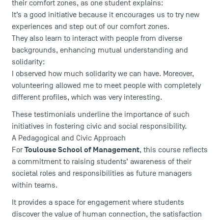
their comfort zones, as one student explains:
It’s a good initiative because it encourages us to try new
experiences and step out of our comfort zones.
They also learn to interact with people from diverse
backgrounds, enhancing mutual understanding and
solidarity:
I observed how much solidarity we can have. Moreover,
volunteering allowed me to meet people with completely
different profiles, which was very interesting.
These testimonials underline the importance of such
initiatives in fostering civic and social responsibility.
A Pedagogical and Civic Approach
Toulouse School of Management
For
, this course reflects
a commitment to raising students’ awareness of their
societal roles and responsibilities as future managers
within teams.
It provides a space for engagement where students
discover the value of human connection, the satisfaction