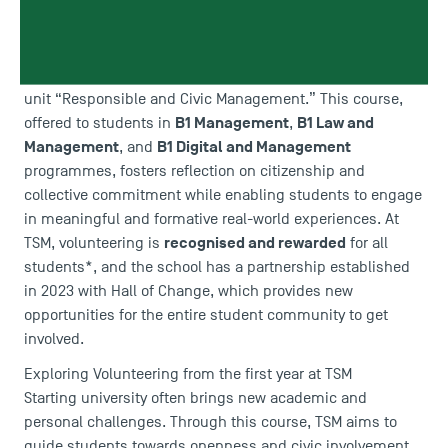
International Volunteer Day
For the
this Thursday, 5
December, Toulouse School of Management (TSM) is
highlighting the importance of civic engagement, now
integrated into first-year programmes through the course
unit “Responsible and Civic Management.” This course,
B1 Management
B
1 Law and
offered to students in
,
Management
B1 Digital and Management
, and
programmes, fosters reflection on citizenship and
collective commitment while enabling students to engage
in meaningful and formative real-world experiences. At
recognised and rewarded
TSM, volunteering is
for all
students*, and the school has a partnership established
in 2023 with
Hall of Change
, which provides new
opportunities for the entire student community to get
involved.
Exploring Volunteering from the first year at TSM
Starting university often brings new academic and
personal challenges. Through this course, TSM aims to
guide students towards openness and civic involvement