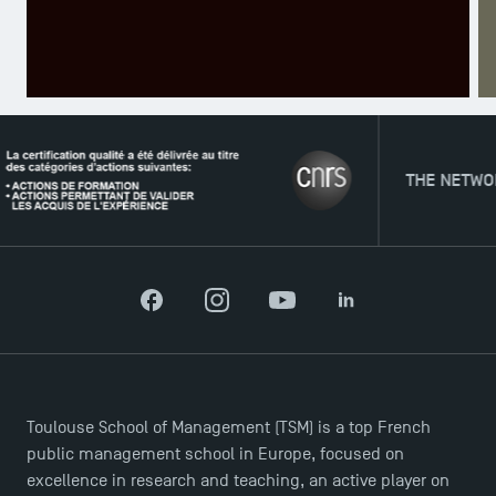
TSM Éducation
THE NETWORK
TSM-Research
Facebook
Instagram
YouTube
LinkedIn
TSM Doctoral Programme
Toulouse School of Management (TSM) is a top French
public management school in Europe, focused on
excellence in research and teaching, an active player on