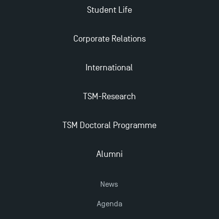
Student Life
TSM earns prestigious EQUIS accreditation in 2023!
Corporate Relations
Last Days to Apply: Work-Study Programmes at
International
TSM!
TSM-Research
New Programmes at Toulouse School of
Management for 2025: Even More Enriching
Opportunities
TSM Doctoral Programme
Alumni
News
Agenda