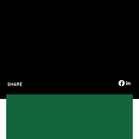
TSM-Research
TSM Doctoral Programme
Alumni
SHARE