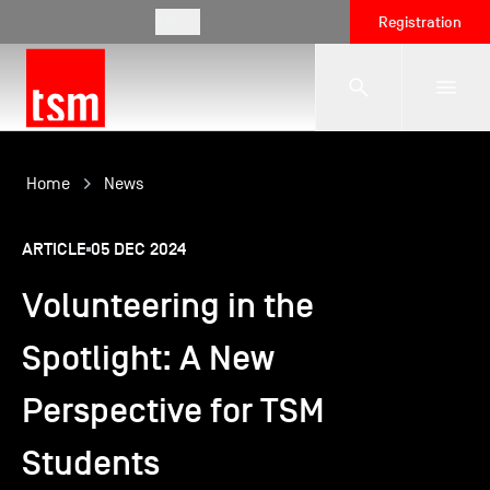
EN
Registration
The School
Home
News
ARTICLE
05 DEC 2024
Programmes
Volunteering in the
Student Life
Spotlight: A New
Perspective for TSM
Corporate Relations
Students
International