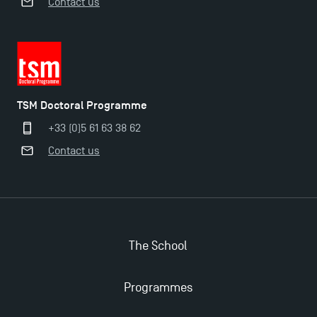
Contact us
TSM Doctoral Programme
TSM Doctoral Programme
+33 (0)5 61 63 38 62
Contact us
The School
Programmes