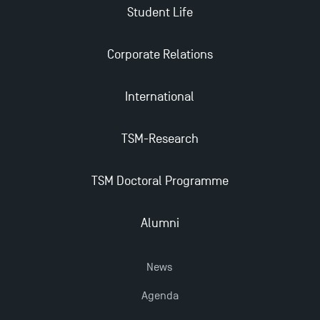
Student Life
Applications for the Doctoral Programme and
Master in Finance open in December 2025!
Corporate Relations
International
TSM’s Master’s programme : Apply now for 2024-
2025!
TSM-Research
Find Your Master for the 2024-2025 Academic Year
TSM Doctoral Programme
Apply for Bachelor's 2 and 3 Programmes for 2024-
2025 at TSM
Alumni
News
TSM Masters rewarded in Eduniversal Rankings
Agenda
Outgoing Mobility, Studying Abroad with TSM