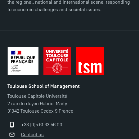
the regional, national and international scene, responding
to economic challenges and societal issues.
DIRECT ACCESS
News
Agenda
Recrutement
Brochures
Logos and graphic identity
Press
Toulouse School of Management
FAQ
Toulouse Capitole Université
Contact
2 rue du doyen Gabriel Marty
Maps and Access to TSM
31042 Toulouse Cedex 9 France
+33 (0)5 61 63 56 00
Contact us