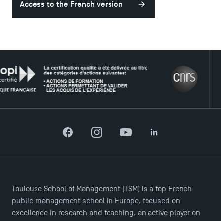
Access to the French version
USEFUL ITEMS
Faculty
THE 
Campus Tour
Accreditations
Facebook
Instagram
YouTube
LinkedIn
Toulouse School of Management (TSM) is a top French
public management school in Europe, focused on
excellence in research and teaching, an active player on