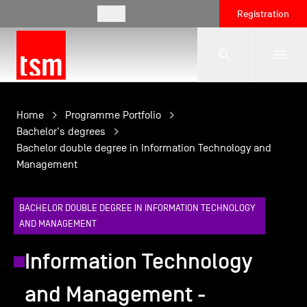
EN
Registration
The School
Home
Programme Portfolio
Bachelor's degrees
Bachelor double degree in Information Technology and
Programmes
Management
Student Life
BACHELOR DOUBLE DEGREE IN INFORMATION TECHNOLOGY
AND MANAGEMENT
Corporate Relations
Information Technology
and Management -
International