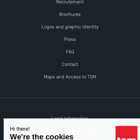
Recrutement
Brochures
The Best Master 2 Accounting Control Audit
Dissertations receive Awards
Logos and graphic identity
Press
TSM earns prestigious EQUIS accreditation in 2023!
FAQ
Contact
Last Days to Apply: Work-Study Programmes at
TSM!
Maps and Access to TSM
New Programmes at Toulouse School of
Management for 2025: Even More Enriching
Opportunities
Legal information
Accessibility: non-compliant