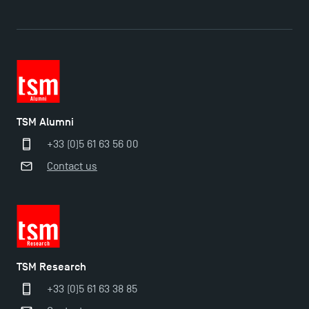
TSM Alumni
+33 (0)5 61 63 56 00
Contact us
TSM Éducation
TSM-Research
TSM Research
+33 (0)5 61 63 38 85