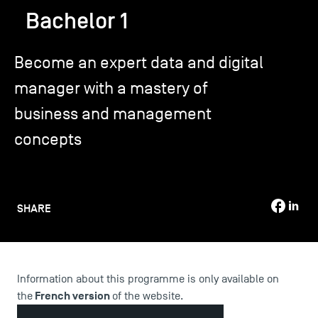
Bachelor 1
TSM-Research
Become an expert data and digital
manager with a mastery of
TSM Doctoral Programme
business and management
concepts
Alumni
SHARE
Information about this programme is only available on
French version
the
of the website.