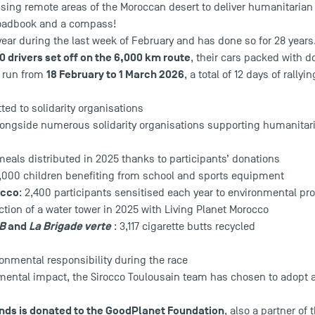
ssing remote areas of the Moroccan desert to deliver humanitaria
 roadbook and a compass!
 year during the last week of February and has done so for 28 years
0 drivers set off on the 6,000 km route
, their cars packed with d
18 February to 1 March 2026
l run from
, a total of 12 days of rallyin
ed to solidarity organisations
longside numerous solidarity organisations supporting humanita
meals distributed in 2025 thanks to participants’ donations
0,000 children benefiting from school and sports equipment
occo
: 2,400 participants sensitised each year to environmental pro
ction of a water tower in 2025 with Living Planet Morocco
AB
and
La Brigade verte
: 3,117 cigarette butts recycled
onmental responsibility during the race
nmental impact, the Sirocco Toulousain team has chosen to adopt 
nds is donated to the
GoodPlanet Foundation
, also a partner of