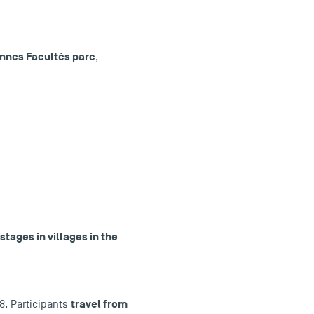
iennes Facultés parc
,
stages in villages in the
travel from
8. Participants