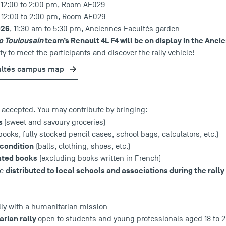
, 12:00 to 2:00 pm, Room AF029
, 12:00 to 2:00 pm, Room AF029
026
, 11:30 am to 5:30 pm, Anciennes Facultés garden
o Toulousain
team’s Renault 4L F4 will be on display in the Anc
y to meet the participants and discover the rally vehicle!
ultés campus map
e accepted. You may contribute by bringing:
ms
(sweet and savoury groceries)
books, fully stocked pencil cases, school bags, calculators, etc.)
 condition
(balls, clothing, shoes, etc.)
rated books
(excluding books written in French)
distributed to local schools and associations during the rally 
be
lly with a humanitarian mission
rian rally
open to students and young professionals aged 18 to 2