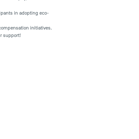
cipants in adopting eco-
compensation initiatives.
r support!