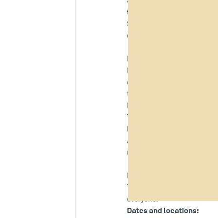
Sirocco Toulousain team
,
the 4L Trophy
.
Students, staff and members
during the collection days
Paul Vidal, a TSM student,
Paul Vidal, a second-year M
organisation
, at Toulouse 
team for the 2026 4L Trophy
It is with immense joy and 
This human and solidarity-
brings and for the values o
TSM 
As part of this project,
responsible and solidarity-d
Donation collection days 
To provide concrete support 
everyone.
Dates and locations: