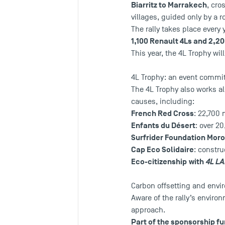
Biarritz to Marrakech
, cro
villages, guided only by a
The rally takes place every
1,100 Renault 4Ls and 2,20
This year, the 4L Trophy wil
4L Trophy: an event committ
The 4L Trophy also works a
causes, including:
French Red Cross
: 22,700 
Enfants du Désert
: over 2
Surfrider Foundation Mor
Cap Eco Solidaire
: constru
Eco-citizenship
with
4L L
Carbon offsetting and envir
Aware of the rally’s enviro
approach.
Part of the sponsorship fu