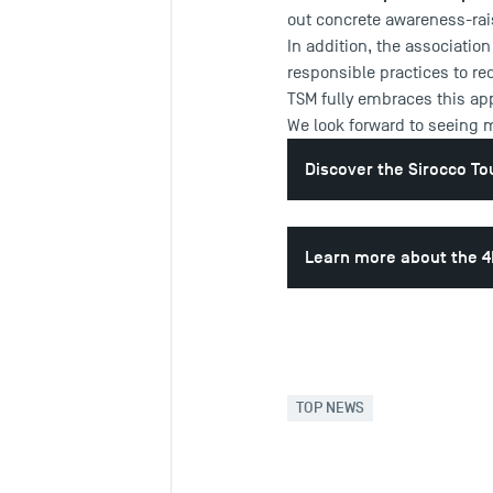
out concrete awareness-rai
In addition, the associatio
responsible practices to re
TSM fully embraces this app
We look forward to seeing 
Discover the Sirocco T
Learn more about the 4
TOP NEWS