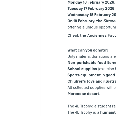
Monday 16 February 2026
Tuesday 17 February 2026
Wednesday 18 February 2
On 18 February, the
Sirocc
offering a unique opportunit
Check the Anciennes Fac
What can you donate?
Only material donations ar
Non-perishable food ite
School supplies
(exercise 
Sports equipment in good
Children’s toys and illust
All collected supplies will 
Moroccan desert
.
The 4L Trophy: a student ra
humanita
The 4L Trophy is a