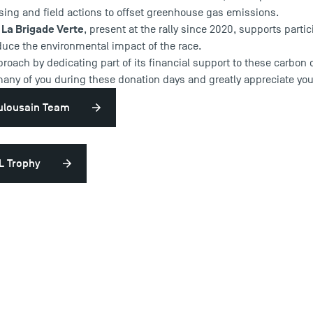
sing and field actions to offset greenhouse gas emissions.
La Brigade Verte
n
, present at the rally since 2020, supports parti
duce the environmental impact of the race.
roach by dedicating part of its financial support to these carbon 
many of you during these donation days and greatly appreciate you
oulousain Team
L Trophy