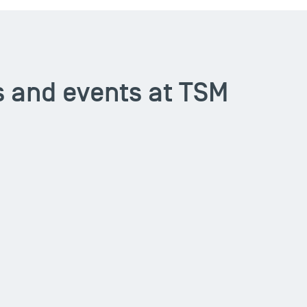
 and events at TSM