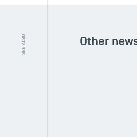
Other news
SEE ALSO