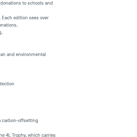
n donations to schools and
. Each edition sees over
onations.
g.
rian and environmental
tection
a carbon-offsetting
 the 4L Trophy, which carries