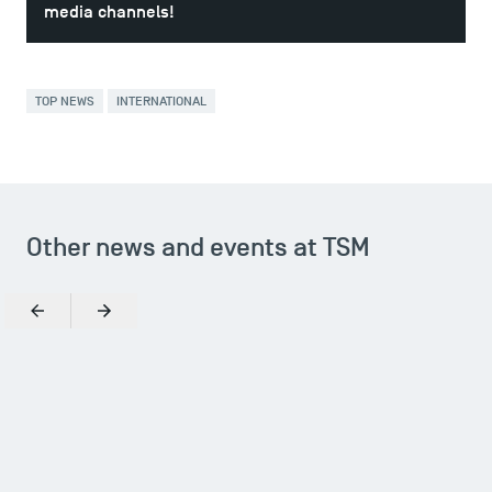
media channels!
TOP NEWS
INTERNATIONAL
Other news and events at TSM
Previous
Next
TSM Éducation