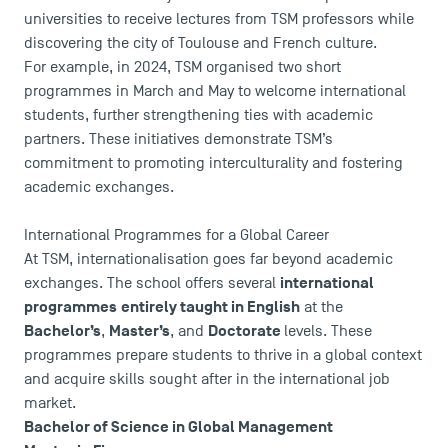
universities to receive lectures from TSM professors while
discovering the city of Toulouse and French culture.
For example, in 2024, TSM organised two short
programmes in March and May to welcome international
students, further strengthening ties with academic
partners. These initiatives demonstrate TSM’s
commitment to promoting interculturality and fostering
academic exchanges.
International Programmes for a Global Career
At TSM, internationalisation goes far beyond academic
international
exchanges. The school offers several
programmes
entirely taught in English
at the
DIRECT ACCESS
Bachelor’s
Master’s
Doctorate
,
, and
levels. These
News
programmes prepare students to thrive in a global context
Agenda
and acquire skills sought after in the international job
Recrutement
market.
Brochures
Bachelor of Science in Global Management