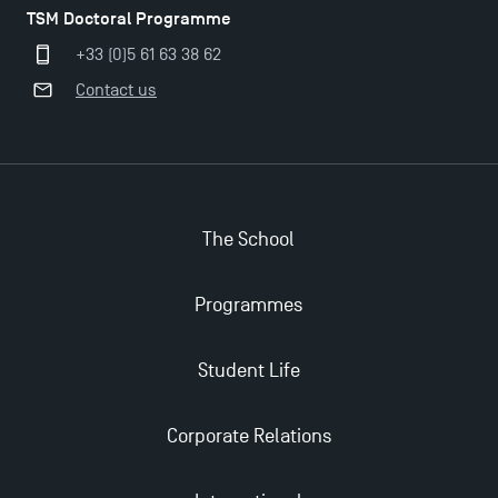
TSM Doctoral Programme
The Best Master 2 Accounting Control Audit
+33 (0)5 61 63 38 62
Dissertations receive Awards
Contact us
TSM earns prestigious EQUIS accreditation in 2023!
Last Days to Apply: Work-Study Programmes at
The School
TSM!
Programmes
New Programmes at Toulouse School of
Management for 2025: Even More Enriching
Opportunities
Student Life
Corporate Relations