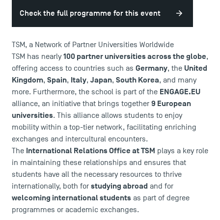
Check the full programme for this event
TSM, a Network of Partner Universities Worldwide
100 partner universities across the globe
TSM has nearly
,
Germany
United
offering access to countries such as
, the
Kingdom
Spain
Italy
Japan
South Korea
,
,
,
,
, and many
ENGAGE.EU
more. Furthermore, the school is part of the
9 European
alliance, an initiative that brings together
universities
. This alliance allows students to enjoy
mobility within a top-tier network, facilitating enriching
exchanges and intercultural encounters.
International Relations Office at TSM
The
plays a key role
in maintaining these relationships and ensures that
students have all the necessary resources to thrive
studying abroad
internationally, both for
and for
welcoming international students
as part of degree
USEFUL ITEMS
programmes or academic exchanges.