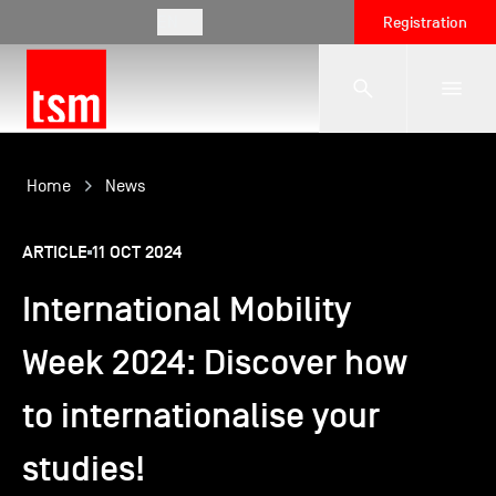
EN
Registration
The School
Home
News
ARTICLE
11 OCT 2024
Programmes
International Mobility
Student Life
Week 2024: Discover how
to internationalise your
Corporate Relations
studies!
International