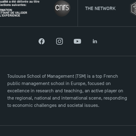
THE NETWORK
Facebook
Instagram
YouTube
LinkedIn
Toulouse School of Management (TSM) is a top French
public management school in Europe, focused on
excellence in research and teaching, an active player on
the regional, national and international scene, responding
to economic challenges and societal issues.