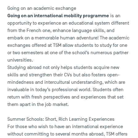
Going on an academic exchange
Faculty
Going on an international mobility programme
is an
Campus Tour
opportunity to experience an educational system different
Accreditations
from the French one, enhance language skills, and
embark on a memorable human adventure! The academic
exchanges offered at TSM allow students to study for one
or two semesters at one of the school’s numerous partner
universities.
Studying abroad not only helps students acquire new
skills and strengthen their CVs but also fosters open-
mindedness and intercultural understanding, which are
invaluable in today’s professional world. Students often
return with fresh perspectives and experiences that set
them apart in the job market.
Summer Schools: Short, Rich Learning Experiences
For those who wish to have an international experience
without committing to several months abroad, TSM offers