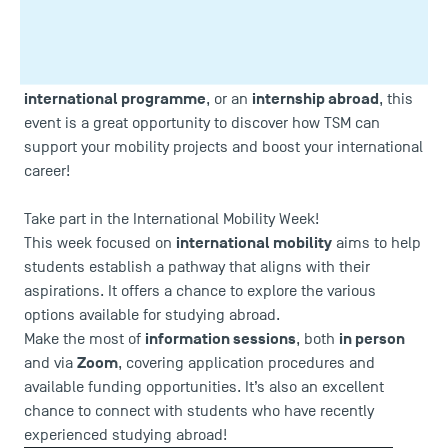
International Mobility Week from 14 to 18
As part of the
October
, Toulouse School of Management (TSM) celebrates
interculturality and internationalisation opportunities!
academic exchange
Whether you are interested in an
, an
international programme
internship abroad
, or an
, this
event is a great opportunity to discover how TSM can
support your mobility projects and boost your international
career!
Take part in the International Mobility Week!
international mobility
This week focused on
aims to help
students establish a pathway that aligns with their
aspirations. It offers a chance to explore the various
options available for studying abroad.
information sessions
in person
Make the most of
, both
Zoom
and via
, covering application procedures and
available funding opportunities. It’s also an excellent
chance to connect with students who have recently
experienced studying abroad!