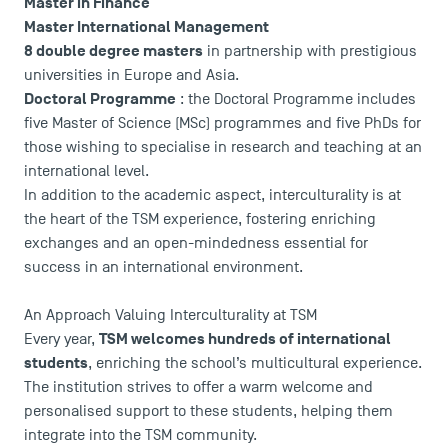
Master in Finance
Logos and graphic identity
Master International Management
Press
8 double degree masters
in partnership with prestigious
FAQ
universities in Europe and Asia.
Contact
Doctoral Programme
: the Doctoral Programme includes
Maps and Access to TSM
five Master of Science (MSc) programmes and five PhDs for
those wishing to specialise in research and teaching at an
international level.
In addition to the academic aspect, interculturality is at
the heart of the TSM experience, fostering enriching
exchanges and an open-mindedness essential for
success in an international environment.
An Approach Valuing Interculturality at TSM
TSM welcomes hundreds of international
Every year,
students
, enriching the school’s multicultural experience.
The institution strives to offer a warm welcome and
personalised support to these students, helping them
integrate into the TSM community.