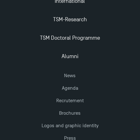
International
TSM-Research
TSM Doctoral Programme
Alumni
News
Agenda
Recrutement
Brochures
Logos and graphic identity
Press