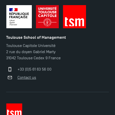
Toulouse School of Management
Toulouse Capitole Université
2 rue du doyen Gabriel Marty
31042 Toulouse Cedex 9 France
+33 (0)5 61 63 56 00
Contact us