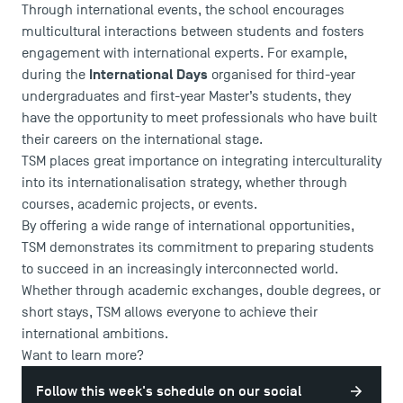
Through international events, the school encourages
multicultural interactions between students and fosters
engagement with international experts. For example,
International Days
during the
organised for third-year
undergraduates and first-year Master’s students, they
have the opportunity to meet professionals who have built
their careers on the international stage.
TSM places great importance on integrating interculturality
into its internationalisation strategy, whether through
courses, academic projects, or events.
By offering a wide range of international opportunities,
TSM demonstrates its commitment to preparing students
to succeed in an increasingly interconnected world.
Whether through academic exchanges, double degrees, or
short stays, TSM allows everyone to achieve their
international ambitions.
Want to learn more?
Follow this week's schedule on our social