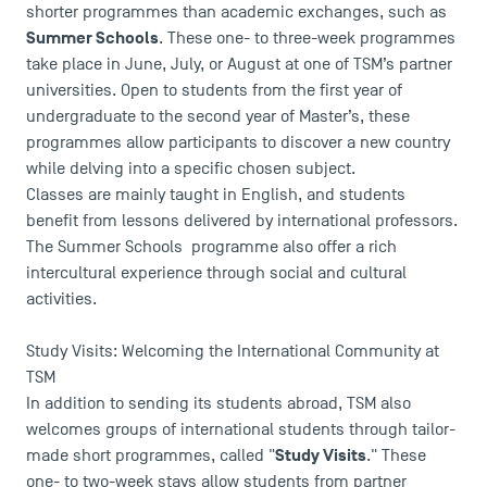
shorter programmes than academic exchanges, such as
Summer Schools
. These one- to three-week programmes
take place in June, July, or August at one of TSM’s partner
universities. Open to students from the first year of
undergraduate to the second year of Master’s, these
programmes allow participants to discover a new country
while delving into a specific chosen subject.
Classes are mainly taught in English, and students
benefit from lessons delivered by international professors.
The Summer Schools programme also offer a rich
intercultural experience through social and cultural
activities.
Study Visits: Welcoming the International Community at
TSM
In addition to sending its students abroad, TSM also
welcomes groups of international students through tailor-
Study Visits
made short programmes, called "
." These
one- to two-week stays allow students from partner