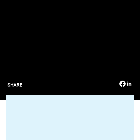
TSM-Research
TSM Doctoral Programme
Alumni
SHARE