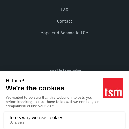
FAQ
Contact
Maps and Access to TSM
Legal information
Accessibility: non-compliant
All rights reserved