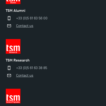
Applications for the Doctoral Programme and
TSM Alumni
Master in Finance open in December 2025!
+33 (0)5 61 63 56 00
Contact us
TSM’s Master’s programme : Apply now for 2024-
2025!
Find Your Master for the 2024-2025 Academic Year
TSM Research
Apply for Bachelor's 2 and 3 Programmes for 2024-
+33 (0)5 61 63 38 85
2025 at TSM
Contact us
TSM Masters rewarded in Eduniversal Rankings
Outgoing Mobility, Studying Abroad with TSM