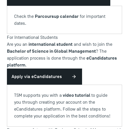
Parcoursup calendar
Check the
for important
dates.
For International Students
international student
Are you an
and wish to join the
Bachelor of Science in Global Management
? The
eCandidatures
application process is done through the
platform
.
Apply via eCandidatures
video tutorial
TSM supports you with a
to guide
you through creating your account on the
eCandidatures platform. Follow all the steps to
complete your application in the best conditions!