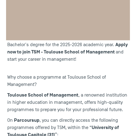
Parcoursup
Registration for the
platform begins this
French
Monday, January 19th! This platform allows
and
European high school students
post-
to apply for
baccalaureate programmes
in the first year of a
Apply
Bachelor's degree for the 2025-2026 academic year.
now to join TSM - Toulouse School of Management
and
start your career in management!
Why choose a programme at Toulouse School of
Management?
Toulouse School of Management
, a renowned institution
in higher education in management, offers high-quality
programmes to prepare you for your professional future.
Parcoursup
On
, you can directly access the following
University of
programmes offered by TSM, within the “
Toulouse Capitole (31)
”: