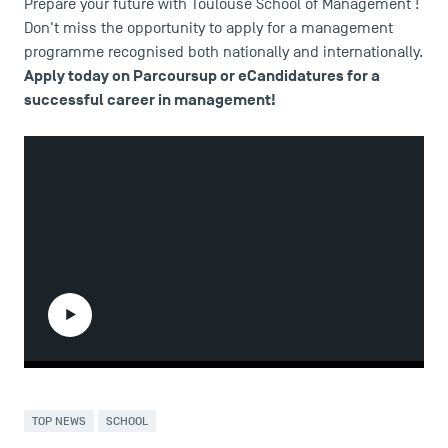
Prepare your future with Toulouse School of Management !
Don't miss the opportunity to apply for a management
programme recognised both nationally and internationally.
Apply today
on Parcoursup or eCandidatures for a
successful career in management!
DIRECT ACCESS
News
Agenda
Recrutement
Brochures
Logos and graphic identity
Press
FAQ
Play the video
Contact
Maps and Access to TSM
TOP NEWS
SCHOOL