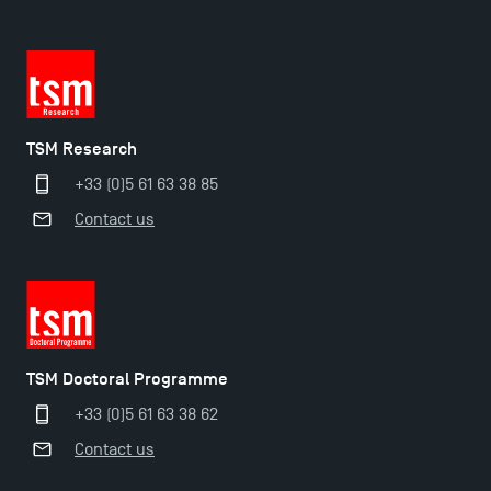
TSM Research
+33 (0)5 61 63 38 85
Contact us
Applications for the Doctoral Programme and
Master in Finance open in December 2025!
TSM’s Master’s programme : Apply now for 2024-
2025!
TSM Doctoral Programme
+33 (0)5 61 63 38 62
Find Your Master for the 2024-2025 Academic Year
Contact us
Apply for Bachelor's 2 and 3 Programmes for 2024-