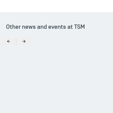
Other news and events at TSM
Previous
Next