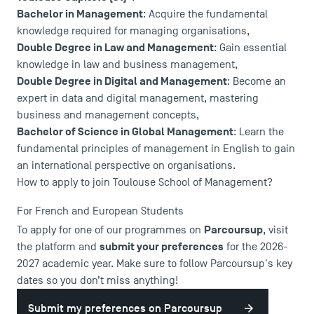
Bachelor in Management
: Acquire the fundamental
knowledge required for managing organisations,
Double Degree in Law and Management
: Gain essential
knowledge in law and business management,
Double Degree in Digital and Management
: Become an
USEFUL ITEMS
expert in data and digital management, mastering
business and management concepts,
Faculty
Bachelor of Science in Global Management
: Learn the
Campus Tour
fundamental principles of management in English to gain
an international perspective on organisations.
Accreditations
How to apply to join Toulouse School of Management?
For French and European Students
Parcoursup
To apply for one of our programmes on
, visit
submit your preferences
the platform and
for the 2026-
2027 academic year. Make sure to follow Parcoursup's key
dates so you don’t miss anything!
Submit my preferences on Parcoursup