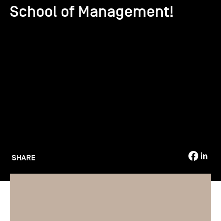
School of Management!
TSM-Research
TSM Doctoral Programme
Alumni
SHARE