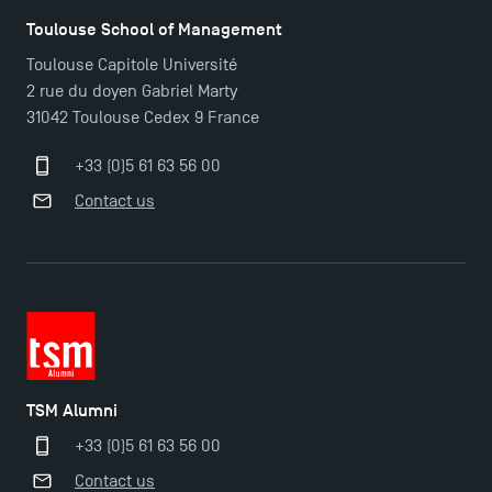
Toulouse School of Management
Toulouse Capitole Université
2 rue du doyen Gabriel Marty
31042 Toulouse Cedex 9 France
+33 (0)5 61 63 56 00
Contact us
TSM Alumni
+33 (0)5 61 63 56 00
Contact us