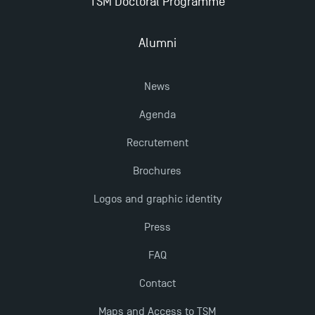
TSM Doctoral Programme
New Programmes at Toulouse School of
Management for 2025: Even More Enriching
Opportunities
Alumni
News
Agenda
Recrutement
Brochures
Logos and graphic identity
Press
FAQ
Contact
Maps and Access to TSM