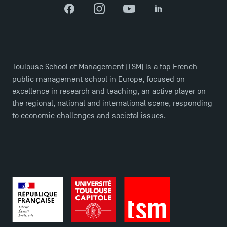
Facebook
Instagram
YouTube
LinkedIn
TSM-Research
TSM Doctoral Programme
Toulouse School of Management (TSM) is a top French
public management school in Europe, focused on
excellence in research and teaching, an active player on
the regional, national and international scene, responding
to economic challenges and societal issues.