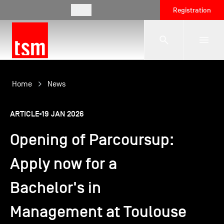
EN
Registration
The School
Home
News
ARTICLE
19 JAN 2026
Programmes
Opening of Parcoursup:
Student Life
Apply now for a
Bachelor's in
Corporate Relations
Management at Toulouse
International