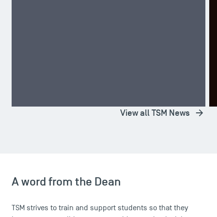
A TSM Student Wins Second Place in the CRECE
T
Competition!
D
TOP NEWS
STUDENT LIFE
T
View all TSM News
A word from the Dean
TSM strives to train and support students so that they