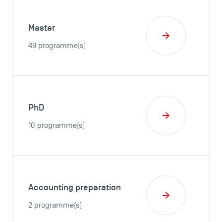
Master
49 programme(s)
PhD
10 programme(s)
Accounting preparation
2 programme(s)