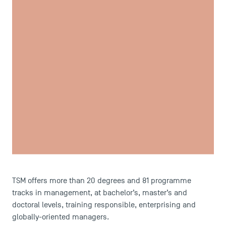
USEFUL ITEMS
Faculty
Campus Tour
Accreditations
TSM offers more than 20 degrees and 81 programme
tracks in management, at bachelor’s, master’s and
doctoral levels, training responsible, enterprising and
globally-oriented managers.