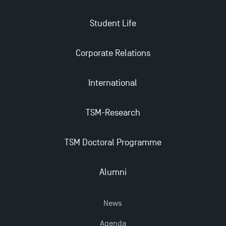
Student Life
Corporate Relations
International
TSM-Research
TSM Doctoral Programme
Alumni
News
Agenda