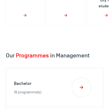
city 
stude
Our
Programmes
in Management
Bachelor
19 programme(s)