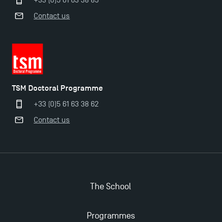
+33 (0)5 61 63 38 85
Contact us
TSM Doctoral Programme
+33 (0)5 61 63 38 62
Contact us
The School
Programmes