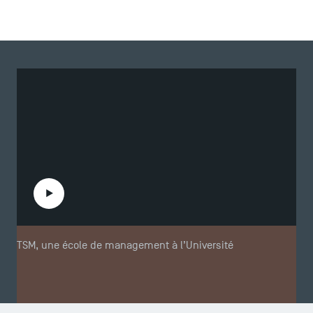
Play the video
TSM, une école de management à l’Université