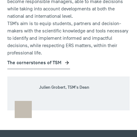
become responsible managers, able to make decisions
while taking into account developments at both the
national and international level.
TSM’s aim is to equip students, partners and decision-
makers with the scientific knowledge and tools necessary
to identify and implement informed and impactful
decisions, while respecting ERS matters, within their
professional life.
The cornerstones of TSM
DIRECT ACCESS
Julien Grobert, TSM's Dean
News
Agenda
Recrutement
Brochures
Logos and graphic identity