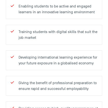
Enabling students to be active and engaged
learners in an innovative learning environment
Training students with digital skills that suit the
TSM Éducation
job market
TSM-Research
Developing international learning experience for
your future exposure in a globalised economy
TSM Doctoral Programme
Giving the benefit of professional preparation to
ensure rapid and successful employability