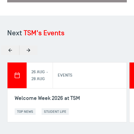
Next
TSM's Events
Previous
Next
26 AUG -
EVENTS
28 AUG
Welcome Week 2026 at TSM
TOP NEWS
STUDENT LIFE