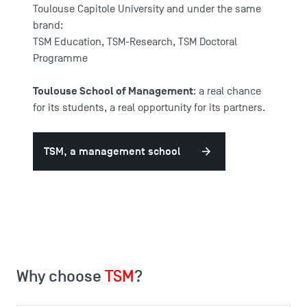
Toulouse Capitole University and under the same
brand:
TSM Education
,
TSM-Research
,
TSM Doctoral
Programme
Toulouse School of Management
: a real chance
for its students, a real opportunity for its partners.
TSM, a management school
Why choose
TSM
?