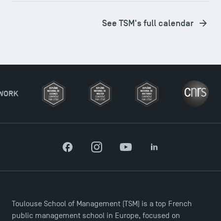
See TSM's full calendar
Facebook
Instagram
YouTube
LinkedIn
Toulouse School of Management (TSM) is a top French
Applications for the Doctoral Programme and
public management school in Europe, focused on