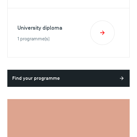
University diploma
1 programme(s)
Find your programme