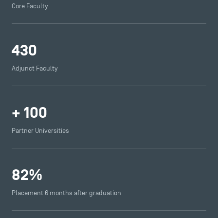
Core Faculty
430
Adjunct Faculty
+
100
Partner Universities
82
%
Placement 6 months after graduation