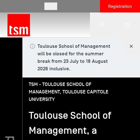
EN
Registration
Toulouse School of Management
The School
will be closed for the summer
break from 23 July to 18 August
2026 inclusive.
Programmes
TSM - TOULOUSE SCHOOL OF
MANAGEMENT, TOULOUSE CAPITOLE
Student Life
UNIVERSITY
Toulouse School of
Corporate Relations
Management, a
International