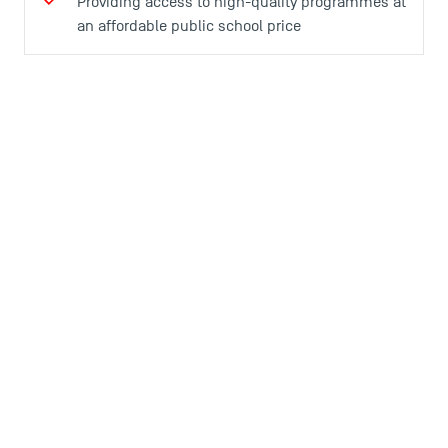
Providing access to high-quality programmes at
an affordable public school price