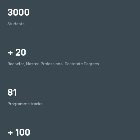
Press
3000
FAQ
Contact
Students
Maps and Access to TSM
+
20
Bachelor, Master, Professional Doctorate Degrees
81
Programme tracks
+
100