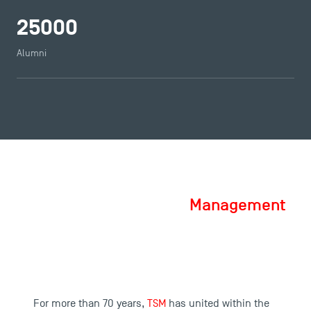
25000
Alumni
Toulouse School of Management, a
School of Excellence in
Management
For more than 70 years,
TSM
has united within the