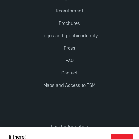
Recrutement
Brochures
Logos and graphic identity
Press
FAQ
Contact
Maps and Access to TSM
Legal information