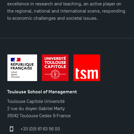
Master in Finance open in December 2025!
excellence in research and teaching, an active player on
the regional, national and international scene, responding
to economic challenges and societal issues.
TSM’s Master’s programme : Apply now for 2024-
2025!
Find Your Master for the 2024-2025 Academic Year
Apply for Bachelor's 2 and 3 Programmes for 2024-
2025 at TSM
Toulouse School of Management
TSM Masters rewarded in Eduniversal Rankings
Toulouse Capitole Université
2 rue du doyen Gabriel Marty
Outgoing Mobility, Studying Abroad with TSM
31042 Toulouse Cedex 9 France
+33 (0)5 61 63 56 00
The Best Master 2 Accounting Control Audit