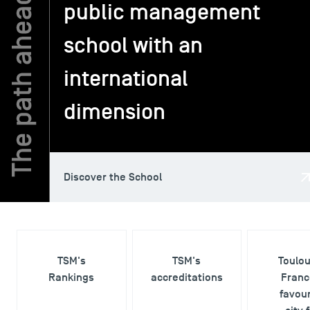
public management
school with an
TSM-Research
international
TSM Doctoral Programme
dimension
Alumni
Discover the School
TSM's
TSM's
Toulo
Rankings
accreditations
Franc
favour