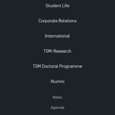
Student Life
TSM’s Master’s programme : Apply now for 2024-
2025!
Corporate Relations
Find Your Master for the 2024-2025 Academic Year
International
TSM-Research
Apply for Bachelor's 2 and 3 Programmes for 2024-
2025 at TSM
TSM Doctoral Programme
TSM Masters rewarded in Eduniversal Rankings
Alumni
Outgoing Mobility, Studying Abroad with TSM
News
The Best Master 2 Accounting Control Audit
Agenda
Dissertations receive Awards