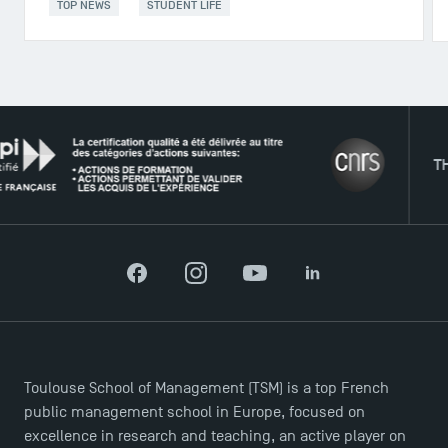
TOP NEWS
STUDENT LIFE
THE NE
DIRECT ACCESS
Facebook
Instagram
YouTube
LinkedIn
News
Agenda
Recrutement
Toulouse School of Management (TSM) is a top French
Brochures
public management school in Europe, focused on
Logos and graphic identity
excellence in research and teaching, an active player on
Press