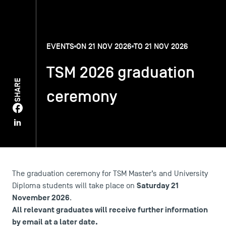
TSM-Research
EVENTS
ON 21 NOV 2026
TO 21 NOV 2026
TSM Doctoral Programme
TSM 2026 graduation
SHARE
ceremony
Alumni
The graduation ceremony for TSM Master’s and University
Saturday 21
Diploma students will take place on
November 2026
.
All relevant graduates will receive further information
by email at a later date.