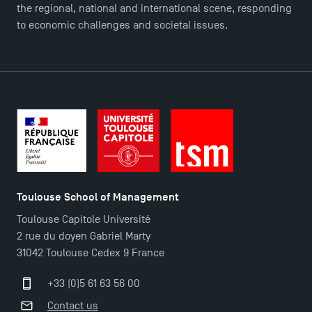
the regional, national and international scene, responding
FAQ
to economic challenges and societal issues.
Contact
Maps and Access to TSM
Toulouse School of Management
Toulouse Capitole Université
2 rue du doyen Gabriel Marty
31042 Toulouse Cedex 9 France
+33 (0)5 61 63 56 00
Contact us