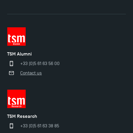
TSM Éducation
TSM Alumni
TSM-Research
+33 (0)5 61 63 56 00
Contact us
TSM Doctoral Programme
TSM Research
+33 (0)5 61 63 38 85