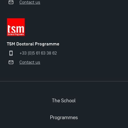
Contact us
TSM Doctoral Programme
+33 (0)5 61 63 38 62
Contact us
The School
Applications for the Doctoral Programme and
Programmes
Master in Finance open in December 2025!