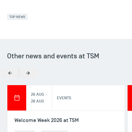
TOP NEWS
Other news and events at TSM
USEFUL ITEMS
Faculty
Previous
Next
Campus Tour
Accreditations
26 AUG -
EVENTS
28 AUG
Welcome Week 2026 at TSM