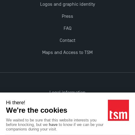
Logos and graphic identity
Press
FAQ
Contact
Maps and Access to TSM
Legal information
Accessibility: non-compliant