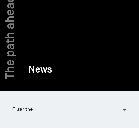
TSM-Research
TSM Doctoral Programme
Alumni
News
Filter the