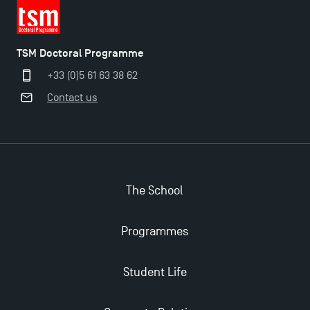
TSM Doctoral Programme
+33 (0)5 61 63 38 62
Contact us
The School
Programmes
Student Life