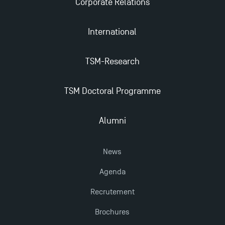
Corporate Relations
International
TSM-Research
TSM Doctoral Programme
Alumni
News
Agenda
Recrutement
Brochures