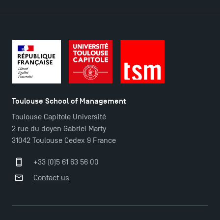
2025!
Find Your Master for the 2024-2025 Academic Year
Apply for Bachelor's 2 and 3 Programmes for 2024-
2025 at TSM
Toulouse School of Management
TSM Masters rewarded in Eduniversal Rankings
Toulouse Capitole Université
2 rue du doyen Gabriel Marty
31042 Toulouse Cedex 9 France
Outgoing Mobility, Studying Abroad with TSM
+33 (0)5 61 63 56 00
The Best Master 2 Accounting Control Audit
Contact us
Dissertations receive Awards
Last Days to Apply: Work-Study Programmes at