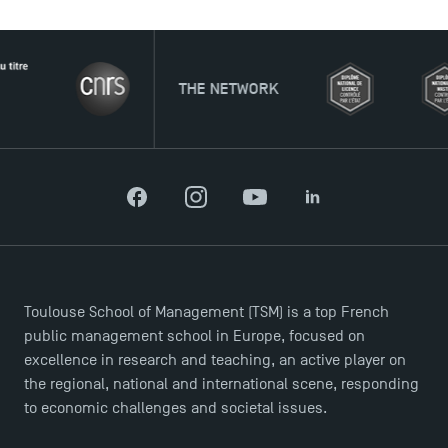
THE NETWORK
Facebook
Instagram
YouTube
LinkedIn
Toulouse School of Management (TSM) is a top French
public management school in Europe, focused on
Applications for the Doctoral Programme and
excellence in research and teaching, an active player on
Master in Finance open in December 2025!
the regional, national and international scene, responding
to economic challenges and societal issues.
TSM’s Master’s programme : Apply now for 2024-