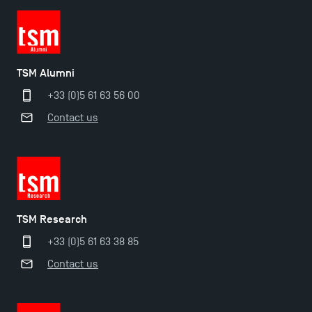
TSM!
TSM earns prestigious EQUIS accreditation in 2023!
TSM Alumni
+33 (0)5 61 63 56 00
New Programmes at Toulouse School of
Contact us
Management for 2025: Even More Enriching
Opportunities
TSM Research
+33 (0)5 61 63 38 85
Contact us