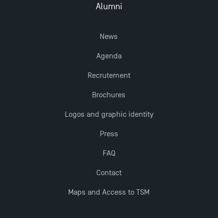
Alumni
Opportunities
News
Agenda
Recrutement
Brochures
Logos and graphic identity
Press
FAQ
Contact
Maps and Access to TSM