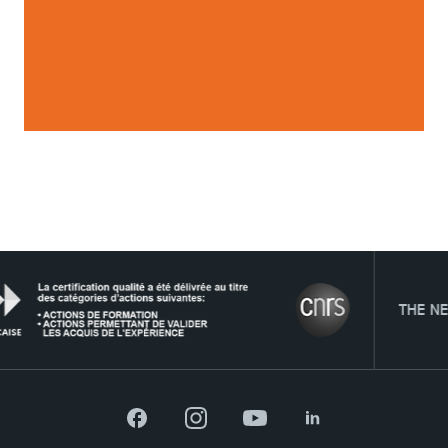
TOP NEWS
PROGRAMMES
WORK-STUDY
STUDENT LIFE
THE NETWORK
TSM Éducation
Facebook
Instagram
YouTube
LinkedIn