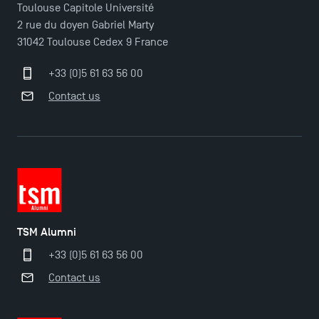
Toulouse Capitole Université
2 rue du doyen Gabriel Marty
31042 Toulouse Cedex 9 France
+33 (0)5 61 63 56 00
Contact us
TSM Alumni
+33 (0)5 61 63 56 00
Contact us