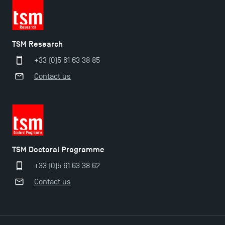
TSM Research
+33 (0)5 61 63 38 85
Contact us
Applications for the Doctoral Programme and
Master in Finance open in December 2025!
TSM’s Master’s programme : Apply now for 2024-
2025!
TSM Doctoral Programme
+33 (0)5 61 63 38 62
Find Your Master for the 2024-2025 Academic Year
Contact us
Apply for Bachelor's 2 and 3 Programmes for 2024-
2025 at TSM