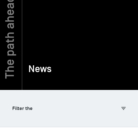
TSM-Research
TSM Doctoral Programme
Alumni
News
Filter the