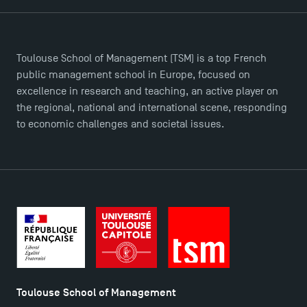
TSM-Research
Toulouse School of Management (TSM) is a top French
TSM Doctoral Programme
public management school in Europe, focused on
excellence in research and teaching, an active player on
the regional, national and international scene, responding
to economic challenges and societal issues.
Toulouse School of Management