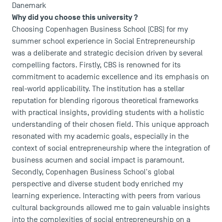
Danemark
Why did you choose this university ?
Choosing
Copenhagen Business School
(CBS) for my
summer school experience in Social Entrepreneurship
was a deliberate and strategic decision driven by several
compelling factors. Firstly, CBS is renowned for its
USEFUL ITEMS
commitment to academic excellence and its emphasis on
real-world applicability. The institution has a stellar
Faculty
reputation for blending rigorous theoretical frameworks
Campus Tour
with practical insights, providing students with a holistic
Accreditations
understanding of their chosen field. This unique approach
resonated with my academic goals, especially in the
context of social entrepreneurship where the integration of
business acumen and social impact is paramount.
Secondly, Copenhagen Business School's global
perspective and diverse student body enriched my
learning experience. Interacting with peers from various
cultural backgrounds allowed me to gain valuable insights
into the complexities of social entrepreneurship on a