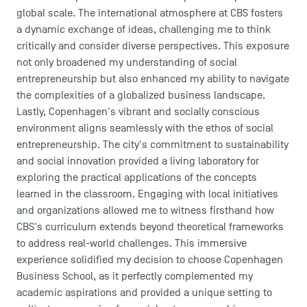
global scale. The international atmosphere at CBS fosters
a dynamic exchange of ideas, challenging me to think
critically and consider diverse perspectives. This exposure
not only broadened my understanding of social
entrepreneurship but also enhanced my ability to navigate
the complexities of a globalized business landscape.
Lastly, Copenhagen's vibrant and socially conscious
environment aligns seamlessly with the ethos of social
entrepreneurship. The city's commitment to sustainability
and social innovation provided a living laboratory for
exploring the practical applications of the concepts
learned in the classroom. Engaging with local initiatives
and organizations allowed me to witness firsthand how
CBS's curriculum extends beyond theoretical frameworks
to address real-world challenges. This immersive
experience solidified my decision to choose Copenhagen
Business School, as it perfectly complemented my
academic aspirations and provided a unique setting to