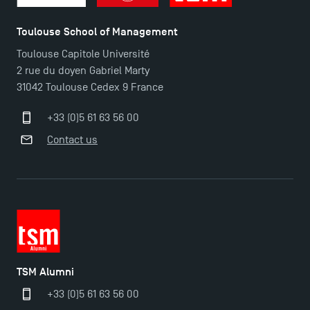
Toulouse School of Management
Toulouse Capitole Université
2 rue du doyen Gabriel Marty
31042 Toulouse Cedex 9 France
+33 (0)5 61 63 56 00
Contact us
TSM Alumni
+33 (0)5 61 63 56 00