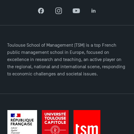
Facebook
Instagram
YouTube
LinkedIn
TSM-Research
TSM Doctoral Programme
Toulouse School of Management (TSM) is a top French
public management school in Europe, focused on
excellence in research and teaching, an active player on
the regional, national and international scene, responding
to economic challenges and societal issues.