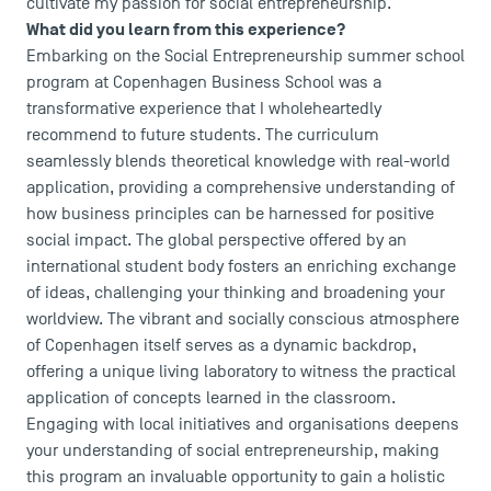
cultivate my passion for social entrepreneurship.
What did you learn from this experience?
Embarking on the Social Entrepreneurship summer school
program at Copenhagen Business School was a
transformative experience that I wholeheartedly
recommend to future students. The curriculum
seamlessly blends theoretical knowledge with real-world
application, providing a comprehensive understanding of
DIRECT ACCESS
how business principles can be harnessed for positive
News
social impact. The global perspective offered by an
Agenda
international student body fosters an enriching exchange
of ideas, challenging your thinking and broadening your
Recrutement
worldview. The vibrant and socially conscious atmosphere
Brochures
of Copenhagen itself serves as a dynamic backdrop,
Logos and graphic identity
offering a unique living laboratory to witness the practical
Press
application of concepts learned in the classroom.
FAQ
Engaging with local initiatives and organisations deepens
Contact
your understanding of social entrepreneurship, making
Maps and Access to TSM
this program an invaluable opportunity to gain a holistic