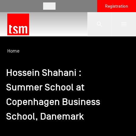
EN
Registration
The School
Home
Hossein Shahani :
Programmes
Summer School at
Student Life
Copenhagen Business
Corporate Relations
School, Danemark
International