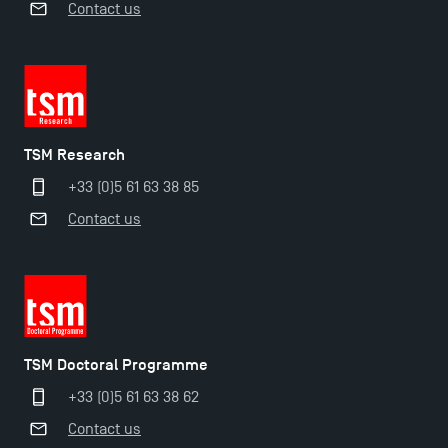
Contact us
TSM Research
+33 (0)5 61 63 38 85
Contact us
Applications for the Doctoral Programme and
Master in Finance open in December 2025!
TSM’s Master’s programme : Apply now for 2024-
2025!
TSM Doctoral Programme
Find Your Master for the 2024-2025 Academic Year
+33 (0)5 61 63 38 62
Contact us