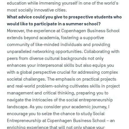
education while immersing yourself in one of the world's
most socially innovative cities.
What advice could you give to prospective students who
would like to participate in a summer school?
Moreover, the experience at Copenhagen Business School
extends beyond academia, fostering a supportive
community of like-minded individuals and providing
unparalleled networking opportunities. Collaborating with
peers from diverse cultural backgrounds not only
enhances your interpersonal skills but also equips you
with a global perspective crucial for addressing complex
societal challenges. The emphasis on practical projects
and real-world problem-solving cultivates skills in project
management and critical thinking, preparing you to
navigate the intricacies of the social entrepreneurship
landscape. As you consider your academic journey, I
encourage you to seize the chance to study Social
Entrepreneurship at Copenhagen Business School – an
enriching experience that will not only shape your