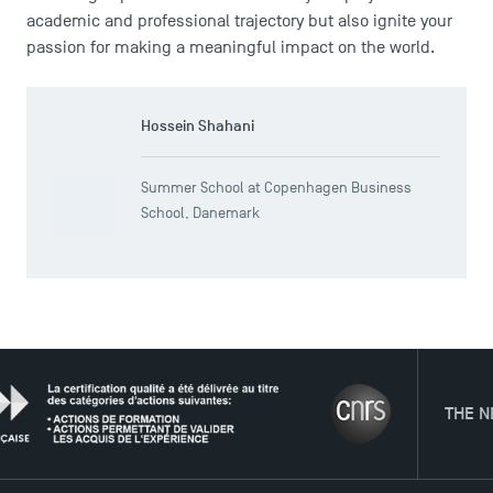
academic and professional trajectory but also ignite your
passion for making a meaningful impact on the world.
Hossein Shahani
Summer School at Copenhagen Business
School, Danemark
THE NETWORK
TSM Éducation