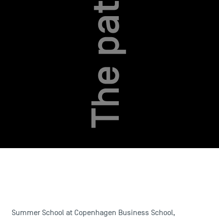
Summer School at Copenhagen Business School,