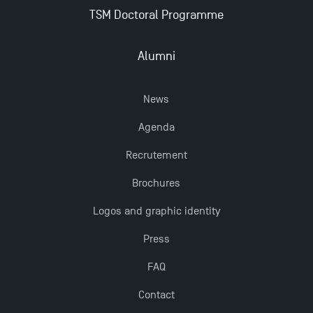
New Programmes at Toulouse School of
TSM Doctoral Programme
Management for 2025: Even More Enriching
Opportunities
Alumni
News
Agenda
Recrutement
Brochures
Logos and graphic identity
Press
FAQ
Contact