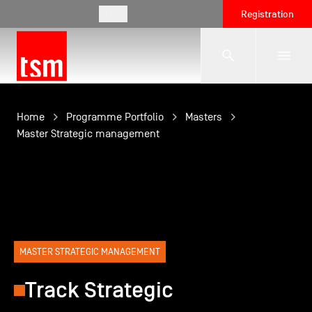
EN
Registration
The School
Home
Programme Portfolio
Masters
Master Strategic management
Programmes
Student Life
MASTER STRATEGIC MANAGEMENT
Corporate Relations
Track Strategic
International