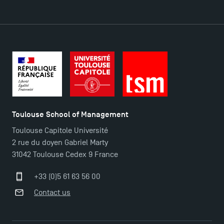
DIRECT ACCESS
News
Agenda
Recrutement
Brochures
Logos and graphic identity
Toulouse School of Management
Press
Toulouse Capitole Université
FAQ
2 rue du doyen Gabriel Marty
Contact
31042 Toulouse Cedex 9 France
Maps and Access to TSM
+33 (0)5 61 63 56 00
Contact us