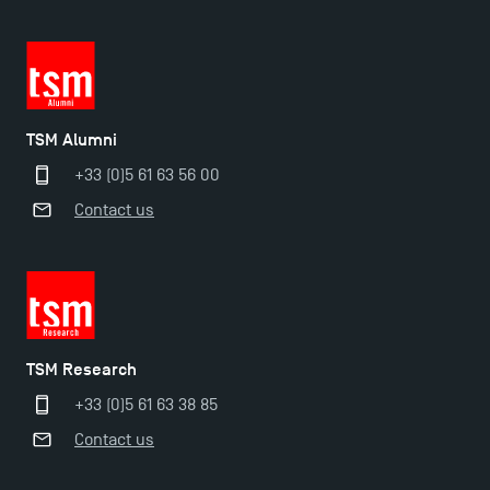
TSM Alumni
+33 (0)5 61 63 56 00
Contact us
TSM Éducation
TSM Research
TSM-Research
+33 (0)5 61 63 38 85
Contact us
TSM Doctoral Programme