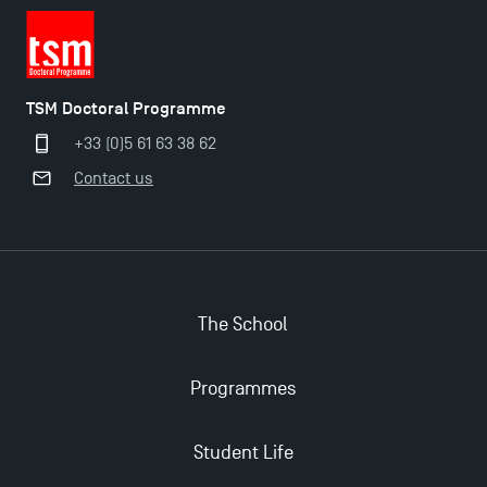
TSM Doctoral Programme
+33 (0)5 61 63 38 62
Contact us
The School
Programmes
Student Life