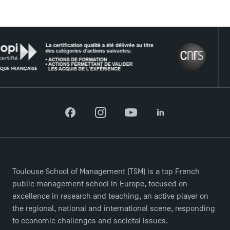
USEFUL ITEMS
THE 
Faculty
Campus Tour
Accreditations
Facebook
Instagram
YouTube
LinkedIn
Toulouse School of Management (TSM) is a top French
public management school in Europe, focused on
excellence in research and teaching, an active player on
the regional, national and international scene, responding
to economic challenges and societal issues.