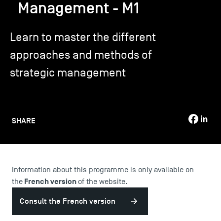
Management - M1
TSM-Research
Learn to master the different
approaches and methods of
TSM Doctoral Programme
strategic management
Alumni
SHARE
Information about this programme is only available on
French version
the
of the website.
Consult the French version