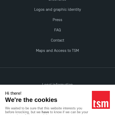
The Best Master 2 Accounting Control Audit
Logos and graphic identity
Dissertations receive Awards
Press
TSM earns prestigious EQUIS accreditation in 2023!
FAQ
Contact
Last Days to Apply: Work-Study Programmes at
TSM!
Maps and Access to TSM
New Programmes at Toulouse School of
Management for 2025: Even More Enriching
Opportunities
Legal information
Accessibility: non-compliant