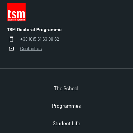
TSM Doctoral Programme
+33 (0)5 61 63 38 62
Contact us
The School
Programmes
Student Life