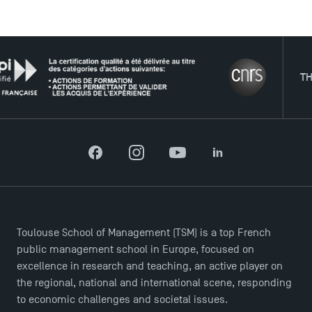
USEFUL ITEMS
THE N
Faculty
Campus Tour
Accreditations
Facebook
Instagram
YouTube
LinkedIn
Toulouse School of Management (TSM) is a top French
public management school in Europe, focused on
excellence in research and teaching, an active player on
the regional, national and international scene, responding
to economic challenges and societal issues.