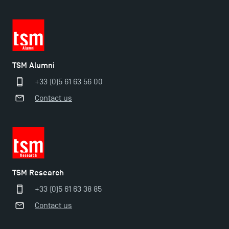
TSM Alumni
+33 (0)5 61 63 56 00
Contact us
TSM Éducation
TSM Research
TSM-Research
+33 (0)5 61 63 38 85
Contact us
TSM Doctoral Programme