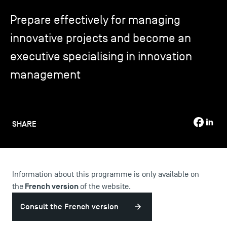
Prepare effectively for managing
TSM-Research
innovative projects and become an
executive specialising in innovation
TSM Doctoral Programme
management
Alumni
SHARE
Information about this programme is only available on
French version
the
of the website.
Consult the French version