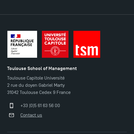
DIRECT ACCESS
News
Agenda
Recrutement
Brochures
Logos and graphic identity
Toulouse School of Management
Press
Toulouse Capitole Université
FAQ
2 rue du doyen Gabriel Marty
Contact
31042 Toulouse Cedex 9 France
Maps and Access to TSM
+33 (0)5 61 63 56 00
Contact us