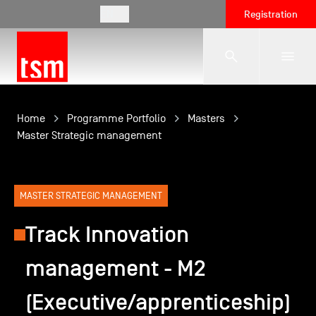
EN
Registration
The School
Home
Programme Portfolio
Masters
Master Strategic management
Programmes
MASTER STRATEGIC MANAGEMENT
Student Life
Track Innovation
management - M2
Corporate Relations
(Executive/apprenticeship)
International