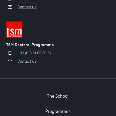
Contact us
TSM Doctoral Programme
TSM Doctoral Programme
+33 (0)5 61 63 38 62
Contact us
The School
Programmes