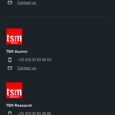
Contact us
TSM Alumni
+33 (0)5 61 63 56 00
Contact us
TSM Éducation
TSM-Research
TSM Research
+33 (0)5 61 63 38 85