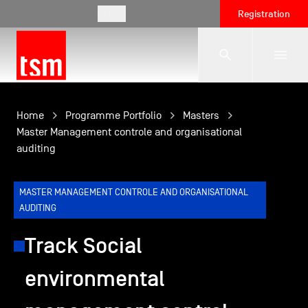
EN
Registration
The School
Home
Programme Portfolio
Masters
Master Management controle and organisational
auditing
Programmes
MASTER MANAGEMENT CONTROLE AND ORGANISATIONAL
Student Life
AUDITING
Track Social
Corporate Relations
environmental
International