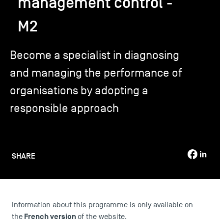
management control -
M2
TSM-Research
Become a specialist in diagnosing
TSM Doctoral Programme
and managing the performance of
organisations by adopting a
Alumni
responsible approach
SHARE
Information about this programme is only available on
French version
the
of the website.