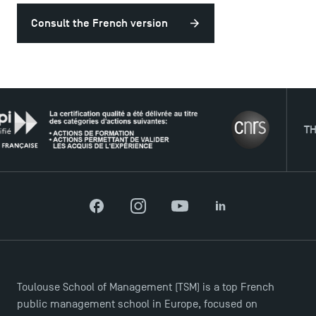
Consult the French version
USEFUL ITEMS
Faculty
Campus Tour
THE NE
Accreditations
Facebook
Instagram
YouTube
LinkedIn
Toulouse School of Management (TSM) is a top French
public management school in Europe, focused on