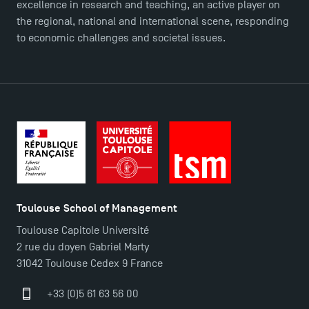
excellence in research and teaching, an active player on
the regional, national and international scene, responding
to economic challenges and societal issues.
DIRECT ACCESS
News
Agenda
Recrutement
Brochures
Logos and graphic identity
Press
FAQ
Toulouse School of Management
Contact
Toulouse Capitole Université
Maps and Access to TSM
2 rue du doyen Gabriel Marty
31042 Toulouse Cedex 9 France
+33 (0)5 61 63 56 00