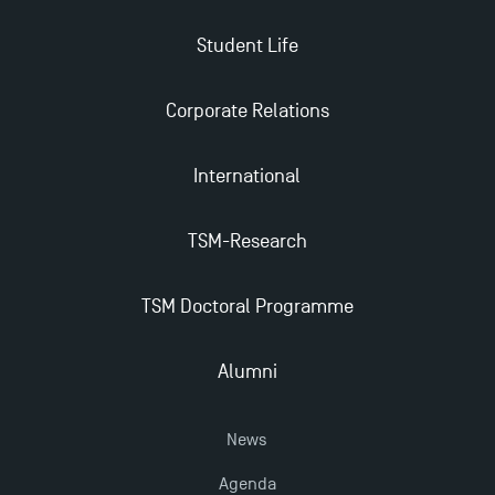
Student Life
Applications for the Doctoral Programme and
Master in Finance open in December 2025!
Corporate Relations
TSM’s Master’s programme : Apply now for 2024-
International
2025!
TSM-Research
Find Your Master for the 2024-2025 Academic Year
TSM Doctoral Programme
Apply for Bachelor's 2 and 3 Programmes for 2024-
2025 at TSM
Alumni
TSM Masters rewarded in Eduniversal Rankings
News
Agenda