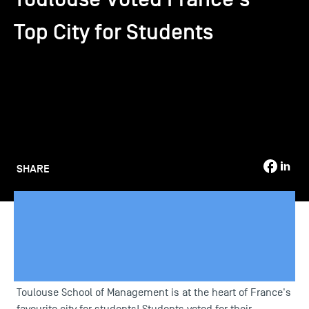
Top City for Students
TSM-Research
TSM Doctoral Programme
Alumni
SHARE
Toulouse School of Management is at the heart of France's