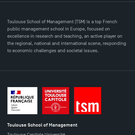
Toulouse School of Management (TSM) is a top French
public management school in Europe, focused on
excellence in research and teaching, an active player on
the regional, national and international scene, responding
to economic challenges and societal issues.
TSM Éducation
TSM-Research
Toulouse School of Management
Toulouse Capitole Université