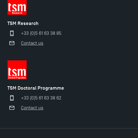
TSM Research
+33 (0)5 61 63 38 85
Contact us
TSM Doctoral Programme
+33 (0)5 61 63 38 62
Applications for the Doctoral Programme and
Contact us
Master in Finance open in December 2025!
TSM’s Master’s programme : Apply now for 2024-
2025!