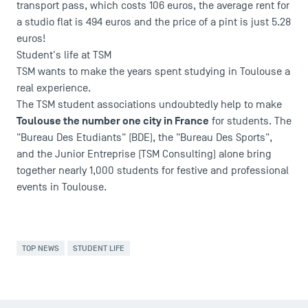
transport pass, which costs 106 euros, the average rent for
Campus Tour
a studio flat is 494 euros and the price of a pint is just 5.28
Accreditations
euros!
Student's life at TSM
TSM wants to make the years spent studying in Toulouse a
real experience.
The TSM student associations undoubtedly help to make
Toulouse the number one city in France
for students. The
"Bureau Des Etudiants" (BDE), the "Bureau Des Sports",
and the Junior Entreprise (TSM Consulting) alone bring
together nearly 1,000 students for festive and professional
events in Toulouse.
TOP NEWS
STUDENT LIFE