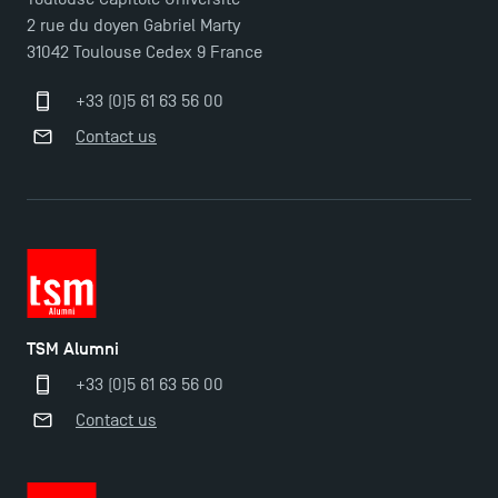
TSM Doctoral Programme
2 rue du doyen Gabriel Marty
31042 Toulouse Cedex 9 France
+33 (0)5 61 63 56 00
Contact us
TSM Alumni
+33 (0)5 61 63 56 00
Contact us