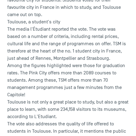
favourite city for students! Students voted for their
favourite city in France in which to study, and Toulouse
came out on top.
Toulouse, a student's city
The
media l'Étudiant
reported the vote. The vote was
based on a number of criteria, including rental prices,
cultural life and the range of programmes on offer. TSM is
therefore at the heart of the no. 1 student city in France,
just ahead of Rennes, Montpellier and Strasbourg.
Among the figures highlighted were those for graduation
rates. The Pink City offers more than 2089 courses to
students. Among these, TSM offers more than 70
management programmes just a few minutes from the
Capitole!
Toulouse is not only a great place to study, but also a great
place to learn, with some 234,158 visitors to its museums,
according to L'Etudiant.
USEFUL ITEMS
The vote also addresses the quality of life offered to
students in Toulouse. In particular, it mentions the public
Faculty