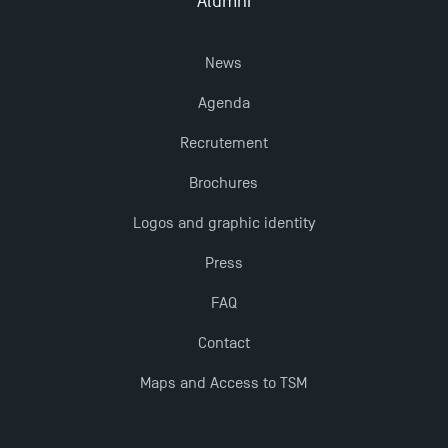
Alumni
TSM!
News
TSM earns prestigious EQUIS accreditation in 2023!
Agenda
New Programmes at Toulouse School of
Recrutement
Management for 2025: Even More Enriching
Brochures
Opportunities
Logos and graphic identity
Press
FAQ
Contact
Maps and Access to TSM