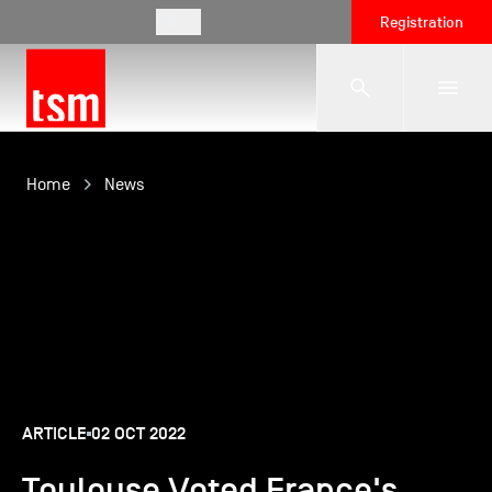
EN
Registration
The School
Home
News
Programmes
Student Life
Corporate Relations
ARTICLE
02 OCT 2022
Toulouse Voted France's
International