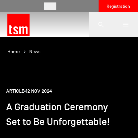
EN
Registration
The School
Home
News
Programmes
ARTICLE
12 NOV 2024
Student Life
A Graduation Ceremony
Corporate Relations
Set to Be Unforgettable!
International