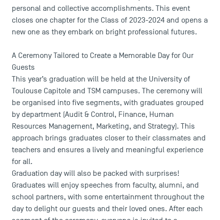
personal and collective accomplishments. This event
closes one chapter for the Class of 2023-2024 and opens a
USEFUL ITEMS
new one as they embark on bright professional futures.
Faculty
A Ceremony Tailored to Create a Memorable Day for Our
Guests
Campus Tour
This year’s graduation will be held at the University of
Accreditations
Toulouse Capitole and TSM campuses. The ceremony will
be organised into five segments, with graduates grouped
by department (Audit & Control, Finance, Human
Resources Management, Marketing, and Strategy). This
approach brings graduates closer to their classmates and
teachers and ensures a lively and meaningful experience
for all.
Graduation day will also be packed with surprises!
Graduates will enjoy speeches from faculty, alumni, and
school partners, with some entertainment throughout the
day to delight our guests and their loved ones. After each