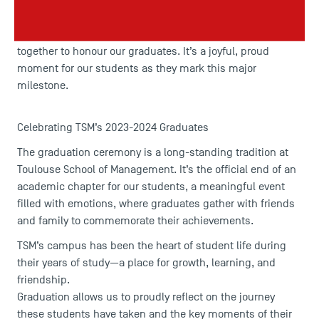
Saturday, 7 December 2024
will be held on
. This
celebration is a highlight of the year for the Toulouse
School of Management community, bringing everyone
together to honour our graduates. It’s a joyful, proud
moment for our students as they mark this major
milestone.
Celebrating TSM’s 2023-2024 Graduates
The graduation ceremony is a long-standing tradition at
Toulouse School of Management. It’s the official end of an
academic chapter for our students, a meaningful event
filled with emotions, where graduates gather with friends
and family to commemorate their achievements.
TSM’s campus has been the heart of student life during
their years of study—a place for growth, learning, and
friendship.
Graduation allows us to proudly reflect on the journey
these students have taken and the key moments of their