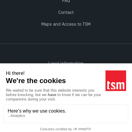
FAQ
Contact
Maps and Access to TSM
Legal information
Accessibility: non-compliant
All rights reserved
Réalisation Studio Meta