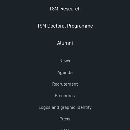
TSM earns prestigious EQUIS accreditation in 2023!
TSM-Research
Last Days to Apply: Work-Study Programmes at
TSM Doctoral Programme
TSM!
Alumni
New Programmes at Toulouse School of
Management for 2025: Even More Enriching
News
Opportunities
Agenda
Recrutement
Brochures
Logos and graphic identity
Press