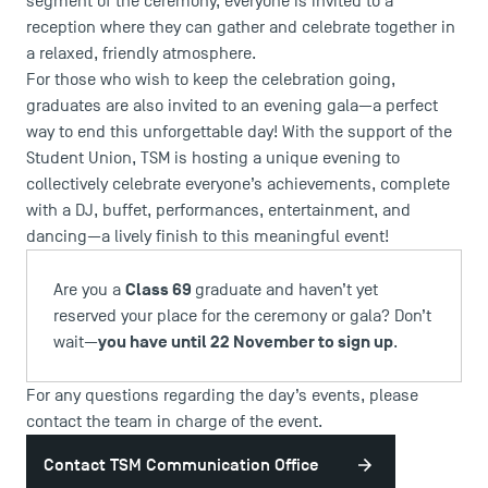
segment of the ceremony, everyone is invited to a
reception where they can gather and celebrate together in
a relaxed, friendly atmosphere.
For those who wish to keep the celebration going,
graduates are also invited to an evening gala—a perfect
way to end this unforgettable day! With the support of the
Student Union, TSM is hosting a unique evening to
collectively celebrate everyone’s achievements, complete
with a DJ, buffet, performances, entertainment, and
dancing—a lively finish to this meaningful event!
Class 69
Are you a
graduate and haven’t yet
reserved your place for the ceremony or gala? Don’t
you have until 22 November to sign up
wait—
.
For any questions regarding the day’s events, please
contact the team in charge of the event.
Contact TSM Communication Office