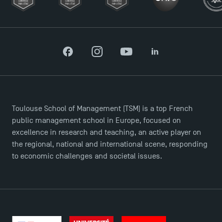
Facebook
Instagram
YouTube
LinkedIn
TSM Éducation
Toulouse School of Management (TSM) is a top French
public management school in Europe, focused on
excellence in research and teaching, an active player on
TSM-Research
the regional, national and international scene, responding
to economic challenges and societal issues.
TSM Doctoral Programme