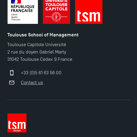
Toulouse School of Management
Toulouse Capitole Université
2 rue du doyen Gabriel Marty
31042 Toulouse Cedex 9 France
+33 (0)5 61 63 56 00
Contact us