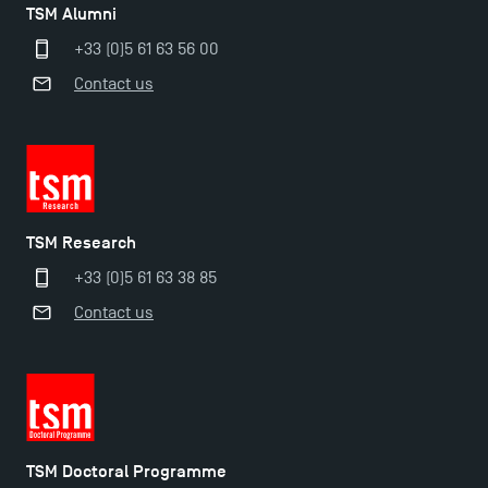
TSM Alumni
+33 (0)5 61 63 56 00
Contact us
TSM Research
+33 (0)5 61 63 38 85
Contact us
Applications for the Doctoral Programme and
Master in Finance open in December 2025!
TSM Doctoral Programme