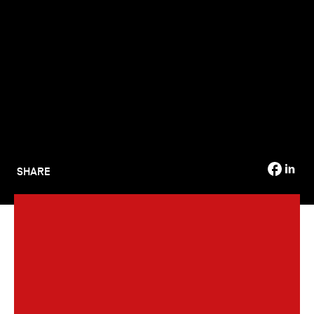
TSM-Research
TSM Doctoral Programme
Alumni
SHARE
The graduation ceremony for the Class of 69 (2023-2024)