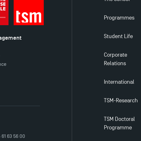
Programmes
Student Life
nagement
é
Corporate
y
Relations
nce
International
TSM-Research
TSM Doctoral
Programme
5 61 63 56 00