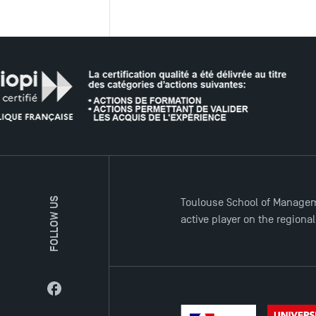
FOLLOW US
Toulouse School of Managem
active player on the regiona
Facebook