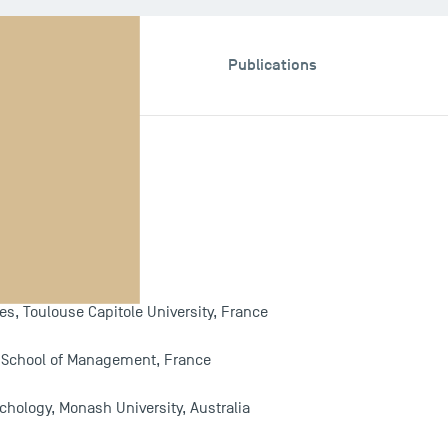
esis & Programme
Publications
e
, Toulouse Capitole University, France
e School of Management, France
chology, Monash University, Australia