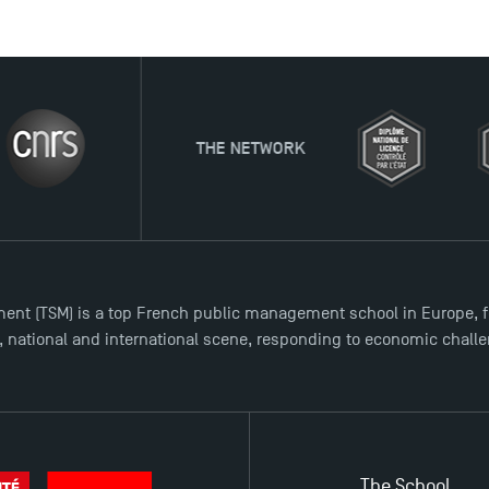
THE NETWORK
ent (TSM) is a top French public management school in Europe, f
l, national and international scene, responding to economic chall
The School