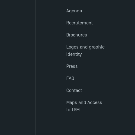
Agenda
Recrutement
Brochures
Logos and graphic
identity
Press
FAQ
Contact
Maps and Access
to TSM