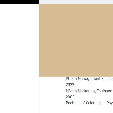
Biography
Th
Programm
Since 2022
PhD in Management Sciences
2022
MSc in Marketing, Toulous
2009
Bachelor of Sciences in Psy