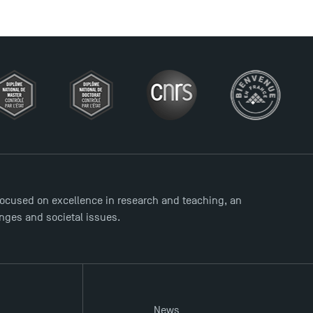
ocused on excellence in research and teaching, an
enges and societal issues.
News