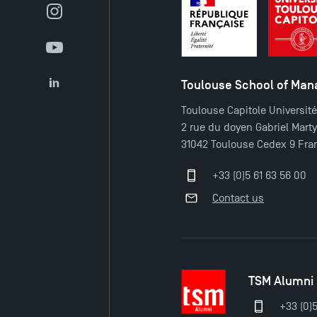
Instagram
YouTube
Toulouse School of Ma
LinkedIn
Toulouse Capitole Universit
2 rue du doyen Gabriel Mart
31042 Toulouse Cedex 9 Fra
+33 (0)5 61 63 56 00
Contact us
TSM Alumni
+33 (0)