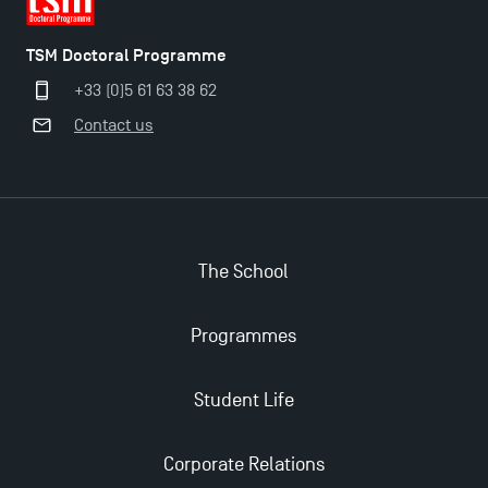
TSM Doctoral Programme
+33 (0)5 61 63 38 62
Contact us
The School
Programmes
Applications for the Doctoral Programme and
Master in Finance open in December 2025!
Student Life
TSM’s Master’s programme : Apply now for 2024-
Corporate Relations
2025!