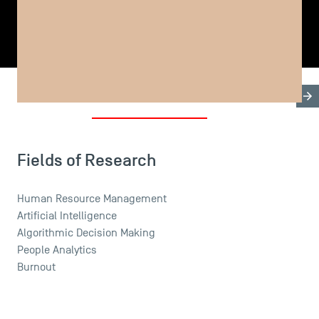
SHARE
Biography
Research & Expertises
Teaching Fields
USEFUL ITEMS
Faculty
Fields of Research
Campus Tour
Accreditations
Human Resource Management
Artificial Intelligence
Algorithmic Decision Making
People Analytics
Burnout