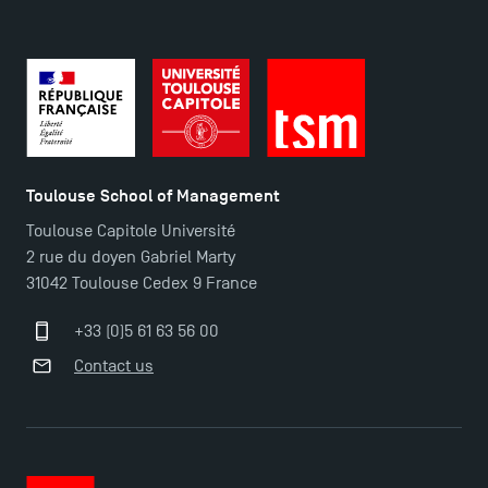
Contact
Maps and Access to TSM
Toulouse School of Management
Toulouse Capitole Université
2 rue du doyen Gabriel Marty
31042 Toulouse Cedex 9 France
+33 (0)5 61 63 56 00
Contact us