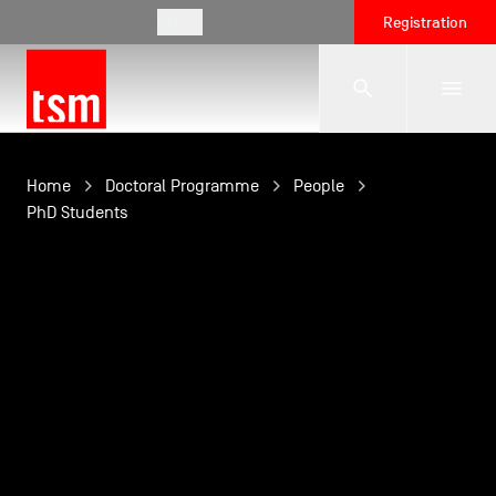
EN
Registration
The School
Home
Doctoral Programme
People
PhD Students
Programmes
Student Life
Corporate Relations
International