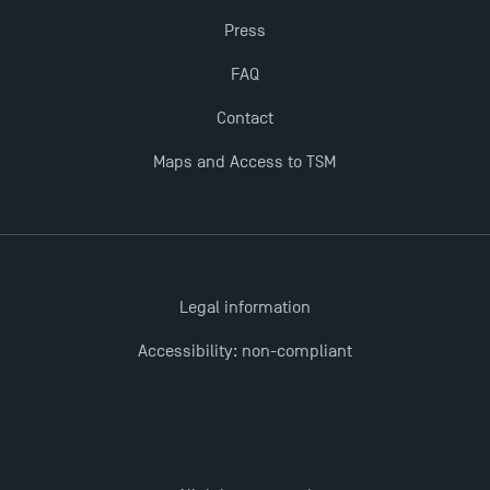
Press
Last Days to Apply: Work-Study Programmes at
TSM!
FAQ
Contact
New Programmes at Toulouse School of
Maps and Access to TSM
Management for 2025: Even More Enriching
Opportunities
Legal information
Accessibility: non-compliant