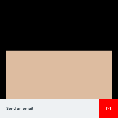
TSM-Research
TSM Doctoral Programme
Alumni
FACULTY, TSM DOCTORAL PROGRAMME
Elizabeth RAMBERG
Send an email