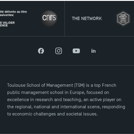
THE NETWORK
Facebook
Instagram
YouTube
LinkedIn
DIRECT ACCESS
News
Toulouse School of Management (TSM) is a top French
Agenda
public management school in Europe, focused on
Recrutement
excellence in research and teaching, an active player on
Brochures
the regional, national and international scene, responding
Logos and graphic identity
to economic challenges and societal issues.
Press
FAQ