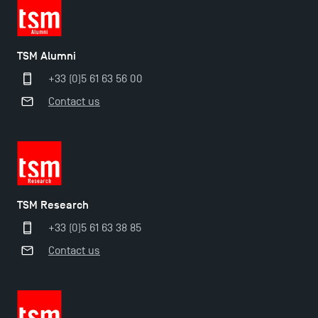
TSM Éducation
TSM Alumni
+33 (0)5 61 63 56 00
TSM-Research
Contact us
TSM Doctoral Programme
TSM Research
+33 (0)5 61 63 38 85
Contact us