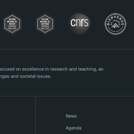
ocused on excellence in research and teaching, an
enges and societal issues.
News
Agenda