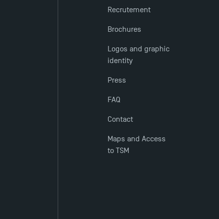
Recrutement
Brochures
Logos and graphic
identity
Press
FAQ
Contact
Maps and Access
to TSM