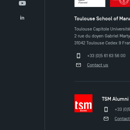
YouTube
Toulouse School of Ma
LinkedIn
Toulouse Capitole Universit
2 rue du doyen Gabriel Mart
31042 Toulouse Cedex 9 Fra
+33 (0)5 61 63 56 00
Contact us
TSM Alumni
+33 (0)
Contact