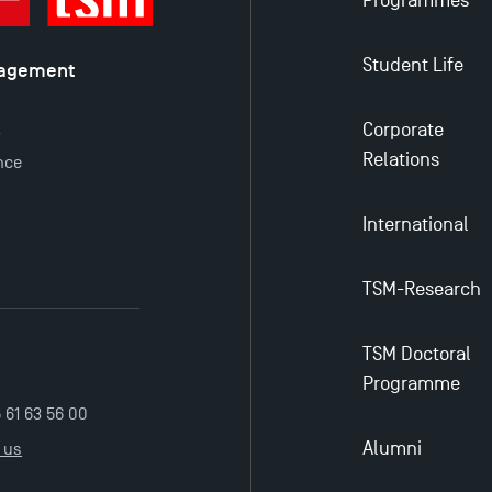
Programmes
Student Life
nagement
é
Corporate
y
Relations
nce
International
TSM-Research
TSM Doctoral
Programme
5 61 63 56 00
Alumni
 us