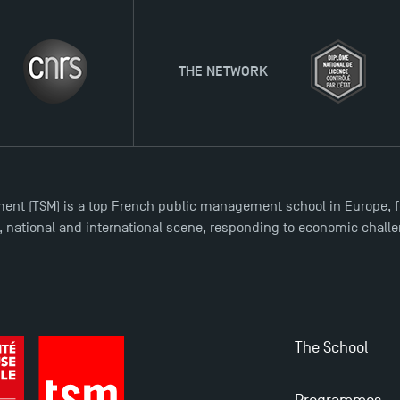
THE NETWORK
ent (TSM) is a top French public management school in Europe, f
l, national and international scene, responding to economic chall
The School