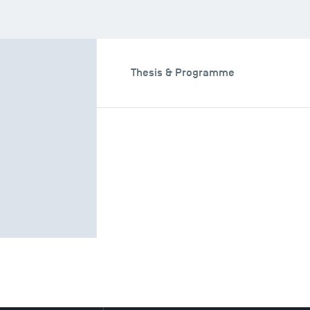
aching Fields
Thesis & Programme
ields
nning