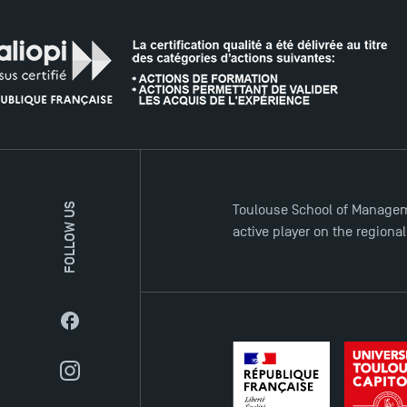
FOLLOW US
Toulouse School of Managem
active player on the regiona
Facebook
Instagram