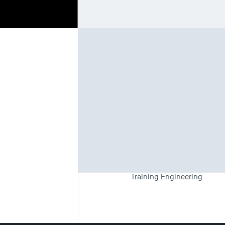
Biography
Te
Teaching F
Employment and Skills Pla
Training Engineering